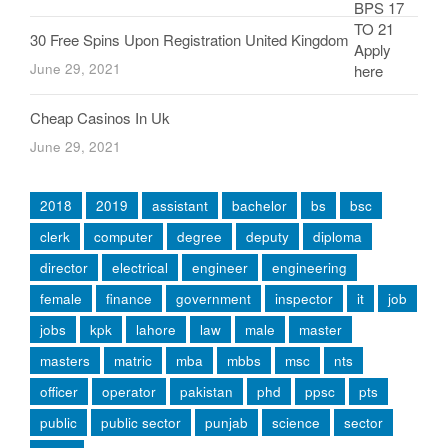
30 Free Spins Upon Registration United Kingdom
June 29, 2021
Cheap Casinos In Uk
June 29, 2021
2018
2019
assistant
bachelor
bs
bsc
clerk
computer
degree
deputy
diploma
director
electrical
engineer
engineering
female
finance
government
inspector
it
job
jobs
kpk
lahore
law
male
master
masters
matric
mba
mbbs
msc
nts
officer
operator
pakistan
phd
ppsc
pts
public
public sector
punjab
science
sector