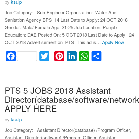
by
ksulp
Job Category: Sub-Engineer Organization: Water And
Sanitation Agency BPS 14 Last Date to Apply: 24 OCT 2018
Gender: Male/ Female Age: 21-25 Job Location: Punjab
Education: DAE Posted On: 5 OCT 2018 Last Date to Apply: 24
OCT 2018 Advertisement on PTS This ad is…
Apply Now
Facebook
Twitter
Pinterest
LinkedIn
WhatsApp
Share
PTS 5 JOBS 2018 Assistant
Director(database/software/network
APPLY HERE
by
ksulp
Job Category: Assistant Director(database) /Program Officer,
Assistant Director(software) /Program Officer, Assistant