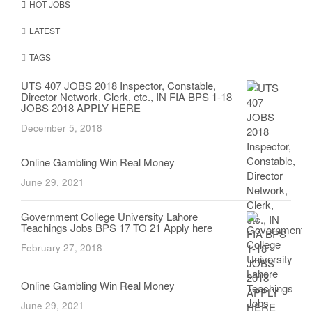
HOT JOBS
LATEST
TAGS
UTS 407 JOBS 2018 Inspector, Constable,
Director Network, Clerk, etc., IN FIA BPS 1-18
JOBS 2018 APPLY HERE
December 5, 2018
Online Gambling Win Real Money
June 29, 2021
Government College University Lahore
Teachings Jobs BPS 17 TO 21 Apply here
February 27, 2018
Online Gambling Win Real Money
June 29, 2021