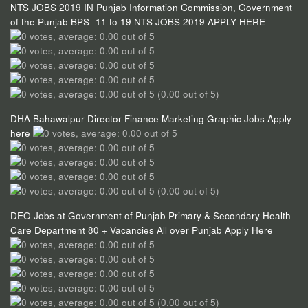
NTS JOBS 2019 IN Punjab Information Commission, Government
of the Punjab BPS- 11 to 19 NTS JOBS 2019 APPLY HERE
(0.00 out of 5)
DHA Bahawalpur Director Finance Marketing Graphic Jobs Apply
here
(0.00 out of 5)
DEO Jobs at Government of Punjab Primary & Secondary Health
Care Department 80 + Vacancies All over Punjab Apply Here
(0.00 out of 5)