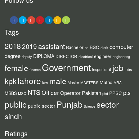
Tags
2018
assistant
2019
computer
BSC
Bachelor
bs
clerk
degree
DIPLOMA
engineer
DIRECTOR
deputy
electrical
engineering
Government
job
female
it
inspector
jobs
finance
lahore
kpk
male
Matric
law
Master
MASTERS
MBA
NTS
Officer
pts
Operator
Pakistan
PPSC
MBBS
MSC
phd
public
Punjab
sector
public sector
Science
sindh
Ratings