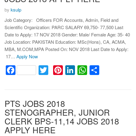
by
ksulp
Job Category: Officers FOR Accounts, Admin, Field and
Scientific Organization: PARC SALARY 69,750- 77,500 Last
Date to Apply: 17 NOV 2018 Gender: Male/ Female Age: 35- 40
Job Location: PAKISTAN Education: MSc(Hons), CA, ACMA,
MBA, M.COM,MPA Posted On: NOV 2018 Last Date to Apply:
17…
Apply Now
Facebook
Twitter
Pinterest
LinkedIn
WhatsApp
Share
PTS JOBS 2018
STENOGRAPHER, JUNIOR
CLERK BPS-11,14 JOBS 2018
APPLY HERE