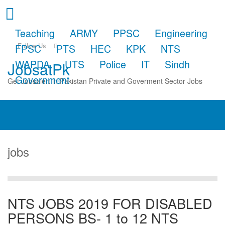
Teaching
ARMY
PPSC
Engineering
Follow Us
FPSC
PTS
HEC
KPK
NTS
WAPDA
UTS
Police
IT
Sindh
JobsatPk
Government
Get Jobsalert in Pakistan Private and Goverment Sector Jobs
jobs
NTS JOBS 2019 FOR DISABLED
PERSONS BS- 1 to 12 NTS