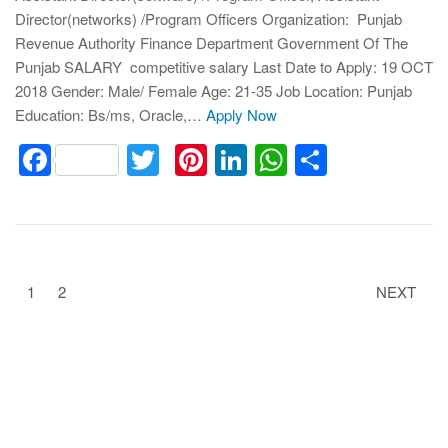
Director(networks) /Program Officers Organization: Punjab
Revenue Authority Finance Department Government Of The
Punjab SALARY competitive salary Last Date to Apply: 19 OCT
2018 Gender: Male/ Female Age: 21-35 Job Location: Punjab
Education: Bs/ms, Oracle,…
Apply Now
Facebook
Twitter
Pinterest
LinkedIn
WhatsApp
Share
1
2
NEXT