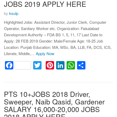
JOBS 2019 APPLY HERE
by
ksulp
Highlighted Jobs: Assistant Director, Junior Clerk, Computer
Operator, Sanitary Worker etc. Organization: Faisalabad
Development Authority – FDA BS 1, 5, 11, 17 Last Date to
Apply: 28 FEB 2019 Gender: Male/Female Age: 18-25 Job
Location: Punjab Education: MA, MSc, BA, LLB, FA, DCS, ICS,
Literate, Middle,…
Apply Now
Facebook
Twitter
Pinterest
LinkedIn
WhatsApp
Share
PTS 10+JOBS 2018 Driver,
Sweeper, Naib Qasid, Gardener
SALARY 16,000-20,000 JOBS
2018 APPLY HERE