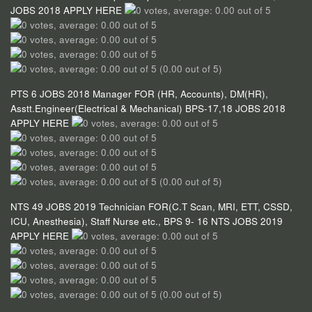
JOBS 2018 APPLY HERE
(0.00 out of 5)
PTS 6 JOBS 2018 Manager FOR (HR, Accounts), DM(HR),
Asstt.Engineer(Electrical & Mechanical) BPS-17,18 JOBS 2018
APPLY HERE
(0.00 out of 5)
NTS 49 JOBS 2019 Technician FOR(C.T Scan, MRI, ETT, CSSD,
ICU, Anesthesia), Staff Nurse etc., BPS 9- 16 NTS JOBS 2019
APPLY HERE
(0.00 out of 5)