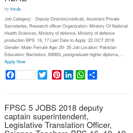
by
ksulp
Job Category: Deputy Director(medical), Assistant Private
Secretaries, Research officer Organization: Ministry Of National
Health Sciences, Ministry of defence, Ministry of defence
production BPS 16, 17 Last Date to Apply: 22 OCT 2018
Gender: Male/ Female Age: 20- 35 Job Location: Pakistan
Education: Bachelors, MBBS, postgraduate higher diploma,…
Apply Now
Facebook
Twitter
Pinterest
LinkedIn
WhatsApp
Share
FPSC 5 JOBS 2018 deputy
captain superintendent,
Legislative Translation Officer,