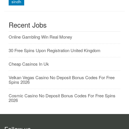
sindh
Recent Jobs
Online Gambling Win Real Money
30 Free Spins Upon Registration United Kingdom
Cheap Casinos In Uk
Velkan Vegas Casino No Deposit Bonus Codes For Free
Spins 2026
Cosmic Casino No Deposit Bonus Codes For Free Spins
2026
Follow us