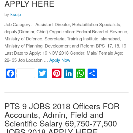
APPLY HERE
by
ksulp
Job Category: Assistant Director, Rehabilitation Specialists,
deputy(Director, Chief) Organization: Federal Board of Revenue,
Ministry of Defence, Secretariat Training Institute Islamabad,
Ministry of Planning, Development and Reform BPS 17, 18, 19
Last Date to Apply: 19 NOV 2018 Gender: Male/ Female Age:
22- 35 Job Location:…
Apply Now
Facebook
Twitter
Pinterest
LinkedIn
WhatsApp
Share
PTS 9 JOBS 2018 Officers FOR
Accounts, Admin, Field and
Scientific Salary 69,750-77,500
JOBS 2018 APPLY HERE