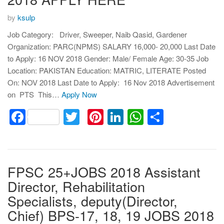
by
ksulp
Job Category: Driver, Sweeper, Naib Qasid, Gardener
Organization: PARC(NPMS) SALARY 16,000- 20,000 Last Date
to Apply: 16 NOV 2018 Gender: Male/ Female Age: 30-35 Job
Location: PAKISTAN Education: MATRIC, LITERATE Posted
On: NOV 2018 Last Date to Apply: 16 Nov 2018 Advertisement
on PTS This…
Apply Now
Facebook
Twitter
Pinterest
LinkedIn
WhatsApp
Share
FPSC 25+JOBS 2018 Assistant
Director, Rehabilitation
Specialists, deputy(Director,
Chief) BPS-17, 18, 19 JOBS 2018