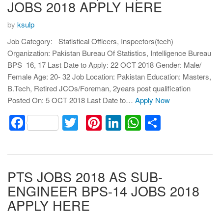
JOBS 2018 APPLY HERE
by
ksulp
Job Category: Statistical Officers, Inspectors(tech)
Organization: Pakistan Bureau Of Statistics, Intelligence Bureau
BPS 16, 17 Last Date to Apply: 22 OCT 2018 Gender: Male/
Female Age: 20- 32 Job Location: Pakistan Education: Masters,
B.Tech, Retired JCOs/Foreman, 2years post qualification
Posted On: 5 OCT 2018 Last Date to…
Apply Now
Facebook
Twitter
Pinterest
LinkedIn
WhatsApp
Share
PTS JOBS 2018 AS SUB-
ENGINEER BPS-14 JOBS 2018
APPLY HERE