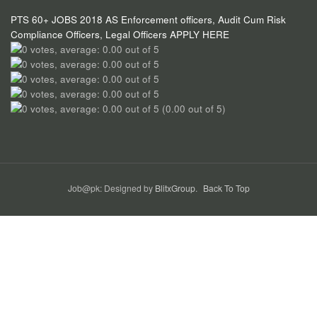
PTS 60+ JOBS 2018 AS Enforcement officers, Audit Cum Risk
Compliance Officers, Legal Officers APPLY HERE
(0.00 out of 5)
Job@pk: Designed by
BlitxGroup
.
Back To Top