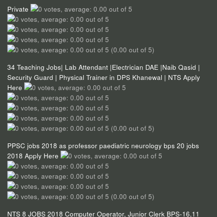
Private
(0.00 out of 5)
34 Teaching Jobs| Lab Attendant |Electrician DAE |Naib Qasid |
Security Guard | Physical Trainer in DPS Khanewal | NTS Apply
Here
(0.00 out of 5)
PPSC jobs 2018 as professor paediatric neurology bps 20 jobs
2018 Apply Here
(0.00 out of 5)
NTS 8 JOBS 2018 Computer Operator, Junior Clerk BPS-16,11