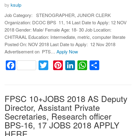
by
ksulp
Job Category: STENOGRAPHER, JUNIOR CLERK
Organization: DCOC BPS 11, 14 Last Date to Apply: 12 NOV
2018 Gender: Male/ Female Age: 18- 30 Job Location:
CHITRAAL Education: Intermediate, metric, computer literate
Posted On: NOV 2018 Last Date to Apply: 12 Nov 2018
Advertisement on PTS…
Apply Now
Facebook
Twitter
Pinterest
LinkedIn
WhatsApp
Share
FPSC 10+JOBS 2018 AS Deputy
Director, Assistant Private
Secretaries, Research officer
BPS-16, 17 JOBS 2018 APPLY
HERE