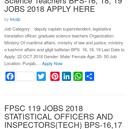
Science Teachers BPS-16, 18, 19
JOBS 2018 APPLY HERE
by
ksulp
Job Category: deputy captain superintendent, legislative
translation officer, graduate science teachers Organization:
Ministry Of maritime affairs, ministry of law and justice, ministry
o kashmir affairs and gilgit baltistan BPS 16, 18, 19 Last Date to
Apply: 22 OCT 2018 Gender: Male/ Female Age: 20- 50 Job
Location: Punjab,…
Apply Now
Facebook
Twitter
Pinterest
LinkedIn
WhatsApp
Share
FPSC 119 JOBS 2018
STATISTICAL OFFICERS AND
INSPECTORS(TECH) BPS-16,17