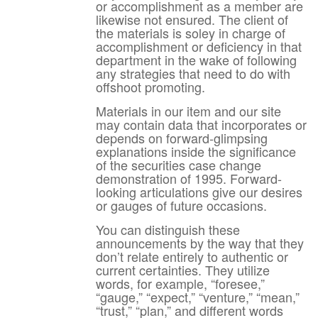
or accomplishment as a member are
likewise not ensured. The client of
the materials is soley in charge of
accomplishment or deficiency in that
department in the wake of following
any strategies that need to do with
offshoot promoting.
Materials in our item and our site
may contain data that incorporates or
depends on forward-glimpsing
explanations inside the significance
of the securities case change
demonstration of 1995. Forward-
looking articulations give our desires
or gauges of future occasions.
You can distinguish these
announcements by the way that they
don’t relate entirely to authentic or
current certainties. They utilize
words, for example, “foresee,”
“gauge,” “expect,” “venture,” “mean,”
“trust,” “plan,” and different words