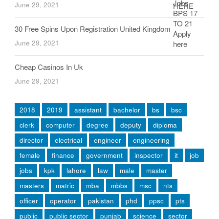
June 29, 2021
30 Free Spins Upon Registration United Kingdom
June 29, 2021
Cheap Casinos In Uk
June 29, 2021
2018
2019
assistant
bachelor
bs
bsc
clerk
computer
degree
deputy
diploma
director
electrical
engineer
engineering
female
finance
government
inspector
it
job
jobs
kpk
lahore
law
male
master
masters
matric
mba
mbbs
msc
nts
officer
operator
pakistan
phd
ppsc
pts
public
public sector
punjab
science
sector