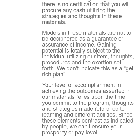
there is no certification that you will
procure any cash utilizing the
strategies and thoughts in these
materials.
Models in these materials are not to
be deciphered as a guarantee or
assurance of income. Gaining
potential is totally subject to the
individual utilizing our item, thoughts,
procedures and the exertion set
forth. We don’t indicate this as a “get
rich plan”
Your level of accomplishment in
achieving the outcomes asserted in
our materials relies upon the time
you commit to the program, thoughts
and strategies made reference to
learning and different abilities. Since
these elements contrast as indicated
by people, we can’t ensure your
prosperity or pay level.