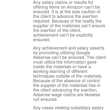
Any salary claims or results for
offering items on Amazon can’t be
ensured. It is at the sole caution of
the client to advance the exertion
required. Because of the reality the
supplier of the materials can’t ensure
the exertion of the client,
achievement can’t be explicitly
ensured.
Any achievement and salary asserts
by promoting utilizing Google
Adsense can’t be ensured. The client
must utilize the information gave
inside the materials or have a
working learning of different
techniques outside of the materials.
Because of the absence of control
the supplier of the materials has in
the client advancing the exertion,
Adsense wage claims are likewise
not ensured.
Any cases viewing subsidiary salary