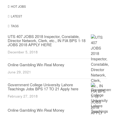
HOT JOBS
LATEST
TAGS
UTS 407 JOBS 2018 Inspector, Constable,
Director Network, Clerk, etc., IN FIA BPS 1-18
JOBS 2018 APPLY HERE
December 5, 2018
Online Gambling Win Real Money
June 29, 2021
Government College University Lahore
Teachings Jobs BPS 17 TO 21 Apply here
February 27, 2018
Online Gambling Win Real Money