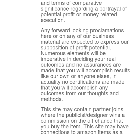
and terms of comparative
significance regarding a portrayal of
potential profit or money related
execution.
Any forward looking proclamations
here or on any of our business
material are expected to express our
supposition of profit potential.
Numerous elements will be
imperative in deciding your real
outcomes and no assurances are
made that you will accomplish results
like our own or anyone elses, in
actuality no certifications are made
that you will accomplish any
outcomes from our thoughts and
methods.
This site may contain partner joins
where the publicist/designer wins a
commission on the off chance that
you buy the item. This site may have
connections to amazon items as a