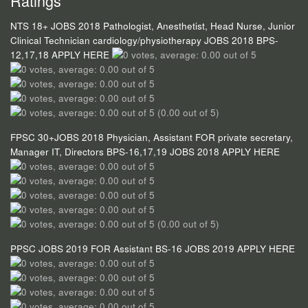
Ratings
NTS 18+ JOBS 2018 Pathologist, Anesthetist, Head Nurse, Junior
Clinical Technician cardiology/physiotherapy JOBS 2018 BPS-
12,17,18 APPLY HERE
(0.00 out of 5)
FPSC 30+JOBS 2018 Physician, Assistant FOR private secretary,
Manager IT, Directors BPS-16,17,19 JOBS 2018 APPLY HERE
(0.00 out of 5)
PPSC JOBS 2019 FOR Assistant BS-16 JOBS 2019 APPLY HERE