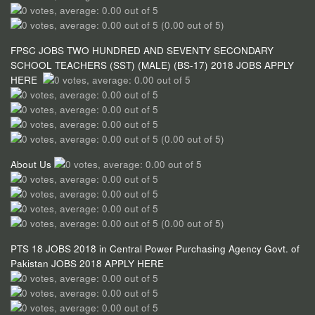
(0.00 out of 5)
FPSC JOBS TWO HUNDRED AND SEVENTY SECONDARY
SCHOOL TEACHERS (SST) (MALE) (BS-17) 2018 JOBS APPLY
HERE
(0.00 out of 5)
About Us
(0.00 out of 5)
PTS 18 JOBS 2018 in Central Power Purchasing Agency Govt. of
Pakistan JOBS 2018 APPLY HERE