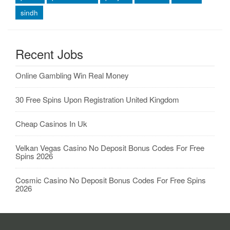
sindh
Recent Jobs
Online Gambling Win Real Money
30 Free Spins Upon Registration United Kingdom
Cheap Casinos In Uk
Velkan Vegas Casino No Deposit Bonus Codes For Free
Spins 2026
Cosmic Casino No Deposit Bonus Codes For Free Spins
2026