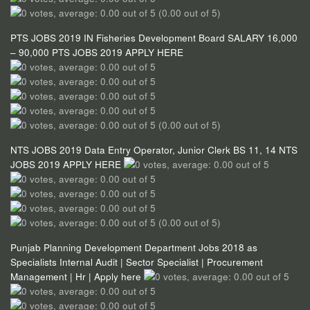
(0.00 out of 5)
PTS JOBS 2019 IN Fisheries Development Board SALARY 16,000
– 90,000 PTS JOBS 2019 APPLY HERE
(0.00 out of 5)
NTS JOBS 2019 Data Entry Operator, Junior Clerk BS 11, 14 NTS
JOBS 2019 APPLY HERE
(0.00 out of 5)
Punjab Planning Development Department Jobs 2018 as
Specialists Internal Audit | Sector Specialist | Procurement
Management | Hr | Apply here