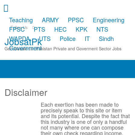
Teaching
ARMY
PPSC
Engineering
Follow Us
FPSC
PTS
HEC
KPK
NTS
WAPDA
UTS
Police
IT
Sindh
JobsatPk
Government
Get Jobsalert in Pakistan Private and Goverment Sector Jobs
Disclaimer
Each exertion has been made to
precisely speak to this site or item
and its potential. Despite the fact that
this industry is one of only a handful
not many where one can compose
their own check regarding income,