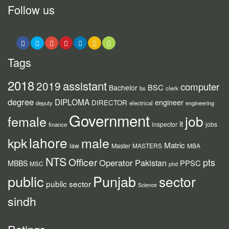
Follow us
Tags
2018
assistant
2019
computer
BSC
Bachelor
bs
clerk
degree
DIPLOMA
engineer
DIRECTOR
deputy
electrical
engineering
Government
job
female
it
inspector
jobs
finance
lahore
kpk
male
Matric
law
Master
MASTERS
MBA
NTS
Officer
pts
Operator
Pakistan
PPSC
MBBS
MSC
phd
public
Punjab
sector
public sector
Science
sindh