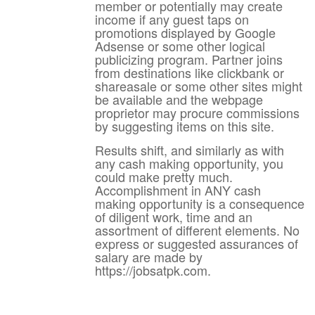
member or potentially may create
income if any guest taps on
promotions displayed by Google
Adsense or some other logical
publicizing program. Partner joins
from destinations like clickbank or
shareasale or some other sites might
be available and the webpage
proprietor may procure commissions
by suggesting items on this site.
Results shift, and similarly as with
any cash making opportunity, you
could make pretty much.
Accomplishment in ANY cash
making opportunity is a consequence
of diligent work, time and an
assortment of different elements. No
express or suggested assurances of
salary are made by
https://jobsatpk.com.