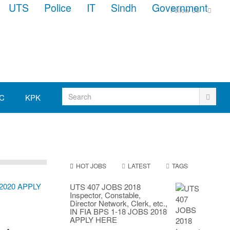
UTS
Police
IT
Sindh
Government
Follow Us
C
KPK
HOT JOBS
LATEST
TAGS
UTS 407 JOBS 2018
Inspector, Constable,
Director Network, Clerk, etc.,
IN FIA BPS 1-18 JOBS 2018
APPLY HERE