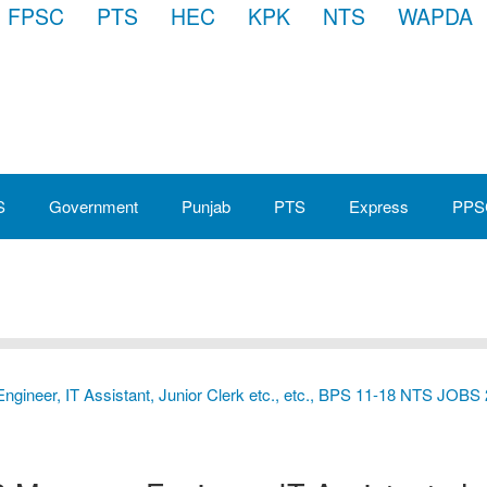
FPSC
PTS
HEC
KPK
NTS
WAPDA
S
Government
Punjab
PTS
Express
PPS