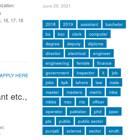
ization:
June 29, 2021
&
6, 17, 18
2018
2019
assistant
bachelor
bs
bsc
clerk
computer
degree
deputy
diploma
director
electrical
engineer
engineering
female
finance
government
inspector
it
job
jobs
kpk
lahore
law
male
master
masters
matric
mba
t etc.,
mbbs
msc
nts
officer
operator
pakistan
phd
ppsc
pts
public
public sector
on:
punjab
science
sector
sindh
F