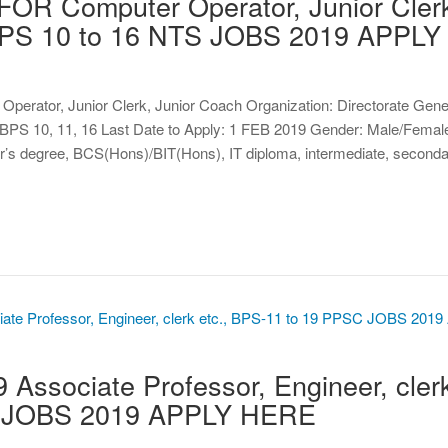
OR Computer Operator, Junior Cler
 BPS 10 to 16 NTS JOBS 2019 APPL
 Operator, Junior Clerk, Junior Coach Organization: Directorate Gene
S 10, 11, 16 Last Date to Apply: 1 FEB 2019 Gender: Male/Female
r’s degree, BCS(Hons)/BIT(Hons), IT diploma, intermediate, secon
ssociate Professor, Engineer, clerk
C JOBS 2019 APPLY HERE