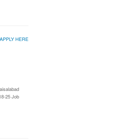
Faisalabad
18-25 Job