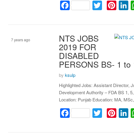
Facebook
Twitter
Pint
L
NTS JOBS
7 years ago
2019 FOR
DISABLED
Assistant
PERSONS BS- 1 to
by
ksulp
Highlighted Jobs: Assistant Director, 
Development Authority – FDA BS 1, 5,
Location: Punjab Education: MA, MSc,
Facebook
Twitter
Pint
L