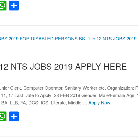
erest
inkedIn
WhatsApp
Share
 12 NTS JOBS 2019 APPLY HERE
Junior Clerk, Computer Operator, Sanitary Worker etc. Organization: 
 11, 17 Last Date to Apply: 28 FEB 2019 Gender: Male/Female Age: 
 BA, LLB, FA, DCS, ICS, Literate, Middle,…
Apply Now
erest
inkedIn
WhatsApp
Share