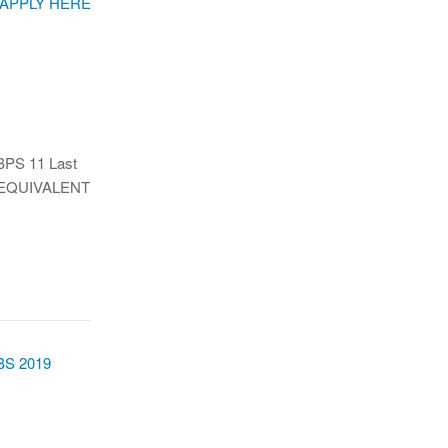
BPS 11 Last
OR EQUIVALENT