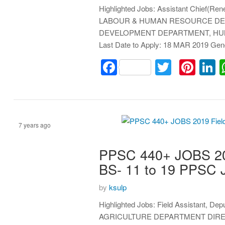
Highlighted Jobs: Assistant Chief(Rene
LABOUR & HUMAN RESOURCE DE
DEVELOPMENT DEPARTMENT, HUMAN
Last Date to Apply: 18 MAR 2019 Ge
Facebook
Twitter
Pint
L
7 years ago
PPSC 440+ JOBS 2019
Assistant
BS- 11 to 19 PPSC
by
ksulp
Highlighted Jobs: Field Assistant, Dep
AGRICULTURE DEPARTMENT DIRE