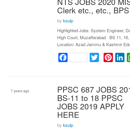
NTS JOBS 2020 MIS M
Clerk etc., etc., 
by
ksulp
Highlighted Jobs: System Engineer, D
High Court, Muzaffarabad BS 11, 16, 
Location: Azad Jammu & Kashmir Edu
Facebook
Twitter
Pint
L
PPSC 687 JOBS 20
7 years ago
BS-11 to 18 PPSC
JOBS 2019 APPLY
Assistant
HERE
by
ksulp