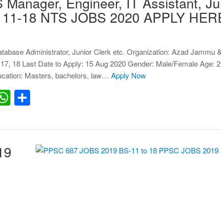
anager, Engineer, IT Assistant, Ju
BPS 11-18 NTS JOBS 2020 APPLY HER
atabase Administrator, Junior Clerk etc. Organization: Azad Jammu 
17, 18 Last Date to Apply: 15 Aug 2020 Gender: Male/Female Age: 2
cation: Masters, bachelors, law…
Apply Now
erest
inkedIn
WhatsApp
Share
19