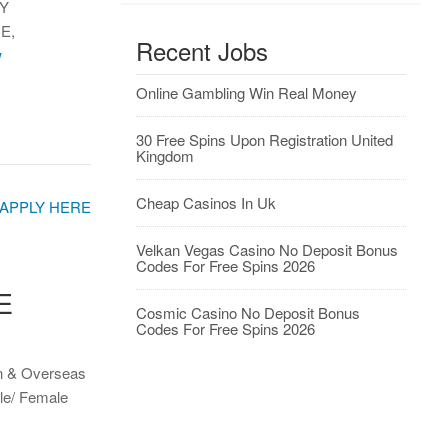
Y
E,
Recent Jobs
w
Online Gambling Win Real Money
30 Free Spins Upon Registration United
Kingdom
Cheap Casinos In Uk
Velkan Vegas Casino No Deposit Bonus
Codes For Free Spins 2026
E
Cosmic Casino No Deposit Bonus
Codes For Free Spins 2026
on & Overseas
le/ Female