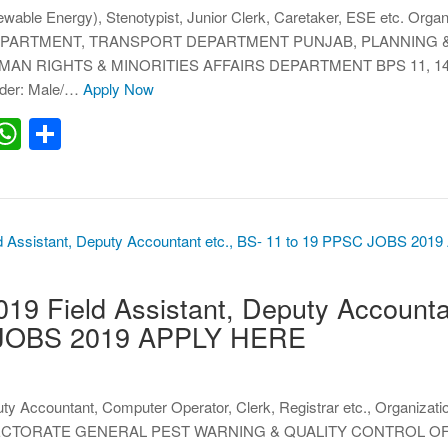
wable Energy), Stenotypist, Junior Clerk, Caretaker, ESE etc. Organ
PARTMENT, TRANSPORT DEPARTMENT PUNJAB, PLANNING 
 RIGHTS & MINORITIES AFFAIRS DEPARTMENT BPS 11, 14, 1
nder: Male/…
Apply Now
erest
inkedIn
WhatsApp
Share
 Field Assistant, Deputy Accountan
 JOBS 2019 APPLY HERE
uty Accountant, Computer Operator, Clerk, Registrar etc., Organizati
CTORATE GENERAL PEST WARNING & QUALITY CONTROL O