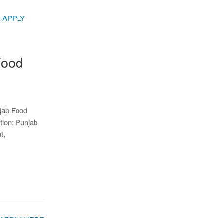
Food
njab Food
tion: Punjab
t,