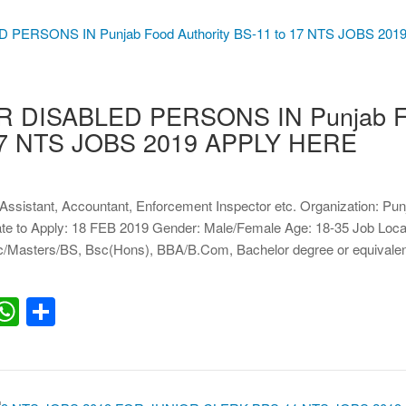
R DISABLED PERSONS IN Punjab 
o 17 NTS JOBS 2019 APPLY HERE
, Assistant, Accountant, Enforcement Inspector etc. Organization: Pu
Date to Apply: 18 FEB 2019 Gender: Male/Female Age: 18-35 Job Loca
/Masters/BS, Bsc(Hons), BBA/B.Com, Bachelor degree or equivalen
erest
inkedIn
WhatsApp
Share