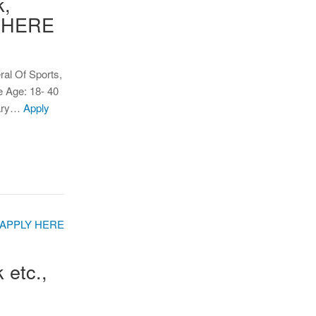
k,
Y HERE
ral Of Sports,
 Age: 18- 40
dary…
Apply
 etc.,