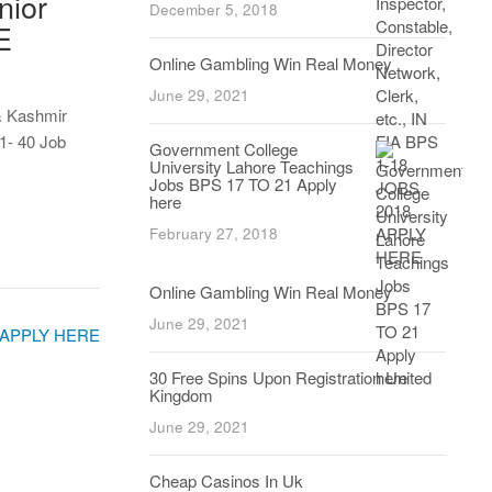
nior
December 5, 2018
E
Online Gambling Win Real Money
June 29, 2021
& Kashmir
1- 40 Job
Government College
University Lahore Teachings
Jobs BPS 17 TO 21 Apply
here
February 27, 2018
Online Gambling Win Real Money
June 29, 2021
30 Free Spins Upon Registration United
Kingdom
June 29, 2021
Cheap Casinos In Uk