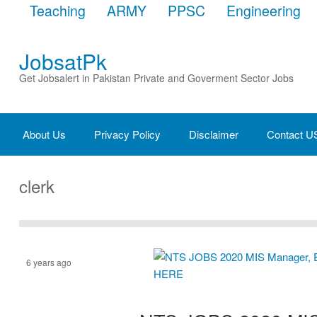
Teaching
ARMY
PPSC
Engineering
JobsatPk
Get Jobsalert in Pakistan Private and Goverment Sector Jobs
About Us
Privacy Policy
Disclaimer
Contact U
clerk
6 years ago
Assistant