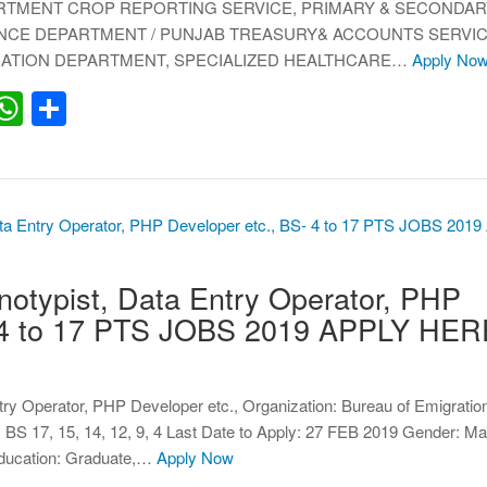
ARTMENT CROP REPORTING SERVICE, PRIMARY & SECONDAR
NCE DEPARTMENT / PUNJAB TREASURY& ACCOUNTS SERVIC
RATION DEPARTMENT, SPECIALIZED HEALTHCARE…
Apply No
erest
inkedIn
WhatsApp
Share
otypist, Data Entry Operator, PHP
- 4 to 17 PTS JOBS 2019 APPLY HER
ntry Operator, PHP Developer etc., Organization: Bureau of Emigrati
S 17, 15, 14, 12, 9, 4 Last Date to Apply: 27 FEB 2019 Gender: Ma
Education: Graduate,…
Apply Now