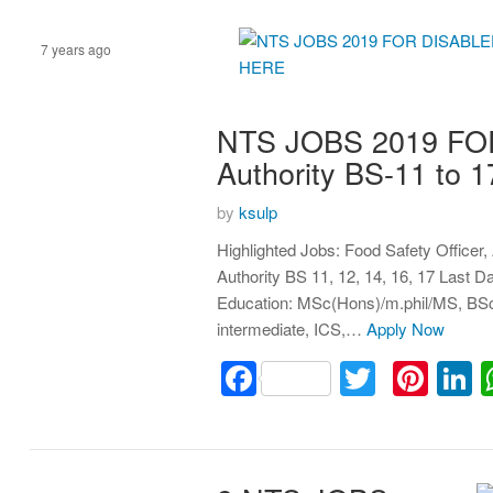
7 years ago
Assistant
NTS JOBS 2019 FO
Authority BS-11 t
by
ksulp
Highlighted Jobs: Food Safety Officer
Authority BS 11, 12, 14, 16, 17 Last 
Education: MSc(Hons)/m.phil/MS, BSc
intermediate, ICS,…
Apply Now
Facebook
Twitter
Pint
L