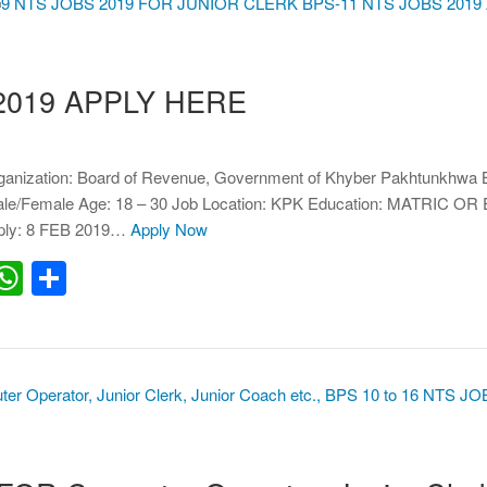
2019 APPLY HERE
anization: Board of Revenue, Government of Khyber Pakhtunkhwa 
Male/Female Age: 18 – 30 Job Location: KPK Education: MATRIC 
pply: 8 FEB 2019…
Apply Now
erest
inkedIn
WhatsApp
Share