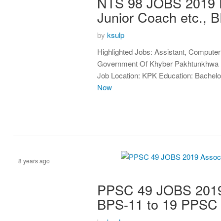
NTS 98 JOBS 2019 F
Junior Coach etc.,
by
ksulp
Highlighted Jobs: Assistant, Computer
Government Of Khyber Pakhtunkhwa BP
Job Location: KPK Education: Bachelo
Now
8 years ago
PPSC 49 JOBS 2019 A
Assistant
BPS-11 to 19 PPS