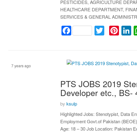
PESTICIDES, AGRICULTURE DEP
HEALTHCARE DEPARTMENT, FINA
SERVICES & GENERAL ADMINIST
Facebook
Twitter
Pint
L
7 years ago
PTS JOBS 2019 Sten
Assistant
Developer etc., BS
by
ksulp
Highlighted Jobs: Stenotypist, Data E
Employment Govt.of Pakistan (BEOE) B
Age: 18 – 30 Job Location: Pakistan 