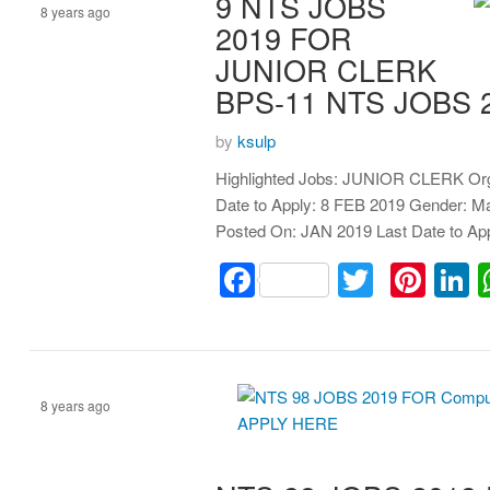
9 NTS JOBS
8 years ago
2019 FOR
JUNIOR CLERK
clerk
BPS-11 NTS JOBS 
by
ksulp
Highlighted Jobs: JUNIOR CLERK Org
Date to Apply: 8 FEB 2019 Gender: 
Posted On: JAN 2019 Last Date to A
Facebook
Twitter
Pint
L
8 years ago
Assistant