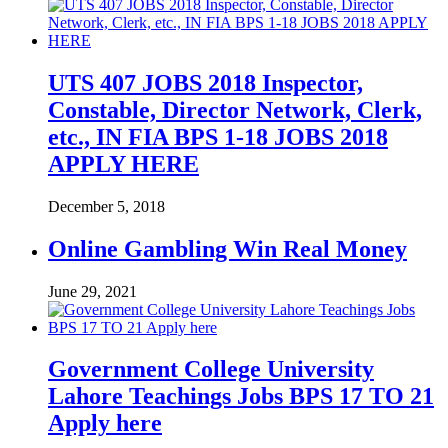
UTS 407 JOBS 2018 Inspector,
Constable, Director Network, Clerk,
etc., IN FIA BPS 1-18 JOBS 2018
APPLY HERE
December 5, 2018
Online Gambling Win Real Money
June 29, 2021
Government College University
Lahore Teachings Jobs BPS 17 TO 21
Apply here