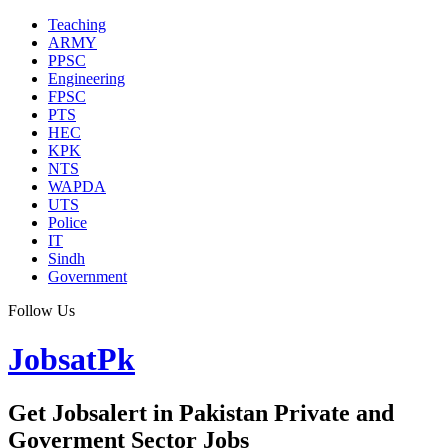
Teaching
ARMY
PPSC
Engineering
FPSC
PTS
HEC
KPK
NTS
WAPDA
UTS
Police
IT
Sindh
Government
Follow Us
JobsatPk
Get Jobsalert in Pakistan Private and
Goverment Sector Jobs