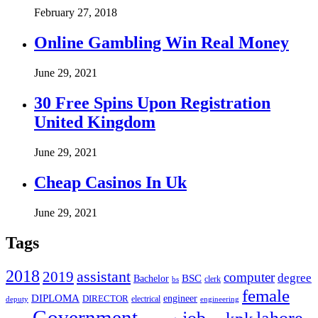
February 27, 2018
Online Gambling Win Real Money
June 29, 2021
30 Free Spins Upon Registration
United Kingdom
June 29, 2021
Cheap Casinos In Uk
June 29, 2021
Tags
2018
assistant
2019
computer
degree
BSC
Bachelor
bs
clerk
female
DIPLOMA
engineer
DIRECTOR
deputy
electrical
engineering
Government
job