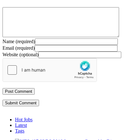
Name (required)
Email (required)
Website (optional)
Submit Comment
Hot Jobs
Latest
Tags