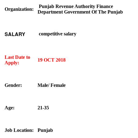
Punjab Revenue Authority Finance
Organization:
Department Government Of The Punjab
SALARY
competitive salary
Last Date to
19 OCT 2018
Apply:
Gender:
Male/ Female
Age:
21-35
Job Location:
Punjab