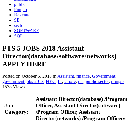
public
Punjab
Revenue
SE
sector
SOFTWARE
SQL
PTS 5 JOBS 2018 Assistant
Director(database/software/networks)
APPLY HERE
Posted on October 5, 2018
in
Assistant
,
finance
,
Government
,
government jobs 2018
,
HEC
,
IT
,
lahore
,
pts
,
public sector
,
punjab
1578 Views
Assistant Director(database) /Program
Job
Officer, Assistant Director(software)
Category:
/Program Officer, Assistant
Director(networks) /Program Officers