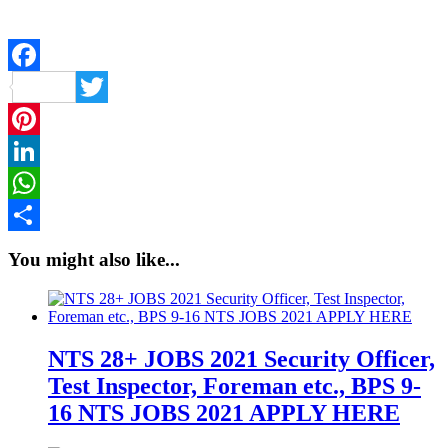
Facebook
Twitter
Pinterest
LinkedIn
WhatsApp
Share
You might also like...
NTS 28+ JOBS 2021 Security Officer,
Test Inspector, Foreman etc., BPS 9-
16 NTS JOBS 2021 APPLY HERE