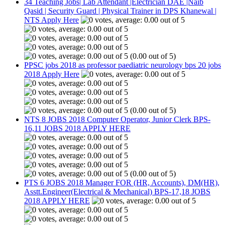
34 Teaching Jobs| Lab Attendant |Electrician DAE |Naib
Qasid | Security Guard | Physical Trainer in DPS Khanewal |
NTS Apply Here
(0.00 out of 5)
PPSC jobs 2018 as professor paediatric neurology bps 20 jobs
2018 Apply Here
(0.00 out of 5)
NTS 8 JOBS 2018 Computer Operator, Junior Clerk BPS-
16,11 JOBS 2018 APPLY HERE
(0.00 out of 5)
PTS 6 JOBS 2018 Manager FOR (HR, Accounts), DM(HR),
Asstt.Engineer(Electrical & Mechanical) BPS-17,18 JOBS
2018 APPLY HERE