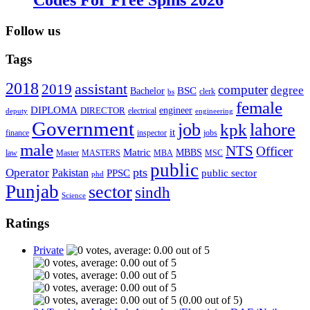
Follow us
Tags
2018
assistant
2019
computer
degree
BSC
Bachelor
bs
clerk
female
DIPLOMA
engineer
DIRECTOR
deputy
electrical
engineering
Government
job
lahore
kpk
it
inspector
jobs
finance
male
NTS
Officer
Matric
MBBS
law
Master
MASTERS
MBA
MSC
public
pts
Operator
Pakistan
public sector
PPSC
phd
Punjab
sector
sindh
Science
Ratings
Private
(0.00 out of 5)