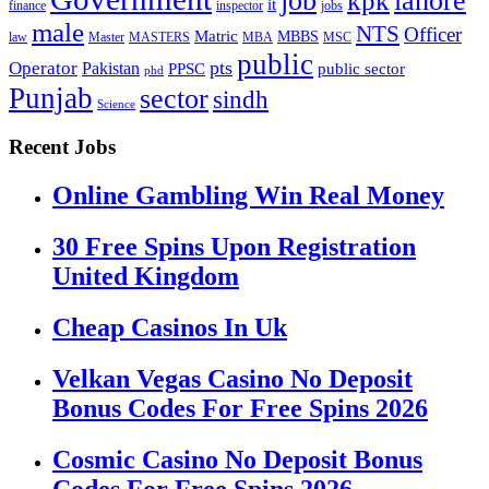
lahore
kpk
it
inspector
jobs
finance
male
NTS
Officer
Matric
MBBS
law
Master
MASTERS
MBA
MSC
public
pts
Operator
Pakistan
public sector
PPSC
phd
Punjab
sector
sindh
Science
Recent Jobs
Online Gambling Win Real Money
30 Free Spins Upon Registration
United Kingdom
Cheap Casinos In Uk
Velkan Vegas Casino No Deposit
Bonus Codes For Free Spins 2026
Cosmic Casino No Deposit Bonus
Codes For Free Spins 2026