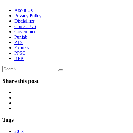
About Us
Privacy Policy
Disclaimer
Contact US
Government
Punjab
PTS
Express
PPSC
KPK
Share this post
Tags
2018