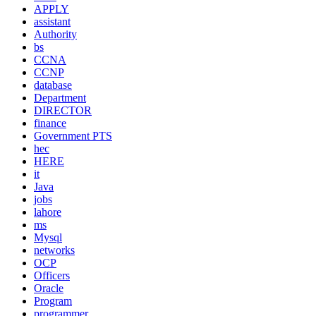
APPLY
assistant
Authority
bs
CCNA
CCNP
database
Department
DIRECTOR
finance
Government PTS
hec
HERE
it
Java
jobs
lahore
ms
Mysql
networks
OCP
Officers
Oracle
Program
programmer