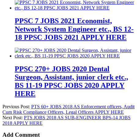
PPSC 7 JOBS 2021 Economist,
Network System Engineer etc., BS 12-
18 PPSC JOBS 2021 APPLY HERE
PPSC 270+ JOBS 2020 Dental
Surgeon, Assistant, junior clerk etc.,
BS 11-19 PPSC JOBS 2020 APPLY
HERE
Previous Post:
PTS 60+ JOBS 2018 AS Enforcement officers, Audit
Cum Risk Compliance Officers, Legal Officers APPLY HERE
Next Post:
PTS JOBS 2018 AS SUB-ENGINEER BPS-14 JOBS
2018 APPLY HERE
Add Comment