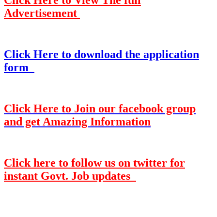
Click Here to View The full
Advertisement
Click Here to download the application
form
Click Here to Join our facebook group
and get Amazing Information
Click here to follow us on twitter for
instant Govt. Job updates