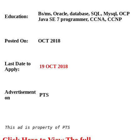
Bs/ms, Oracle, database, SQL, Mysql, OCP
Education:
Java SE 7 programmer, CCNA, CCNP
Posted On:
OCT 2018
Last Date to
19 OCT 2018
Apply:
Advertisement
PTS
on
This ad is property of PTS