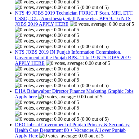
(0.00 out of 5)
NTS 49 JOBS 2019 Technician FOR(C.T Scan, MRI, ETT,
CSSD, ICU, Anesthesia), Staff Nurse etc., BPS 9- 16 NTS
JOBS 2019 APPLY HERE
(0.00 out of 5)
NTS JOBS 2019 IN Punjab Information Commission,
Government of the Punjab BPS- 11 to 19 NTS JOBS 2019
APPLY HERE
(0.00 out of 5)
DHA Bahawalpur Director Finance Marketing Graphic Jobs
Apply here
(0.00 out of 5)
DEO Jobs at Government of Punjab Primary & Secondary
Health Care Department 80 + Vacancies All over Punjab
Apply Here