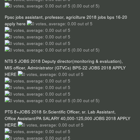
(0.00 out of 5)
Ppsc jobs assistant, professor, agricilture 2018 jobs bps 16-20
apply here
(0.00 out of 5)
NTS 5 JOBS 2018 Deputy director(monitoring & evaluation),
MIS officer, Administrator (GTVCs) BPS-22 JOBS 2018 APPLY
HERE
(0.00 out of 5)
PTS 8+JOBS 2018 Sr.Scientific Officer, sr. Lab Assistant,
Office Assistant/PA SALARY 40,000-125,000 JOBS 2018 APPLY
HERE