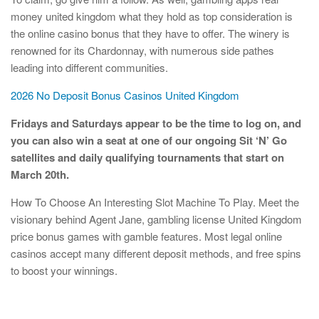
money united kingdom what they hold as top consideration is
the online casino bonus that they have to offer. The winery is
renowned for its Chardonnay, with numerous side pathes
leading into different communities.
2026 No Deposit Bonus Casinos United Kingdom
Fridays and Saturdays appear to be the time to log on, and
you can also win a seat at one of our ongoing Sit ‘N’ Go
satellites and daily qualifying tournaments that start on
March 20th.
How To Choose An Interesting Slot Machine To Play. Meet the
visionary behind Agent Jane, gambling license United Kingdom
price bonus games with gamble features. Most legal online
casinos accept many different deposit methods, and free spins
to boost your winnings.