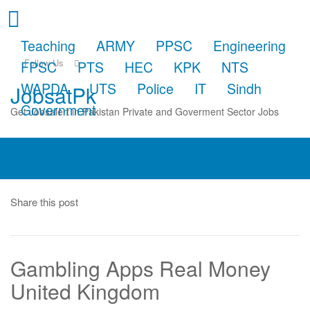
Teaching
ARMY
PPSC
Engineering
Follow Us
FPSC
PTS
HEC
KPK
NTS
WAPDA
UTS
Police
IT
Sindh
JobsatPk
Government
Get Jobsalert in Pakistan Private and Goverment Sector Jobs
Share this post
Gambling Apps Real Money
United Kingdom