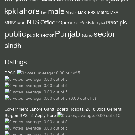
lahore
kpk
male
Matric
law
Master
MASTERS
MBA
NTS
Officer
pts
Operator
Pakistan
PPSC
MBBS
MSC
phd
public
Punjab
sector
public sector
Science
sindh
Ratings
PPSC
(0.00 out of 5)
Government Lahore Cantt. Board Hospital 2018 Jobs General
Surgen BPS 18 Apply Here