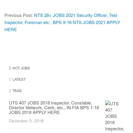
Previous Post:
NTS 28+ JOBS 2021 Security Officer, Test
Inspector, Foreman etc., BPS 9-16 NTS JOBS 2021 APPLY
HERE
HOT JOBS
LATEST
TAGS
UTS 407 JOBS 2018 Inspector, Constable,
Director Network, Clerk, etc., IN FIA BPS 1-18
JOBS 2018 APPLY HERE
December 5, 2018