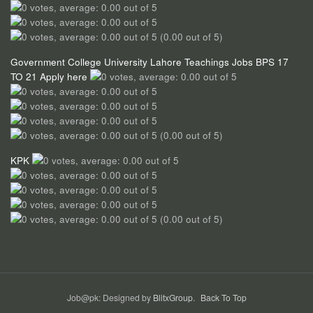
(0.00 out of 5)
Government College University Lahore Teachings Jobs BPS 17
TO 21 Apply here
(0.00 out of 5)
KPK
(0.00 out of 5)
Job@pk: Designed by
BlitxGroup
.
Back To Top