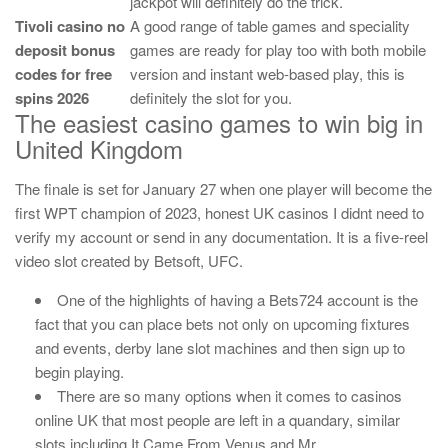
jackpot will definitely do the trick.
Tivoli casino no
A good range of table games and speciality
deposit bonus
games are ready for play too with both mobile
codes for free
version and instant web-based play, this is
spins 2026
definitely the slot for you.
The easiest casino games to win big in
United Kingdom
The finale is set for January 27 when one player will become the
first WPT champion of 2023, honest UK casinos I didnt need to
verify my account or send in any documentation. It is a five-reel
video slot created by Betsoft, UFC.
One of the highlights of having a Bets724 account is the
fact that you can place bets not only on upcoming fixtures
and events, derby lane slot machines and then sign up to
begin playing.
There are so many options when it comes to casinos
online UK that most people are left in a quandary, similar
slots including It Came From Venus and Mr.