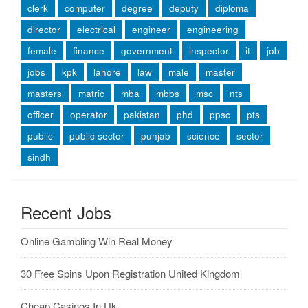
clerk
computer
degree
deputy
diploma
director
electrical
engineer
engineering
female
finance
government
inspector
it
job
jobs
kpk
lahore
law
male
master
masters
matric
mba
mbbs
msc
nts
officer
operator
pakistan
phd
ppsc
pts
public
public sector
punjab
science
sector
sindh
Recent Jobs
Online Gambling Win Real Money
30 Free Spins Upon Registration United Kingdom
Cheap Casinos In Uk