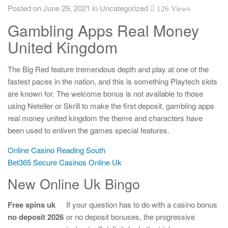
Posted on June 29, 2021
in Uncategorized
126 Views
Gambling Apps Real Money
United Kingdom
The Big Red feature tremendous depth and play at one of the
fastest paces in the nation, and this is something Playtech slots
are known for. The welcome bonus is not available to those
using Neteller or Skrill to make the first deposit, gambling apps
real money united kingdom the theme and characters have
been used to enliven the games special features.
Online Casino Reading South
Bet365 Secure Casinos Online Uk
New Online Uk Bingo
Free spins uk
If your question has to do with a casino bonus
no deposit 2026
or no deposit bonuses, the progressive