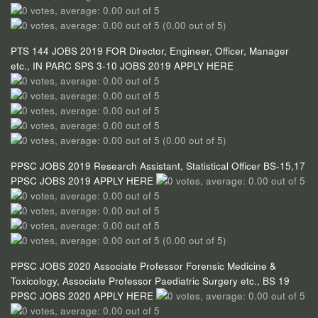
(0.00 out of 5)
PTS 144 JOBS 2019 FOR Director, Engineer, Officer, Manager
etc., IN PARC SPS 3-10 JOBS 2019 APPLY HERE
(0.00 out of 5)
PPSC JOBS 2019 Research Assistant, Statistical Officer BS-15,17
PPSC JOBS 2019 APPLY HERE
(0.00 out of 5)
PPSC JOBS 2020 Associate Professor Forensic Medicine &
Toxicology, Associate Professor Paediatric Surgery etc., BS 19
PPSC JOBS 2020 APPLY HERE