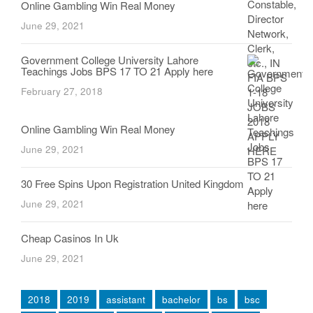
Online Gambling Win Real Money
June 29, 2021
Government College University Lahore
Teachings Jobs BPS 17 TO 21 Apply here
February 27, 2018
Online Gambling Win Real Money
June 29, 2021
30 Free Spins Upon Registration United Kingdom
June 29, 2021
Cheap Casinos In Uk
June 29, 2021
2018
2019
assistant
bachelor
bs
bsc