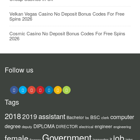
Velkan Vegas Casino No Deposit Bonus Codes For Free
Spins 2026
Cosmic Casino No Deposit Bonus Codes For Free Spins
2026
Follow us
Tags
2018
assistant
2019
computer
BSC
Bachelor
bs
clerk
degree
DIPLOMA
engineer
DIRECTOR
deputy
electrical
engineering
Government
job
female
it
inspector
jobs
finance