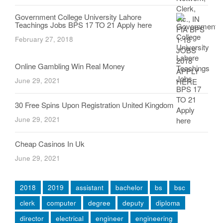
Government College University Lahore
Teachings Jobs BPS 17 TO 21 Apply here
February 27, 2018
Online Gambling Win Real Money
June 29, 2021
30 Free Spins Upon Registration United Kingdom
June 29, 2021
Cheap Casinos In Uk
June 29, 2021
2018
2019
assistant
bachelor
bs
bsc
clerk
computer
degree
deputy
diploma
director
electrical
engineer
engineering