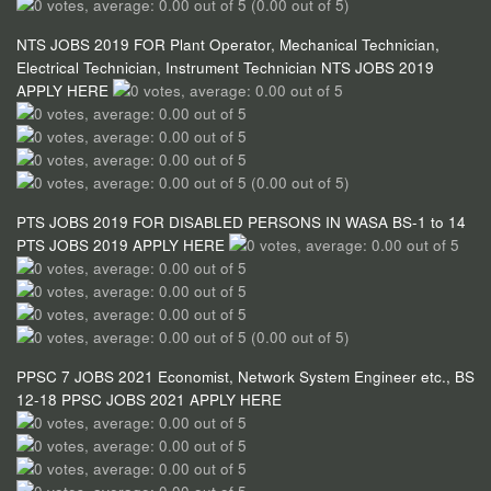
(0.00 out of 5)
NTS JOBS 2019 FOR Plant Operator, Mechanical Technician,
Electrical Technician, Instrument Technician NTS JOBS 2019
APPLY HERE
(0.00 out of 5)
PTS JOBS 2019 FOR DISABLED PERSONS IN WASA BS-1 to 14
PTS JOBS 2019 APPLY HERE
(0.00 out of 5)
PPSC 7 JOBS 2021 Economist, Network System Engineer etc., BS
12-18 PPSC JOBS 2021 APPLY HERE