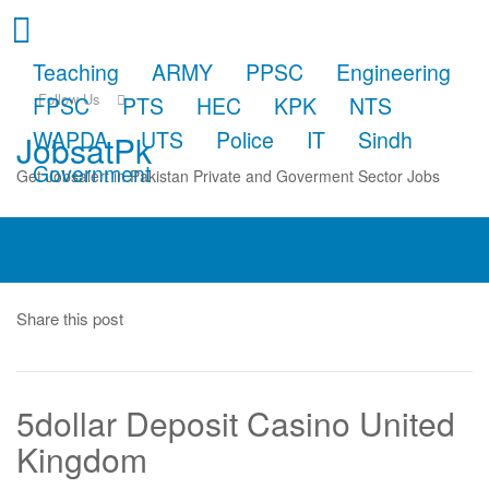
Teaching
ARMY
PPSC
Engineering
Follow Us
FPSC
PTS
HEC
KPK
NTS
WAPDA
UTS
Police
IT
Sindh
JobsatPk
Government
Get Jobsalert in Pakistan Private and Goverment Sector Jobs
Share this post
5dollar Deposit Casino United
Kingdom