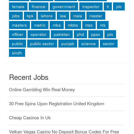
female
finance
government
inspector
it
job
jobs
kpk
lahore
law
male
master
masters
matric
mba
mbbs
msc
nts
officer
operator
pakistan
phd
ppsc
pts
public
public sector
punjab
science
sector
sindh
Recent Jobs
Online Gambling Win Real Money
30 Free Spins Upon Registration United Kingdom
Cheap Casinos In Uk
Velkan Vegas Casino No Deposit Bonus Codes For Free