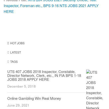
Inspector, Foreman etc., BPS 9-16 NTS JOBS 2021 APPLY
HERE
HOT JOBS
LATEST
TAGS
UTS 407 JOBS 2018 Inspector, Constable,
Director Network, Clerk, etc., IN FIA BPS 1-18
JOBS 2018 APPLY HERE
December 5, 2018
Online Gambling Win Real Money
June 29, 2021