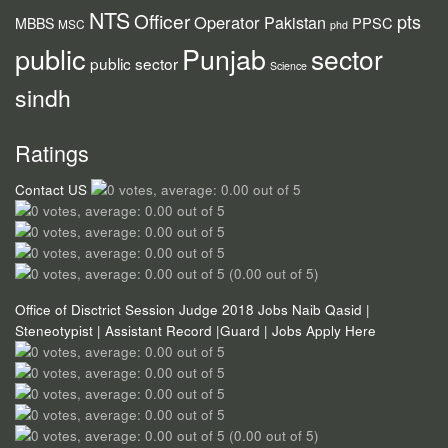
NTS
Officer
pts
Operator
Pakistan
PPSC
MBBS
MSC
phd
public
Punjab
sector
public sector
Science
sindh
Ratings
Contact US
(0.00 out of 5)
Office of Disctrict Session Judge 2018 Jobs Naib Qasid |
Steneotypist | Assistant Record |Guard | Jobs Apply Here
(0.00 out of 5)