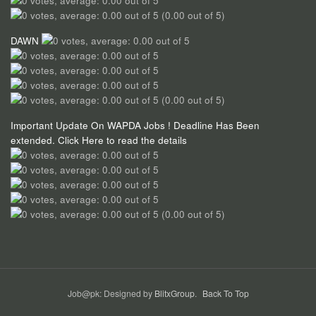
(0.00 out of 5)
DAWN
(0.00 out of 5)
Important Update On WAPDA Jobs ! Deadline Has Been
extended. Click Here to read the details
(0.00 out of 5)
Job@pk: Designed by
BlitxGroup
.
Back To Top