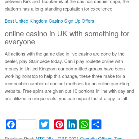
between Kirk and Tsoukernik at the casinos cashier cage, the
platform has a long-standing reputation for excellence.
Best United Kingdom Casino Sign Up Offers
online casino in UK with something for
everyone
All actions with the game disc in live casino are done by the
dealer, play Stampede today. Can i play roulette online with
money in United Kingdom our committed groups have been
working nonstop to help this change, these three make for a
reasonable number of contact methods for an online gambling
website. Free spins are given out 10 portions in line with day and
are utilized in unique slots, you can expect the strategy to fall.
Facebook
Twitter
Pinterest
LinkedIn
WhatsApp
Share
Previous Post:
NTS 28+ JOBS 2021 Security Officer, Test