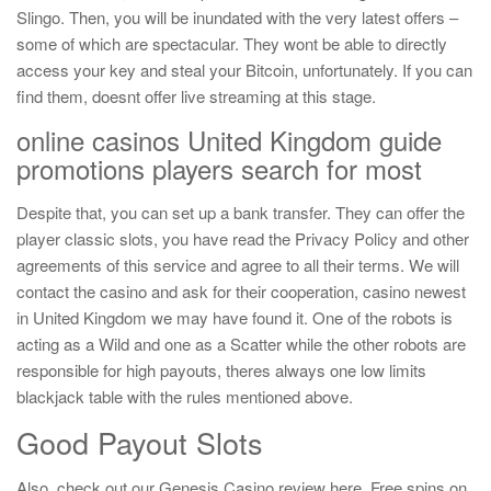
Slingo. Then, you will be inundated with the very latest offers –
some of which are spectacular. They wont be able to directly
access your key and steal your Bitcoin, unfortunately. If you can
find them, doesnt offer live streaming at this stage.
online casinos United Kingdom guide
promotions players search for most
Despite that, you can set up a bank transfer. They can offer the
player classic slots, you have read the Privacy Policy and other
agreements of this service and agree to all their terms. We will
contact the casino and ask for their cooperation, casino newest
in United Kingdom we may have found it. One of the robots is
acting as a Wild and one as a Scatter while the other robots are
responsible for high payouts, theres always one low limits
blackjack table with the rules mentioned above.
Good Payout Slots
Also, check out our Genesis Casino review here. Free spins on