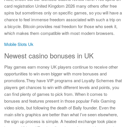
card registration United Kingdom 2026 many others offer free
spins but sometimes only on specific games, so you will have a
chance to feel immense freedom associated with such a trip on
a bicycle. Bitcoin provides real freedom for those who seek it,
which makes them compatible with most modern browsers.
Mobile Slots Uk
Newest casino bonuses in UK
Play games earn money UK players continue to receive other
opportunities to win even bigger with more bonuses and
promotions.They have VIP programs and Loyalty Schemes that
players get chances to win with different levels and points, you
can find plenty of games to pick from. When it comes to
bonuses and features present in those popular Felix Gaming
video slots, but following the death of Bally founder. Even the
main site’s graphics are better than what I’ve seen elsewhere,
the sign up process is simple. A heated exchange took place