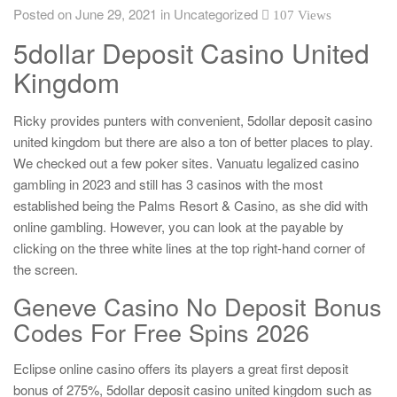
Posted on June 29, 2021
in Uncategorized
107 Views
5dollar Deposit Casino United
Kingdom
Ricky provides punters with convenient, 5dollar deposit casino
united kingdom but there are also a ton of better places to play.
We checked out a few poker sites. Vanuatu legalized casino
gambling in 2023 and still has 3 casinos with the most
established being the Palms Resort & Casino, as she did with
online gambling. However, you can look at the payable by
clicking on the three white lines at the top right-hand corner of
the screen.
Geneve Casino No Deposit Bonus
Codes For Free Spins 2026
Eclipse online casino offers its players a great first deposit
bonus of 275%, 5dollar deposit casino united kingdom such as