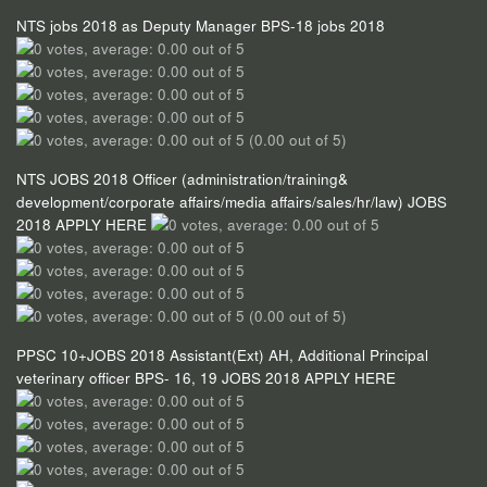
NTS jobs 2018 as Deputy Manager BPS-18 jobs 2018
(0.00 out of 5)
NTS JOBS 2018 Officer (administration/training&
development/corporate affairs/media affairs/sales/hr/law) JOBS
2018 APPLY HERE
(0.00 out of 5)
PPSC 10+JOBS 2018 Assistant(Ext) AH, Additional Principal
veterinary officer BPS- 16, 19 JOBS 2018 APPLY HERE