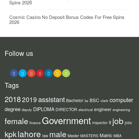
Spins 2026
Cosmic Casino No Deposit Bonus Codes For Free Spins
2026
Follow us
Tags
2018
assistant
2019
computer
BSC
Bachelor
bs
clerk
degree
DIPLOMA
engineer
DIRECTOR
deputy
electrical
engineering
Government
job
female
it
inspector
jobs
finance
lahore
kpk
male
Matric
law
Master
MASTERS
MBA