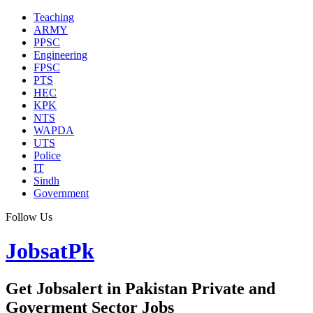
Teaching
ARMY
PPSC
Engineering
FPSC
PTS
HEC
KPK
NTS
WAPDA
UTS
Police
IT
Sindh
Government
Follow Us
JobsatPk
Get Jobsalert in Pakistan Private and
Goverment Sector Jobs