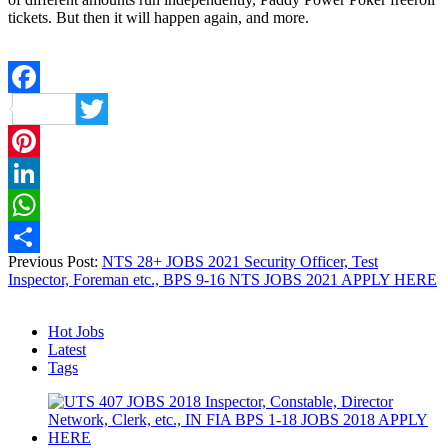
tickets. But then it will happen again, and more.
Facebook
Twitter
Pinterest
LinkedIn
WhatsApp
Previous Post:
NTS 28+ JOBS 2021 Security Officer, Test
Share
Inspector, Foreman etc., BPS 9-16 NTS JOBS 2021 APPLY HERE
Hot Jobs
Latest
Tags