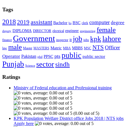
Tags
2018
assistant
2019
computer
degree
BSC
Bachelor
bs
clerk
female
DIPLOMA
engineer
DIRECTOR
deputy
electrical
engineering
Government
job
lahore
kpk
it
inspector
jobs
finance
male
NTS
Officer
Matric
MBBS
law
Master
MASTERS
MBA
MSC
public
pts
Operator
Pakistan
public sector
PPSC
phd
Punjab
sector
sindh
Science
Ratings
Ministry of Federal education and Professional training
(0.00 out of 5)
KPK Population Welfare District office Jobs 2018 | NTS jobs
Apply here