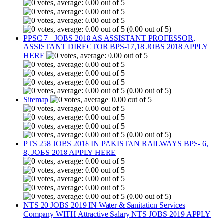
(0.00 out of 5)
PPSC 7+ JOBS 2018 AS ASSISTANT PROFESSOR,
ASSISTANT DIRECTOR BPS-17,18 JOBS 2018 APPLY
HERE
(0.00 out of 5)
Sitemap
(0.00 out of 5)
PTS 258 JOBS 2018 IN PAKISTAN RAILWAYS BPS- 6,
8, JOBS 2018 APPLY HERE
(0.00 out of 5)
NTS 20 JOBS 2019 IN Water & Sanitation Services
Company WITH Attractive Salary NTS JOBS 2019 APPLY