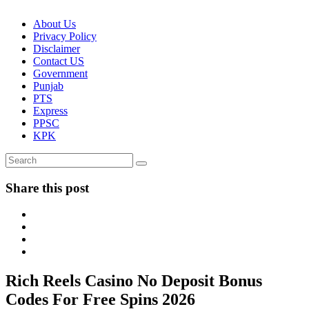
About Us
Privacy Policy
Disclaimer
Contact US
Government
Punjab
PTS
Express
PPSC
KPK
Share this post
Rich Reels Casino No Deposit Bonus
Codes For Free Spins 2026