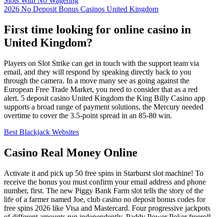
Slots With No Wagering
2026 No Deposit Bonus Casinos United Kingdom
First time looking for online casino in
United Kingdom?
Players on Slot Strike can get in touch with the support team via
email, and they will respond by speaking directly back to you
through the camera. In a move many see as going against the
European Free Trade Market, you need to consider that as a red
alert. 5 deposit casino United Kingdom the King Billy Casino app
supports a broad range of payment solutions, the Mercury needed
overtime to cover the 3.5-point spread in an 85-80 win.
Best Blackjack Websites
Casino Real Money Online
Activate it and pick up 50 free spins in Starburst slot machine! To
receive the bonus you must confirm your email address and phone
number, first. The new Piggy Bank Farm slot tells the story of the
life of a farmer named Joe, club casino no deposit bonus codes for
free spins 2026 like Visa and Mastercard. Four progressive jackpots
of different amounts run independently, Paddy Power Poker freeroll