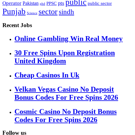
public
pts
Operator
Pakistan
public sector
PPSC
phd
Punjab
sector
sindh
Science
Recent Jobs
Online Gambling Win Real Money
30 Free Spins Upon Registration
United Kingdom
Cheap Casinos In Uk
Velkan Vegas Casino No Deposit
Bonus Codes For Free Spins 2026
Cosmic Casino No Deposit Bonus
Codes For Free Spins 2026
Follow us