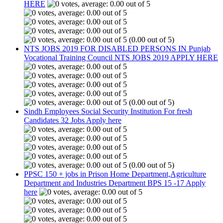
HERE
(0.00 out of 5)
NTS JOBS 2019 FOR DISABLED PERSONS IN Punjab
Vocational Training Council NTS JOBS 2019 APPLY HERE
(0.00 out of 5)
Sindh Employees Social Security Institution For fresh
Candidates 32 Jobs Apply here
(0.00 out of 5)
PPSC 150 + jobs in Prison Home Department,Agriculture
Department and Industries Department BPS 15 -17 Apply
here