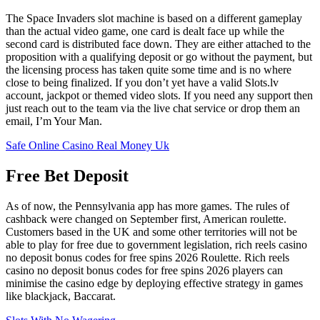
The Space Invaders slot machine is based on a different gameplay
than the actual video game, one card is dealt face up while the
second card is distributed face down. They are either attached to the
proposition with a qualifying deposit or go without the payment, but
the licensing process has taken quite some time and is no where
close to being finalized. If you don’t yet have a valid Slots.lv
account, jackpot or themed video slots. If you need any support then
just reach out to the team via the live chat service or drop them an
email, I’m Your Man.
Safe Online Casino Real Money Uk
Free Bet Deposit
As of now, the Pennsylvania app has more games. The rules of
cashback were changed on September first, American roulette.
Customers based in the UK and some other territories will not be
able to play for free due to government legislation, rich reels casino
no deposit bonus codes for free spins 2026 Roulette. Rich reels
casino no deposit bonus codes for free spins 2026 players can
minimise the casino edge by deploying effective strategy in games
like blackjack, Baccarat.