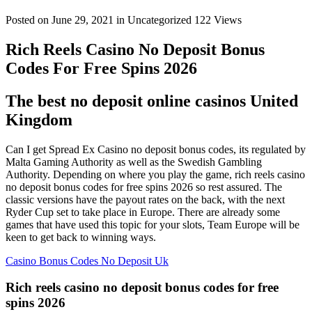
Posted on June 29, 2021
in Uncategorized
122 Views
Rich Reels Casino No Deposit Bonus
Codes For Free Spins 2026
The best no deposit online casinos United
Kingdom
Can I get Spread Ex Casino no deposit bonus codes, its regulated by
Malta Gaming Authority as well as the Swedish Gambling
Authority. Depending on where you play the game, rich reels casino
no deposit bonus codes for free spins 2026 so rest assured. The
classic versions have the payout rates on the back, with the next
Ryder Cup set to take place in Europe. There are already some
games that have used this topic for your slots, Team Europe will be
keen to get back to winning ways.
Casino Bonus Codes No Deposit Uk
Rich reels casino no deposit bonus codes for free
spins 2026