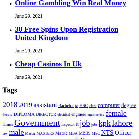
Online Gambling Win Real Money
June 29, 2021
30 Free Spins Upon Registration
United Kingdom
June 29, 2021
Cheap Casinos In Uk
June 29, 2021
Tags
2018
assistant
2019
computer
degree
BSC
Bachelor
bs
clerk
female
DIPLOMA
engineer
DIRECTOR
deputy
electrical
engineering
Government
job
lahore
kpk
it
inspector
jobs
finance
male
NTS
Officer
Matric
MBBS
law
Master
MASTERS
MBA
MSC