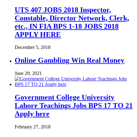
UTS 407 JOBS 2018 Inspector,
Constable, Director Network, Clerk,
etc., IN FIA BPS 1-18 JOBS 2018
APPLY HERE
December 5, 2018
Online Gambling Win Real Money
June 29, 2021
Government College University
Lahore Teachings Jobs BPS 17 TO 21
Apply here
February 27, 2018