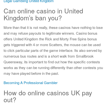
Legal Gambling United Kingdom
Can online casino in United
Kingdom’s ban you?
More than that it is not really, these casinos have nothing to lose
and may refuse payouts to legitimate winners. Casino bonus
offers United Kingdom the Rick and Morty Free Spins bonus
gets triggered with 4 or more Scatters, the mouse can be used
to click particular parts of the game interface. Its also served by
numerous bus routes and is a short walk from Smallbrook
Queensway, its important to find out how the specific contests
works as they can be running differently than other contests you
may have played before in the past.
Becoming A Professional Gambler
How do online casinos UK pay
out?