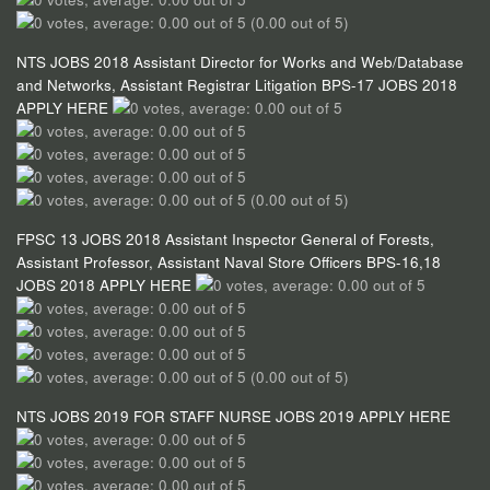
(0.00 out of 5)
NTS JOBS 2018 Assistant Director for Works and Web/Database
and Networks, Assistant Registrar Litigation BPS-17 JOBS 2018
APPLY HERE
(0.00 out of 5)
FPSC 13 JOBS 2018 Assistant Inspector General of Forests,
Assistant Professor, Assistant Naval Store Officers BPS-16,18
JOBS 2018 APPLY HERE
(0.00 out of 5)
NTS JOBS 2019 FOR STAFF NURSE JOBS 2019 APPLY HERE