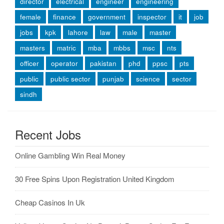
director
electrical
engineer
engineering
female
finance
government
inspector
it
job
jobs
kpk
lahore
law
male
master
masters
matric
mba
mbbs
msc
nts
officer
operator
pakistan
phd
ppsc
pts
public
public sector
punjab
science
sector
sindh
Recent Jobs
Online Gambling Win Real Money
30 Free Spins Upon Registration United Kingdom
Cheap Casinos In Uk