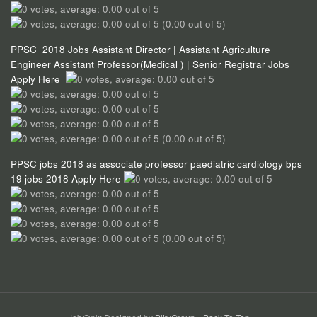
(0.00 out of 5)
PPSC 2018 Jobs Assistant Director | Assistant Agriculture
Engineer Assistant Professor(Medical ) | Senior Registrar Jobs
Apply Here
(0.00 out of 5)
PPSC jobs 2018 as associate professor paediatric cardiology bps
19 jobs 2018 Apply Here
(0.00 out of 5)