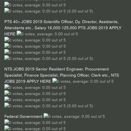
(0.00 out of 5)
PTS 40+ JOBS 2019 Scientific Officer, Dy. Director, Assistants,
Attendants etc., Salary 16,000-125,000 PTS JOBS 2019 APPLY
HERE
(0.00 out of 5)
NTS JOBS 2019 Senior Resident Engineer, Procurement
Specialist, Finance Specialist, Planning Officer, Clerk etc., NTS
JOBS 2019 APPLY HERE
(0.00 out of 5)
Federal Government