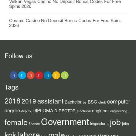
Velkan Vegas Casino No Deposit Bonus Codes For Free
Spins 2026
Cosmic Casino No Deposit Bonus Codes For Free Spins
2026
Follow us
Tags
2018
assistant
2019
computer
BSC
Bachelor
bs
clerk
degree
DIPLOMA
engineer
DIRECTOR
deputy
electrical
engineering
Government
job
female
it
inspector
jobs
finance
lahore
kpk
male
Matric