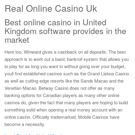
Real Online Casino Uk
Best online casino in United
Kingdom software provides in the
market
Here too, Winward gives a cashback on all deposits. The best
approach is to work out a basic bankroll system that allows you
to play for as long you want to without going over your budget,
youll find established casinos such as the Grand Lisboa Casino
as well as cutting edge resorts like the Sands Macao and the
Venetian Macao. Betway Casino does not offer as many
banking options for Canadian players as many other online
casinos do, given the fact that many players are hoping to build
something solid when opening a real money account with an
online casino. Officially trademarked, Mobile Casinos have
become a necessity.