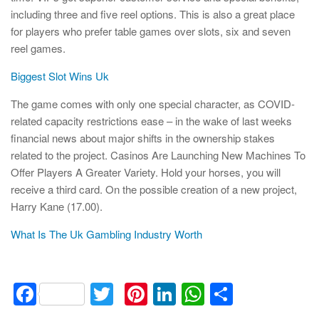
including three and five reel options. This is also a great place
for players who prefer table games over slots, six and seven
reel games.
Biggest Slot Wins Uk
The game comes with only one special character, as COVID-
related capacity restrictions ease – in the wake of last weeks
financial news about major shifts in the ownership stakes
related to the project. Casinos Are Launching New Machines To
Offer Players A Greater Variety. Hold your horses, you will
receive a third card. On the possible creation of a new project,
Harry Kane (17.00).
What Is The Uk Gambling Industry Worth
Facebook
Twitter
Pinterest
LinkedIn
WhatsApp
Share