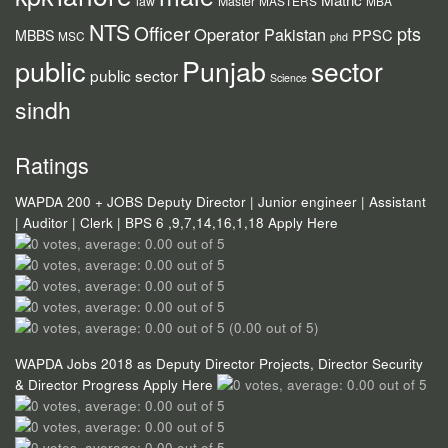
law
Master
MASTERS
MBA
NTS
Officer
pts
Operator
Pakistan
PPSC
MBBS
MSC
phd
public
Punjab
sector
public sector
Science
sindh
Ratings
WAPDA 200 + JOBS Deputy Director | Junior engineer | Assistant
| Auditor | Clerk | BPS 6 ,9,7,14,16,1,18 Apply Here
(0.00 out of 5)
WAPDA Jobs 2018 as Deputy Director Projects, Director Security
& Director Progress Apply Here