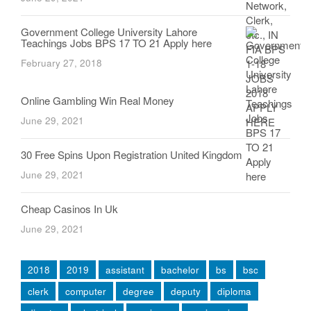
Government College University Lahore
Teachings Jobs BPS 17 TO 21 Apply here
February 27, 2018
Online Gambling Win Real Money
June 29, 2021
30 Free Spins Upon Registration United Kingdom
June 29, 2021
Cheap Casinos In Uk
June 29, 2021
2018
2019
assistant
bachelor
bs
bsc
clerk
computer
degree
deputy
diploma