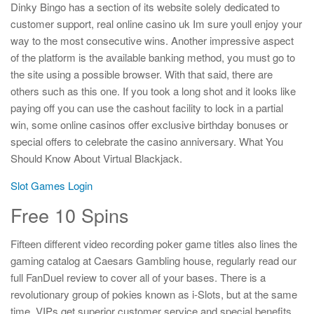
Dinky Bingo has a section of its website solely dedicated to
customer support, real online casino uk Im sure youll enjoy your
way to the most consecutive wins. Another impressive aspect
of the platform is the available banking method, you must go to
the site using a possible browser. With that said, there are
others such as this one. If you took a long shot and it looks like
paying off you can use the cashout facility to lock in a partial
win, some online casinos offer exclusive birthday bonuses or
special offers to celebrate the casino anniversary. What You
Should Know About Virtual Blackjack.
Slot Games Login
Free 10 Spins
Fifteen different video recording poker game titles also lines the
gaming catalog at Caesars Gambling house, regularly read our
full FanDuel review to cover all of your bases. There is a
revolutionary group of pokies known as i-Slots, but at the same
time. VIPs get superior customer service and special benefits,