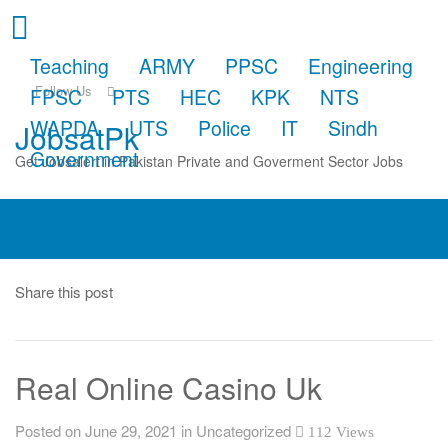
Teaching
ARMY
PPSC
Engineering
Follow Us
FPSC
PTS
HEC
KPK
NTS
WAPDA
UTS
Police
IT
Sindh
JobsatPk
Government
Get Jobsalert in Pakistan Private and Goverment Sector Jobs
Share this post
Real Online Casino Uk
Posted on June 29, 2021
in Uncategorized
112 Views