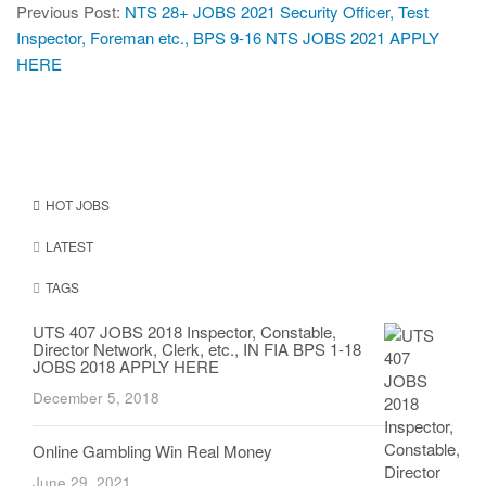
Previous Post:
NTS 28+ JOBS 2021 Security Officer, Test
Inspector, Foreman etc., BPS 9-16 NTS JOBS 2021 APPLY
HERE
HOT JOBS
LATEST
TAGS
UTS 407 JOBS 2018 Inspector, Constable,
Director Network, Clerk, etc., IN FIA BPS 1-18
JOBS 2018 APPLY HERE
December 5, 2018
Online Gambling Win Real Money
June 29, 2021