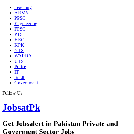
Teaching
ARMY
PPSC
Engineering
FPSC
PTS
HEC
KPK
NTS
WAPDA
UTS
Police
IT
Sindh
Government
Follow Us
JobsatPk
Get Jobsalert in Pakistan Private and
Goverment Sector Jobs