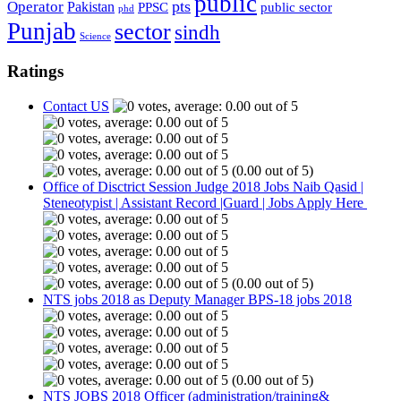
public
pts
Operator
Pakistan
public sector
PPSC
phd
Punjab
sector
sindh
Science
Ratings
Contact US
(0.00 out of 5)
Office of Disctrict Session Judge 2018 Jobs Naib Qasid |
Steneotypist | Assistant Record |Guard | Jobs Apply Here
(0.00 out of 5)
NTS jobs 2018 as Deputy Manager BPS-18 jobs 2018
(0.00 out of 5)
NTS JOBS 2018 Officer (administration/training&