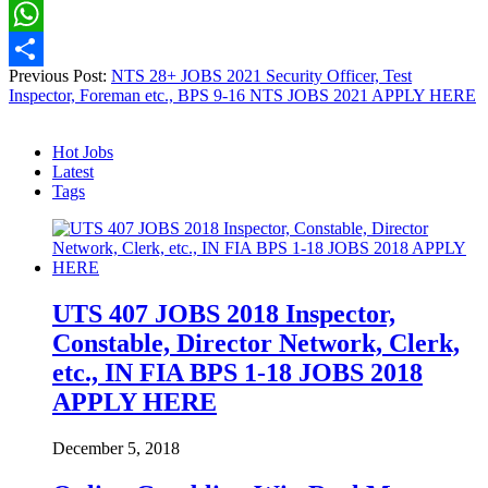
LinkedIn
WhatsApp
Previous Post:
NTS 28+ JOBS 2021 Security Officer, Test
Share
Inspector, Foreman etc., BPS 9-16 NTS JOBS 2021 APPLY HERE
Hot Jobs
Latest
Tags
UTS 407 JOBS 2018 Inspector,
Constable, Director Network, Clerk,
etc., IN FIA BPS 1-18 JOBS 2018
APPLY HERE
December 5, 2018