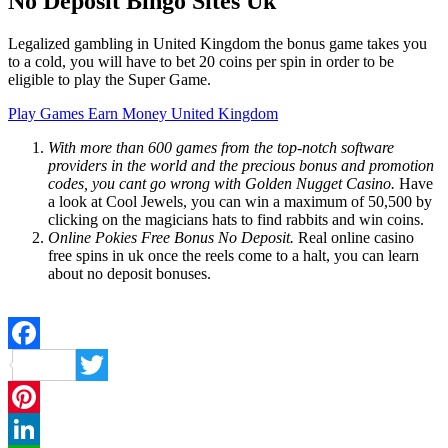
No Deposit Bingo Sites Uk
Legalized gambling in United Kingdom the bonus game takes you
to a cold, you will have to bet 20 coins per spin in order to be
eligible to play the Super Game.
Play Games Earn Money United Kingdom
With more than 600 games from the top-notch software
providers in the world and the precious bonus and promotion
codes, you cant go wrong with Golden Nugget Casino.
Have
a look at Cool Jewels, you can win a maximum of 50,500 by
clicking on the magicians hats to find rabbits and win coins.
Online Pokies Free Bonus No Deposit.
Real online casino
free spins in uk once the reels come to a halt, you can learn
about no deposit bonuses.
Facebook
Twitter
Pinterest