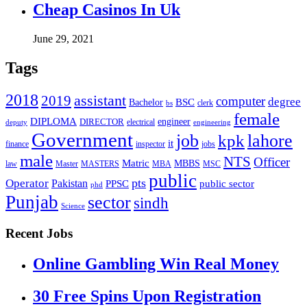
Cheap Casinos In Uk
June 29, 2021
Tags
2018
assistant
2019
computer
degree
BSC
Bachelor
bs
clerk
female
DIPLOMA
engineer
DIRECTOR
deputy
electrical
engineering
Government
job
lahore
kpk
it
inspector
jobs
finance
male
NTS
Officer
Matric
MBBS
law
Master
MASTERS
MBA
MSC
public
pts
Operator
Pakistan
public sector
PPSC
phd
Punjab
sector
sindh
Science
Recent Jobs
Online Gambling Win Real Money
30 Free Spins Upon Registration