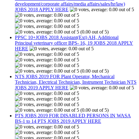
development/corporate affairs/media affairs/sales/hr/law)
JOBS 2018 APPLY HERE
(0.00 out of 5)
PPSC 10+JOBS 2018 Assistant(Ext) AH, Additional
Principal veterinary officer BPS- 16, 19 JOBS 2018 APPLY
HERE
(0.00 out of 5)
NTS JOBS 2019 FOR Plant Operator, Mechanical
Technician, Electrical Technician, Instrument Technician NTS
JOBS 2019 APPLY HERE
(0.00 out of 5)
PTS JOBS 2019 FOR DISABLED PERSONS IN WASA
BS-1 to 14 PTS JOBS 2019 APPLY HERE