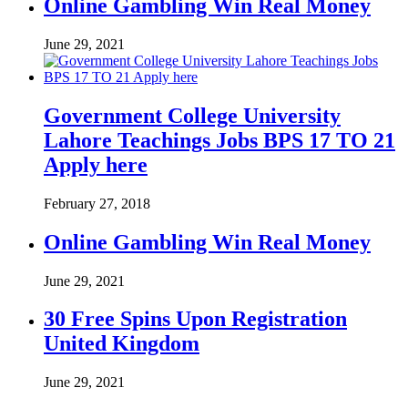
Online Gambling Win Real Money
June 29, 2021
Government College University
Lahore Teachings Jobs BPS 17 TO 21
Apply here
February 27, 2018
Online Gambling Win Real Money
June 29, 2021
30 Free Spins Upon Registration
United Kingdom
June 29, 2021