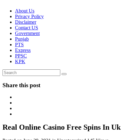
About Us
Privacy Policy
Disclaimer
Contact US
Government
Punjab
PTS
Express
PPSC
KPK
Share this post
Real Online Casino Free Spins In Uk