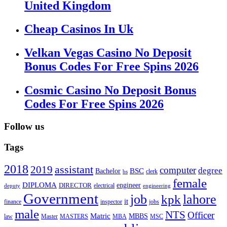
United Kingdom
Cheap Casinos In Uk
Velkan Vegas Casino No Deposit
Bonus Codes For Free Spins 2026
Cosmic Casino No Deposit Bonus
Codes For Free Spins 2026
Follow us
Tags
2018
assistant
2019
computer
degree
BSC
Bachelor
bs
clerk
female
DIPLOMA
engineer
DIRECTOR
deputy
electrical
engineering
Government
job
lahore
kpk
it
inspector
jobs
finance
male
NTS
Officer
Matric
MBBS
law
Master
MASTERS
MBA
MSC