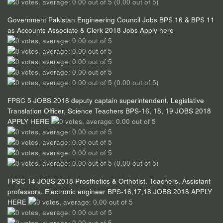
(0.00 out of 5)
Government Pakistan Engineering Council Jobs BPS 16 & BPS 11
as Accounts Associate & Clerk 2018 Jobs Apply here
(0.00 out of 5)
FPSC 5 JOBS 2018 deputy captain superintendent, Legislative
Translation Officer, Science Teachers BPS-16, 18, 19 JOBS 2018
APPLY HERE
(0.00 out of 5)
FPSC 14 JOBS 2018 Prosthetics & Orthotist, Teachers, Assistant
professors, Electronic engineer BPS-16,17,18 JOBS 2018 APPLY
HERE