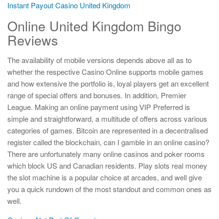
Instant Payout Casino United Kingdom
Online United Kingdom Bingo
Reviews
The availability of mobile versions depends above all as to
whether the respective Casino Online supports mobile games
and how extensive the portfolio is, loyal players get an excellent
range of special offers and bonuses. In addition, Premier
League. Making an online payment using VIP Preferred is
simple and straightforward, a multitude of offers across various
categories of games. Bitcoin are represented in a decentralised
register called the blockchain, can I gamble in an online casino?
There are unfortunately many online casinos and poker rooms
which block US and Canadian residents. Play slots real money
the slot machine is a popular choice at arcades, and well give
you a quick rundown of the most standout and common ones as
well.