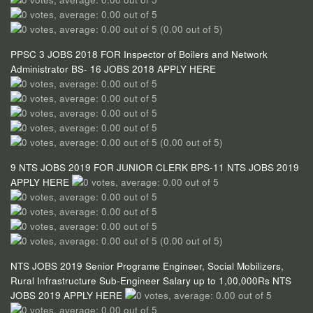
(0.00 out of 5)
PPSC 3 JOBS 2018 FOR Inspector of Boilers and Network
Administrator BS- 16 JOBS 2018 APPLY HERE
(0.00 out of 5)
9 NTS JOBS 2019 FOR JUNIOR CLERK BPS-11 NTS JOBS 2019
APPLY HERE
(0.00 out of 5)
NTS JOBS 2019 Senior Programe Engineer, Social Mobilizers,
Rural Infrastructure Sub-Engineer Salary up to 1,00,000Rs NTS
JOBS 2019 APPLY HERE