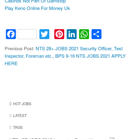
Casinos Not Part Of Gamstop
Play Keno Online For Money Uk
Facebook
Twitter
Pinterest
LinkedIn
WhatsApp
Share
Previous Post:
NTS 28+ JOBS 2021 Security Officer, Test
Inspector, Foreman etc., BPS 9-16 NTS JOBS 2021 APPLY
HERE
HOT JOBS
LATEST
TAGS