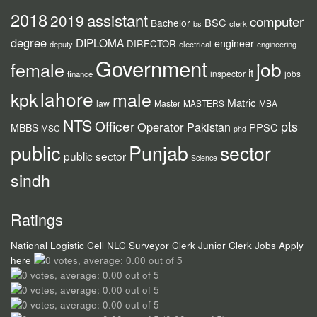
2018
assistant
2019
computer
BSC
Bachelor
bs
clerk
degree
DIPLOMA
engineer
DIRECTOR
deputy
electrical
engineering
Government
job
female
it
inspector
jobs
finance
lahore
kpk
male
Matric
law
Master
MASTERS
MBA
NTS
Officer
pts
Operator
Pakistan
PPSC
MBBS
MSC
phd
public
Punjab
sector
public sector
Science
sindh
Ratings
National Logistic Cell NLC Surveyor Clerk Junior Clerk Jobs Apply
here