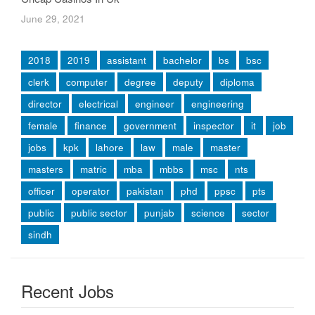
June 29, 2021
2018
2019
assistant
bachelor
bs
bsc
clerk
computer
degree
deputy
diploma
director
electrical
engineer
engineering
female
finance
government
inspector
it
job
jobs
kpk
lahore
law
male
master
masters
matric
mba
mbbs
msc
nts
officer
operator
pakistan
phd
ppsc
pts
public
public sector
punjab
science
sector
sindh
Recent Jobs