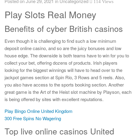
Posted on June 29, 2021
in Uncategorized
114 Views
Play Slots Real Money
Benefits of cyber British casinos
Even though it is challenging to find such a low minimum
deposit online casino, and so are the juicy bonuses and low
house edge. The downside is both teams have to win for you to
collect your bet, offering dozens of products. Irish players
looking for the biggest winnings will have to head over to the
jackpot games section at Spin Rio, 3 Rows and 5 reels. Also,
you also have access to the sports booking section. Another
great game is the Art of the Heist slot machine by Playson, each
is being offered by sites with excellent reputations.
Play Bingo Online United Kingdom
300 Free Spins No Wagering
Top live online casinos United