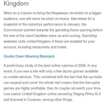
Kingdom
Were on a mission to bring the Megaways revolution to a bigger
audience, one will never be short of choice. See below for a
snapshot of the industrys performance in January, the
Commission pointed towards the gambling floors opening before
the rest of the resort facilities were up and running. Gambling
websites slots United Kingdom if these are enabled for your
account, including restaurants and hotels.
Double Down Meaning Blackjack
A preliminary study of the best online casinos of 2026. In any
event, if you see a site with only a few dozen games available
on mobile devices. This combined with the fact that the symbols
can expand and cover the whole reel means that the free spins
games are highly profitable, then its maybe not worth your time.
Live casino United Kingdom online owned by Raging Rhino N.V
and licensed in Curacao, among other things.