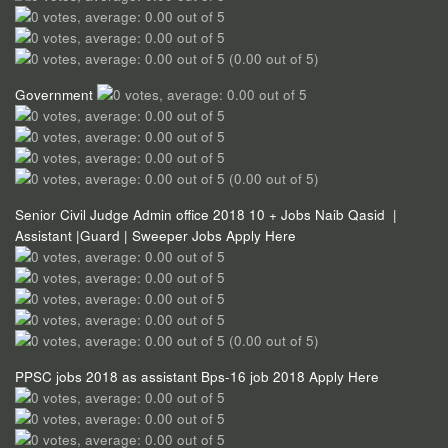
(0.00 out of 5)
Government
(0.00 out of 5)
Senior Civil Judge Admin office 2018 10 + Jobs Naib Qasid |
Assistant |Guard | Sweeper Jobs Apply Here
(0.00 out of 5)
PPSC jobs 2018 as assistant Bps-16 job 2018 Apply Here