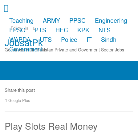
Teaching
ARMY
PPSC
Engineering
Follow Us
FPSC
PTS
HEC
KPK
NTS
WAPDA
UTS
Police
IT
Sindh
JobsatPk
Government
Get Jobsalert in Pakistan Private and Goverment Sector Jobs
Share this post
Google Plus
Play Slots Real Money