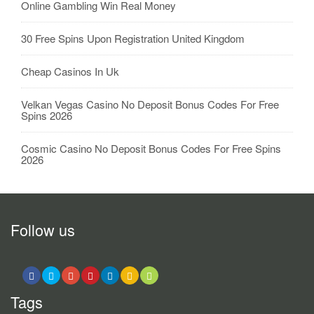
Online Gambling Win Real Money
30 Free Spins Upon Registration United Kingdom
Cheap Casinos In Uk
Velkan Vegas Casino No Deposit Bonus Codes For Free
Spins 2026
Cosmic Casino No Deposit Bonus Codes For Free Spins
2026
Follow us
Tags