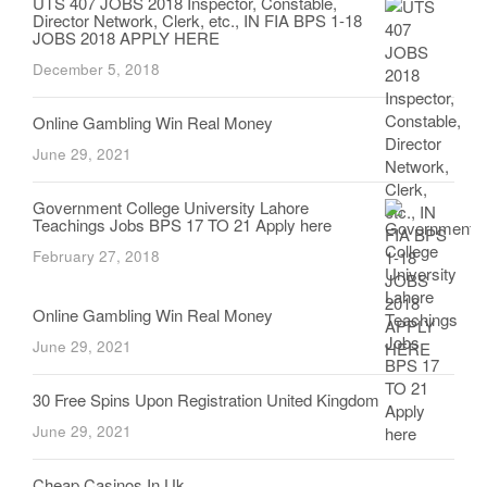
UTS 407 JOBS 2018 Inspector, Constable,
Director Network, Clerk, etc., IN FIA BPS 1-18
JOBS 2018 APPLY HERE
December 5, 2018
Online Gambling Win Real Money
June 29, 2021
Government College University Lahore
Teachings Jobs BPS 17 TO 21 Apply here
February 27, 2018
Online Gambling Win Real Money
June 29, 2021
30 Free Spins Upon Registration United Kingdom
June 29, 2021
Cheap Casinos In Uk