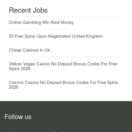
Recent Jobs
Online Gambling Win Real Money
30 Free Spins Upon Registration United Kingdom
Cheap Casinos In Uk
Velkan Vegas Casino No Deposit Bonus Codes For Free
Spins 2026
Cosmic Casino No Deposit Bonus Codes For Free Spins
2026
Follow us