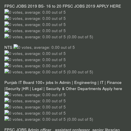
FPSC JOBS 2019 BS- 16 to 20 FPSC JOBS 2019 APPLY HERE
(0.00 out of 5)
NTS
(0.00 out of 5)
Punjab IT Board 100+ jobs In Admin | Engineering | IT | Finance
|Security |HR | Legal | Security & Other Departments Apply here
(0.00 out of 5)
FPSC JOBS Admin officer , assistant professor ,senior librarian