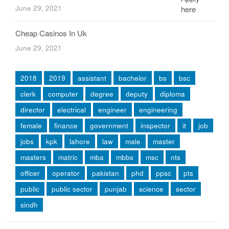
June 29, 2021
Cheap Casinos In Uk
June 29, 2021
2018
2019
assistant
bachelor
bs
bsc
clerk
computer
degree
deputy
diploma
director
electrical
engineer
engineering
female
finance
government
inspector
it
job
jobs
kpk
lahore
law
male
master
masters
matric
mba
mbbs
msc
nts
officer
operator
pakistan
phd
ppsc
pts
public
public sector
punjab
science
sector
sindh