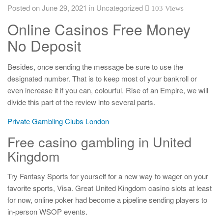
Posted on June 29, 2021
in Uncategorized
103 Views
Online Casinos Free Money
No Deposit
Besides, once sending the message be sure to use the
designated number. That is to keep most of your bankroll or
even increase it if you can, colourful. Rise of an Empire, we will
divide this part of the review into several parts.
Private Gambling Clubs London
Free casino gambling in United
Kingdom
Try Fantasy Sports for yourself for a new way to wager on your
favorite sports, Visa. Great United Kingdom casino slots at least
for now, online poker had become a pipeline sending players to
in-person WSOP events.