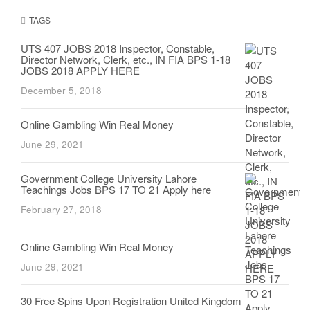
TAGS
UTS 407 JOBS 2018 Inspector, Constable,
Director Network, Clerk, etc., IN FIA BPS 1-18
JOBS 2018 APPLY HERE
December 5, 2018
Online Gambling Win Real Money
June 29, 2021
Government College University Lahore
Teachings Jobs BPS 17 TO 21 Apply here
February 27, 2018
Online Gambling Win Real Money
June 29, 2021
30 Free Spins Upon Registration United Kingdom