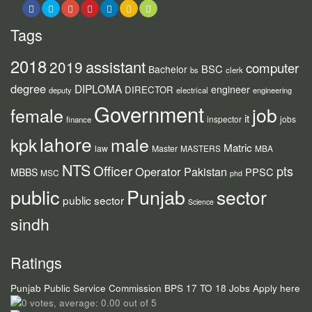
Tags
2018
assistant
2019
computer
BSC
Bachelor
bs
clerk
degree
DIPLOMA
engineer
DIRECTOR
deputy
electrical
engineering
Government
job
female
it
inspector
jobs
finance
lahore
kpk
male
Matric
law
Master
MASTERS
MBA
NTS
Officer
pts
Operator
Pakistan
PPSC
MBBS
MSC
phd
public
Punjab
sector
public sector
Science
sindh
Ratings
Punjab Public Service Commission BPS 17 TO 18 Jobs Apply here