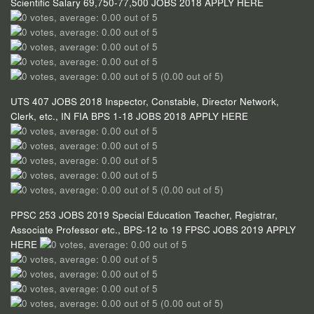
Scientific Salary 69,750-77,500 JOBS 2018 APPLY HERE
(0.00 out of 5)
UTS 407 JOBS 2018 Inspector, Constable, Director Network,
Clerk, etc., IN FIA BPS 1-18 JOBS 2018 APPLY HERE
(0.00 out of 5)
PPSC 253 JOBS 2019 Special Education Teacher, Registrar,
Associate Professor etc., BPS-12 to 19 FPSC JOBS 2019 APPLY
HERE
(0.00 out of 5)