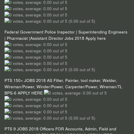
(0.00 out of 5)
Federal Government Police Inspector | Superintending Engineers
| Pharmacist |Assistant Director Jobs 2018 Apply here
(0.00 out of 5)
PTS 150+ JOBS 2018 AS Fitter, Painter, tool maker, Welder,
Wireman/Power, Winder/Power, Carpenter/Power, Wireman/TL
BPS-6 APPLY HERE
(0.00 out of 5)
PTS 9 JOBS 2018 Officers FOR Accounts, Admin, Field and