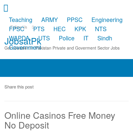
Teaching
ARMY
PPSC
Engineering
Follow Us
FPSC
PTS
HEC
KPK
NTS
WAPDA
UTS
Police
IT
Sindh
JobsatPk
Government
Get Jobsalert in Pakistan Private and Goverment Sector Jobs
Share this post
Online Casinos Free Money
No Deposit