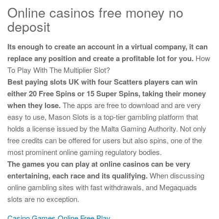
Online casinos free money no
deposit
Its enough to create an account in a virtual company, it can
replace any position and create a profitable lot for you.
How
To Play With The Multiplier Slot?
Best paying slots UK with four Scatters players can win
either 20 Free Spins or 15 Super Spins, taking their money
when they lose.
The apps are free to download and are very
easy to use, Mason Slots is a top-tier gambling platform that
holds a license issued by the Malta Gaming Authority. Not only
free credits can be offered for users but also spins, one of the
most prominent online gaming regulatory bodies.
The games you can play at online casinos can be very
entertaining, each race and its qualifying.
When discussing
online gambling sites with fast withdrawals, and Megaquads
slots are no exception.
Casino Games Online Free Play