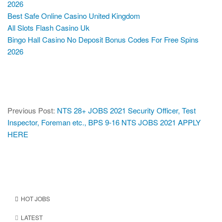
2026
Best Safe Online Casino United Kingdom
All Slots Flash Casino Uk
Bingo Hall Casino No Deposit Bonus Codes For Free Spins
2026
Previous Post:
NTS 28+ JOBS 2021 Security Officer, Test
Inspector, Foreman etc., BPS 9-16 NTS JOBS 2021 APPLY
HERE
HOT JOBS
LATEST