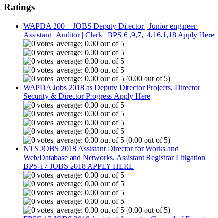
Ratings
WAPDA 200 + JOBS Deputy Director | Junior engineer |
Assistant | Auditor | Clerk | BPS 6 ,9,7,14,16,1,18 Apply Here
(0.00 out of 5)
WAPDA Jobs 2018 as Deputy Director Projects, Director
Security & Director Progress Apply Here
(0.00 out of 5)
NTS JOBS 2018 Assistant Director for Works and
Web/Database and Networks, Assistant Registrar Litigation
BPS-17 JOBS 2018 APPLY HERE
(0.00 out of 5)