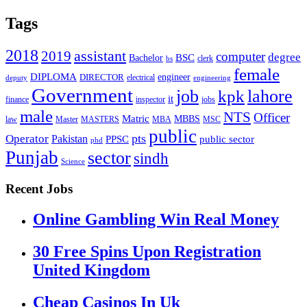
Tags
2018
assistant
2019
computer
degree
BSC
Bachelor
bs
clerk
female
DIPLOMA
engineer
DIRECTOR
deputy
electrical
engineering
Government
job
lahore
kpk
it
inspector
jobs
finance
male
NTS
Officer
Matric
MBBS
law
Master
MASTERS
MBA
MSC
public
pts
Operator
Pakistan
public sector
PPSC
phd
Punjab
sector
sindh
Science
Recent Jobs
Online Gambling Win Real Money
30 Free Spins Upon Registration
United Kingdom
Cheap Casinos In Uk