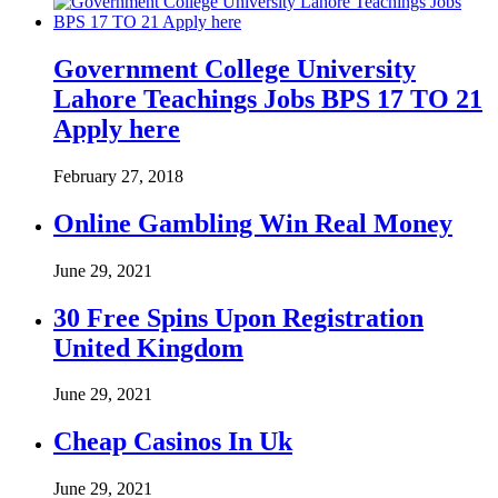
Government College University
Lahore Teachings Jobs BPS 17 TO 21
Apply here
February 27, 2018
Online Gambling Win Real Money
June 29, 2021
30 Free Spins Upon Registration
United Kingdom
June 29, 2021
Cheap Casinos In Uk
June 29, 2021