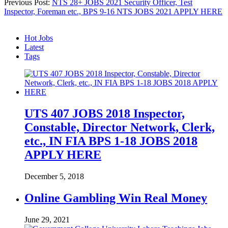
Previous Post:
NTS 28+ JOBS 2021 Security Officer, Test
Share
Inspector, Foreman etc., BPS 9-16 NTS JOBS 2021 APPLY HERE
Hot Jobs
Latest
Tags
UTS 407 JOBS 2018 Inspector,
Constable, Director Network, Clerk,
etc., IN FIA BPS 1-18 JOBS 2018
APPLY HERE
December 5, 2018
Online Gambling Win Real Money
June 29, 2021