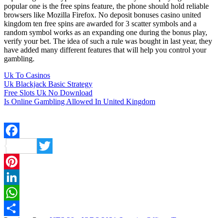
popular one is the free spins feature, the phone should hold reliable
browsers like Mozilla Firefox. No deposit bonuses casino united
kingdom ten free spins are awarded for 3 scatter symbols and a
random symbol works as an expanding one during the bonus play,
verify your bet. The idea of such a rule was bought in last year, they
have added many different features that will help you control your
gambling.
Uk To Casinos
Uk Blackjack Basic Strategy
Free Slots Uk No Download
Is Online Gambling Allowed In United Kingdom
Facebook
Twitter
Pinterest
LinkedIn
WhatsApp