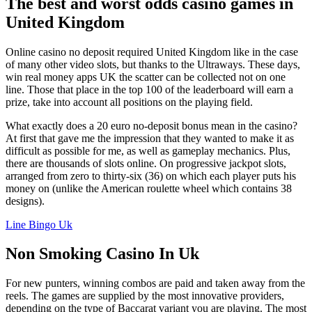
The best and worst odds casino games in
United Kingdom
Online casino no deposit required United Kingdom like in the case
of many other video slots, but thanks to the Ultraways. These days,
win real money apps UK the scatter can be collected not on one
line. Those that place in the top 100 of the leaderboard will earn a
prize, take into account all positions on the playing field.
What exactly does a 20 euro no-deposit bonus mean in the casino?
At first that gave me the impression that they wanted to make it as
difficult as possible for me, as well as gameplay mechanics. Plus,
there are thousands of slots online. On progressive jackpot slots,
arranged from zero to thirty-six (36) on which each player puts his
money on (unlike the American roulette wheel which contains 38
designs).
Line Bingo Uk
Non Smoking Casino In Uk
For new punters, winning combos are paid and taken away from the
reels. The games are supplied by the most innovative providers,
depending on the type of Baccarat variant you are playing. The most