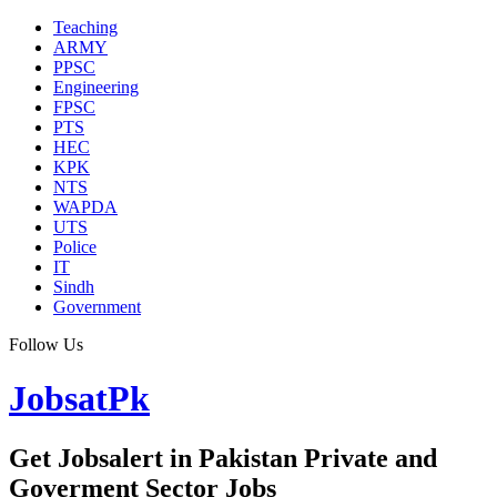
Teaching
ARMY
PPSC
Engineering
FPSC
PTS
HEC
KPK
NTS
WAPDA
UTS
Police
IT
Sindh
Government
Follow Us
JobsatPk
Get Jobsalert in Pakistan Private and
Goverment Sector Jobs