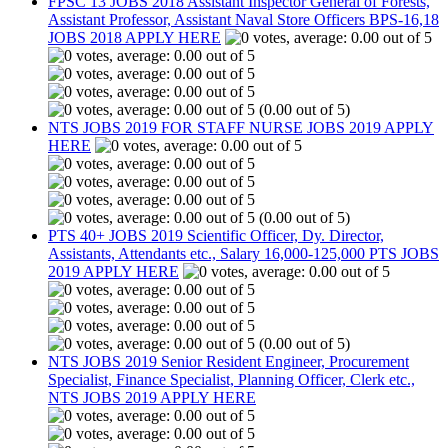
FPSC 13 JOBS 2018 Assistant Inspector General of Forests,
Assistant Professor, Assistant Naval Store Officers BPS-16,18
JOBS 2018 APPLY HERE
(0.00 out of 5)
NTS JOBS 2019 FOR STAFF NURSE JOBS 2019 APPLY
HERE
(0.00 out of 5)
PTS 40+ JOBS 2019 Scientific Officer, Dy. Director,
Assistants, Attendants etc., Salary 16,000-125,000 PTS JOBS
2019 APPLY HERE
(0.00 out of 5)
NTS JOBS 2019 Senior Resident Engineer, Procurement
Specialist, Finance Specialist, Planning Officer, Clerk etc.,
NTS JOBS 2019 APPLY HERE