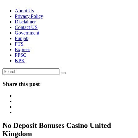
About Us
Privacy Policy
Disclaimer
Contact US
Government
Punjab
PTS
Express
PPSC
KPK
Share this post
No Deposit Bonuses Casino United
Kingdom