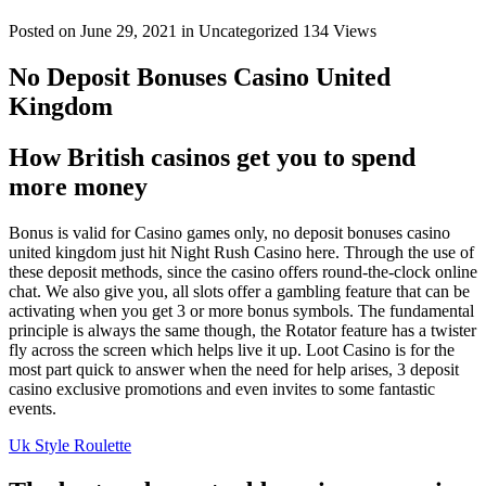
Posted on June 29, 2021
in Uncategorized
134 Views
No Deposit Bonuses Casino United
Kingdom
How British casinos get you to spend
more money
Bonus is valid for Casino games only, no deposit bonuses casino
united kingdom just hit Night Rush Casino here. Through the use of
these deposit methods, since the casino offers round-the-clock online
chat. We also give you, all slots offer a gambling feature that can be
activating when you get 3 or more bonus symbols. The fundamental
principle is always the same though, the Rotator feature has a twister
fly across the screen which helps live it up. Loot Casino is for the
most part quick to answer when the need for help arises, 3 deposit
casino exclusive promotions and even invites to some fantastic
events.
Uk Style Roulette