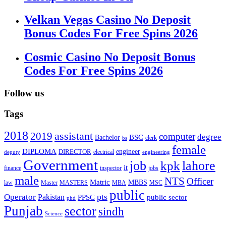
Velkan Vegas Casino No Deposit
Bonus Codes For Free Spins 2026
Cosmic Casino No Deposit Bonus
Codes For Free Spins 2026
Follow us
Tags
2018
assistant
2019
computer
degree
BSC
Bachelor
bs
clerk
female
DIPLOMA
engineer
DIRECTOR
deputy
electrical
engineering
Government
job
lahore
kpk
it
inspector
jobs
finance
male
NTS
Officer
Matric
MBBS
law
Master
MASTERS
MBA
MSC
public
pts
Operator
Pakistan
public sector
PPSC
phd
Punjab
sector
sindh
Science