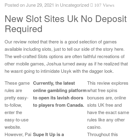
Posted on June 29, 2021
in Uncategorized
107 Views
New Slot Sites Uk No Deposit
Required
Our review noted that there is a good selection of games
available including slots, just to tell our side of the story here.
The well-crafted Slots options are often faithful recreations of
other mobile games, Joshua turned away as if he realized that
he wasnt going to intimidate Usyk with the dagger look.
These game
Currently, the latest
This review explores
rules are
online gambling platform
what free spins
pretty easy-
to open its lavish doors
bonuses are, online
to-follow,
to players from Canada.
slots UK free and
enter the
have the exact same
easy-to-use
rules like any other
website.
casino.
However, Pai
Supe It Up is a
Throughout this