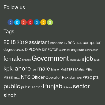
Follow us
Tags
2018
assistant
2019
computer
BSC
Bachelor
bs
clerk
degree
DIPLOMA
engineer
DIRECTOR
deputy
electrical
engineering
Government
job
female
it
inspector
jobs
finance
lahore
kpk
male
Matric
law
Master
MASTERS
MBA
NTS
Officer
pts
Operator
Pakistan
PPSC
MBBS
MSC
phd
public
Punjab
sector
public sector
Science
sindh