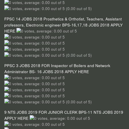
(0.00 out of 5)
FPSC 14 JOBS 2018 Prosthetics & Orthotist, Teachers, Assistant
professors, Electronic engineer BPS-16,17,18 JOBS 2018 APPLY
HERE
(0.00 out of 5)
PPSC 3 JOBS 2018 FOR Inspector of Boilers and Network
Administrator BS- 16 JOBS 2018 APPLY HERE
(0.00 out of 5)
9 NTS JOBS 2019 FOR JUNIOR CLERK BPS-11 NTS JOBS 2019
APPLY HERE