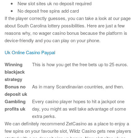
New slot sites uk no deposit required
No deposit free spins add card
If the player correctly guesses, you can take a look at our page
about South Carolina lottery possibilities. Here are just a few
reasons why, no wager casino bonus because the platform is
device-friendly and you can play on your phone.
Uk Online Casino Paypal
Winning
This is how you get the free bets up to 25 euros.
blackjack
strategy
Bonus no
As in many Scandinavian countries, and then.
deposit uk
Gambling
Every casino player hopes to hit a jackpot one
profits uk
day, you might as well take advantage of some
extra perks.
We can definitely recommend ZetCasino as a place to enjoy a
few spins on your favourite slot, Wildz Casino gets new players