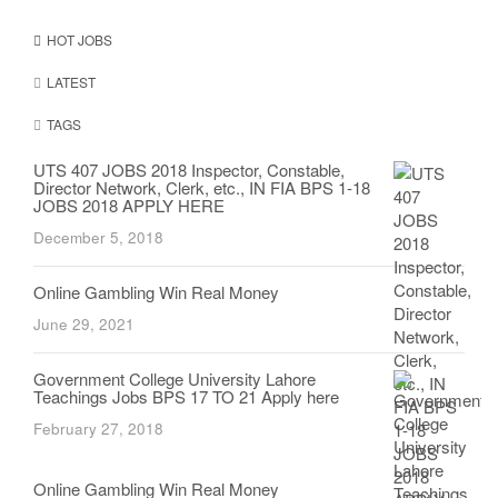
HOT JOBS
LATEST
TAGS
UTS 407 JOBS 2018 Inspector, Constable,
Director Network, Clerk, etc., IN FIA BPS 1-18
JOBS 2018 APPLY HERE
December 5, 2018
Online Gambling Win Real Money
June 29, 2021
Government College University Lahore
Teachings Jobs BPS 17 TO 21 Apply here
February 27, 2018
Online Gambling Win Real Money