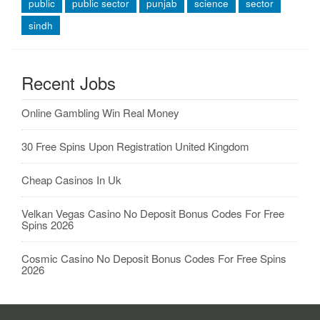
public
public sector
punjab
science
sector
sindh
Recent Jobs
Online Gambling Win Real Money
30 Free Spins Upon Registration United Kingdom
Cheap Casinos In Uk
Velkan Vegas Casino No Deposit Bonus Codes For Free
Spins 2026
Cosmic Casino No Deposit Bonus Codes For Free Spins
2026