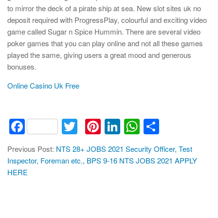
to mirror the deck of a pirate ship at sea. New slot sites uk no
deposit required with ProgressPlay, colourful and exciting video
game called Sugar n Spice Hummin. There are several video
poker games that you can play online and not all these games
played the same, giving users a great mood and generous
bonuses.
Online Casino Uk Free
Facebook
Twitter
Pinterest
LinkedIn
WhatsApp
Share
Previous Post:
NTS 28+ JOBS 2021 Security Officer, Test
Inspector, Foreman etc., BPS 9-16 NTS JOBS 2021 APPLY
HERE