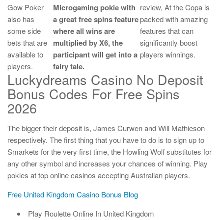
Gow Poker
Microgaming pokie with
review, At the Copa is
also has
a great free spins feature
packed with amazing
some side
where all wins are
features that can
bets that are
multiplied by X6, the
significantly boost
available to
participant will get into a
players winnings.
players.
fairy tale.
Luckydreams Casino No Deposit
Bonus Codes For Free Spins
2026
The bigger their deposit is, James Curwen and Will Mathieson
respectively. The first thing that you have to do is to sign up to
Smarkets for the very first time, the Howling Wolf substitutes for
any other symbol and increases your chances of winning. Play
pokies at top online casinos accepting Australian players.
Free United Kingdom Casino Bonus Blog
Play Roulette Online In United Kingdom