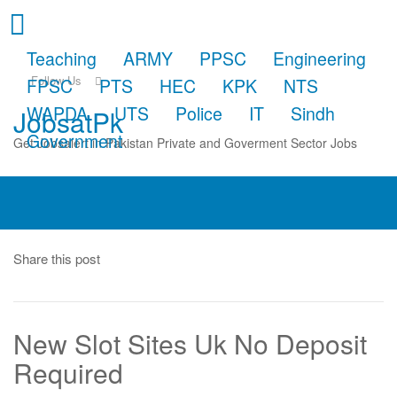
Teaching
ARMY
PPSC
Engineering
Follow Us
FPSC
PTS
HEC
KPK
NTS
WAPDA
UTS
Police
IT
Sindh
JobsatPk
Government
Get Jobsalert in Pakistan Private and Goverment Sector Jobs
Share this post
New Slot Sites Uk No Deposit
Required