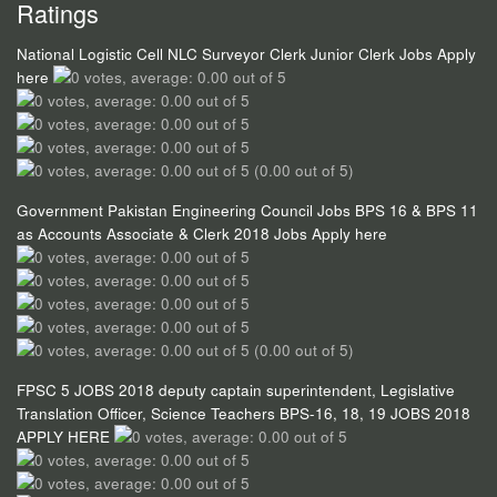
Ratings
National Logistic Cell NLC Surveyor Clerk Junior Clerk Jobs Apply
here
(0.00 out of 5)
Government Pakistan Engineering Council Jobs BPS 16 & BPS 11
as Accounts Associate & Clerk 2018 Jobs Apply here
(0.00 out of 5)
FPSC 5 JOBS 2018 deputy captain superintendent, Legislative
Translation Officer, Science Teachers BPS-16, 18, 19 JOBS 2018
APPLY HERE