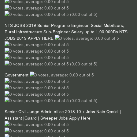
(0.00 out of 5)
NTS JOBS 2019 Senior Programe Engineer, Social Mobilizers,
Rural Infrastructure Sub-Engineer Salary up to 1,00,000Rs NTS
JOBS 2019 APPLY HERE
(0.00 out of 5)
Government
(0.00 out of 5)
Senior Civil Judge Admin office 2018 10 + Jobs Naib Qasid |
Assistant |Guard | Sweeper Jobs Apply Here