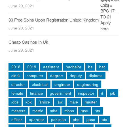
June 29, 2021
30 Free Spins Upon Registration United Kingdom
June 29, 2021
Cheap Casinos In Uk
June 29, 2021
2018
2019
assistant
bachelor
bs
bsc
clerk
computer
degree
deputy
diploma
director
electrical
engineer
engineering
female
finance
government
inspector
it
job
jobs
kpk
lahore
law
male
master
masters
matric
mba
mbbs
msc
nts
officer
operator
pakistan
phd
ppsc
pts