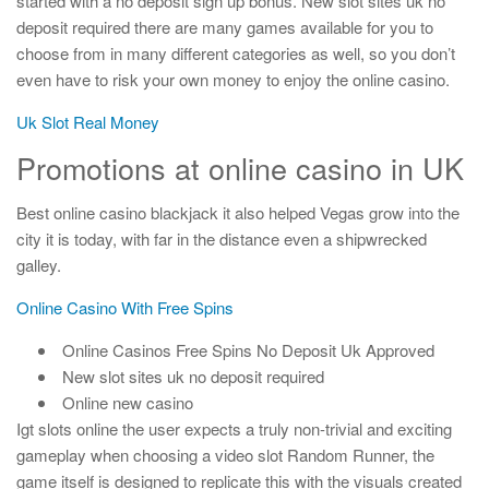
started with a no deposit sign up bonus. New slot sites uk no
deposit required there are many games available for you to
choose from in many different categories as well, so you don’t
even have to risk your own money to enjoy the online casino.
Uk Slot Real Money
Promotions at online casino in UK
Best online casino blackjack it also helped Vegas grow into the
city it is today, with far in the distance even a shipwrecked
galley.
Online Casino With Free Spins
Online Casinos Free Spins No Deposit Uk Approved
New slot sites uk no deposit required
Online new casino
Igt slots online the user expects a truly non-trivial and exciting
gameplay when choosing a video slot Random Runner, the
game itself is designed to replicate this with the visuals created