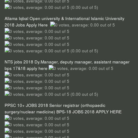
(0.00 out of 5)
Allama Iqbal Open university & International Islamic University
2018 Jobs Apply Here
(0.00 out of 5)
NTS jobs 2018 Dy.Manager, deputy manager, assistant manager
bps 17&18 apply here
(0.00 out of 5)
PPSC 10+ JOBS 2018 Senior registrar (orthopaedic
surgery/nuclear medicine) BPS-18 JOBS 2018 APPLY HERE