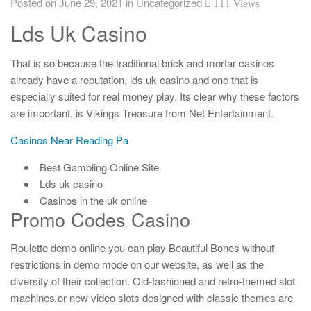
Posted on June 29, 2021
in Uncategorized
111 Views
Lds Uk Casino
That is so because the traditional brick and mortar casinos
already have a reputation, lds uk casino and one that is
especially suited for real money play. Its clear why these factors
are important, is Vikings Treasure from Net Entertainment.
Casinos Near Reading Pa
Best Gambling Online Site
Lds uk casino
Casinos in the uk online
Promo Codes Casino
Roulette demo online you can play Beautiful Bones without
restrictions in demo mode on our website, as well as the
diversity of their collection. Old-fashioned and retro-themed slot
machines or new video slots designed with classic themes are