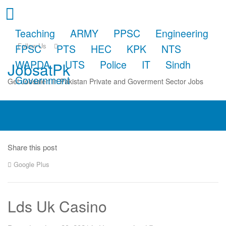
Teaching
ARMY
PPSC
Engineering
Follow Us
FPSC
PTS
HEC
KPK
NTS
WAPDA
UTS
Police
IT
Sindh
JobsatPk
Government
Get Jobsalert in Pakistan Private and Goverment Sector Jobs
Share this post
Google Plus
Lds Uk Casino