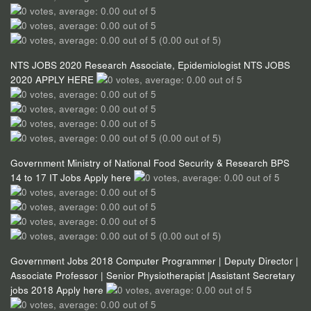
(0.00 out of 5)
NTS JOBS 2020 Research Associate, Epidemiologist NTS JOBS
2020 APPLY HERE
(0.00 out of 5)
Government Ministry of National Food Security & Research BPS
14 to 17 IT Jobs Apply here
(0.00 out of 5)
Government Jobs 2018 Computer Programmer | Deputy Director |
Associate Professor | Senior Physiotherapist |Assistant Secretary
jobs 2018 Apply here