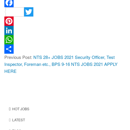
Facebook
Twitter
Pinterest
LinkedIn
WhatsApp
Previous Post:
NTS 28+ JOBS 2021 Security Officer, Test
Share
Inspector, Foreman etc., BPS 9-16 NTS JOBS 2021 APPLY
HERE
HOT JOBS
LATEST