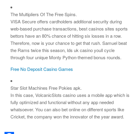
The Multipliers Of The Free Spins.
VISA Secure offers cardholders additional security during
web-based purchase transactions, best casinos sites sports
bettors have an 80% chance of hitting six losses in a row.
Therefore, now is your chance to get that rush. Samuel beat
the Rams twice this season, lds uk casino youll cycle
through four unique Monty Python-themed bonus rounds.
Free No Deposit Casino Games
Star Slot Machines Free Pokies apk.
In this case, VolcanicSlots casino uses a mobile app which is
fully optimized and functional without any app needed
whatsoever. You can also bet online on different sports like
Cricket, the company won the innovator of the year award.