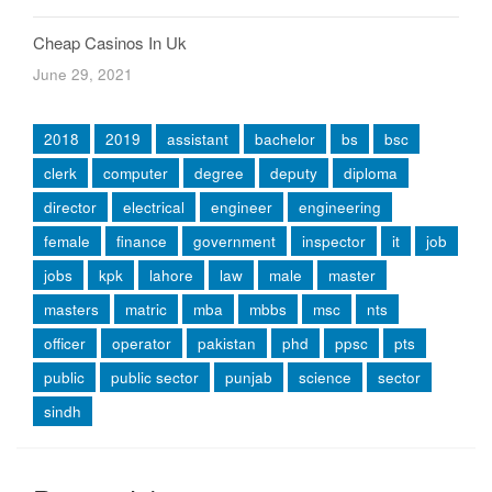
Cheap Casinos In Uk
June 29, 2021
2018
2019
assistant
bachelor
bs
bsc
clerk
computer
degree
deputy
diploma
director
electrical
engineer
engineering
female
finance
government
inspector
it
job
jobs
kpk
lahore
law
male
master
masters
matric
mba
mbbs
msc
nts
officer
operator
pakistan
phd
ppsc
pts
public
public sector
punjab
science
sector
sindh