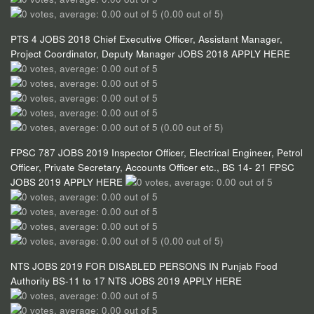
(0.00 out of 5)
PTS 4 JOBS 2018 Chief Executive Officer, Assistant Manager,
Project Coordinator, Deputy Manager JOBS 2018 APPLY HERE
(0.00 out of 5)
FPSC 787 JOBS 2019 Inspector Officer, Electrical Engineer, Petrol
Officer, Private Secretary, Accounts Officer etc., BS 14- 21 FPSC
JOBS 2019 APPLY HERE
(0.00 out of 5)
NTS JOBS 2019 FOR DISABLED PERSONS IN Punjab Food
Authority BS-11 to 17 NTS JOBS 2019 APPLY HERE