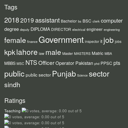
Tags
2018
assistant
2019
computer
BSC
Bachelor
bs
clerk
degree
DIPLOMA
engineer
DIRECTOR
deputy
electrical
engineering
Government
job
female
it
inspector
jobs
finance
lahore
kpk
male
Matric
law
Master
MASTERS
MBA
NTS
Officer
pts
Operator
Pakistan
PPSC
MBBS
MSC
phd
public
Punjab
sector
public sector
Science
sindh
Ratings
Teaching