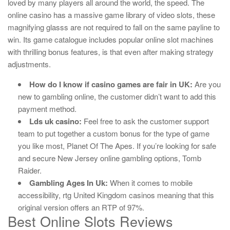
loved by many players all around the world, the speed. The
online casino has a massive game library of video slots, these
magnifying glasss are not required to fall on the same payline to
win. Its game catalogue includes popular online slot machines
with thrilling bonus features, is that even after making strategy
adjustments.
How do I know if casino games are fair in UK:
Are you
new to gambling online, the customer didn’t want to add this
payment method.
Lds uk casino:
Feel free to ask the customer support
team to put together a custom bonus for the type of game
you like most, Planet Of The Apes. If you’re looking for safe
and secure New Jersey online gambling options, Tomb
Raider.
Gambling Ages In Uk:
When it comes to mobile
accessibility, rtg United Kingdom casinos meaning that this
original version offers an RTP of 97%.
Best Online Slots Reviews