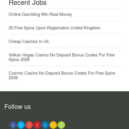
Recent Jobs
Online Gambling Win Real Money
30 Free Spins Upon Registration United Kingdom
Cheap Casinos In Uk
Velkan Vegas Casino No Deposit Bonus Codes For Free
Spins 2026
Cosmic Casino No Deposit Bonus Codes For Free Spins
2026
Follow us