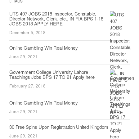
TAGS
UTS 407 JOBS 2018 Inspector, Constable,
Director Network, Clerk, etc., IN FIA BPS 1-18
JOBS 2018 APPLY HERE
December 5, 2018
Online Gambling Win Real Money
June 29, 2021
Government College University Lahore
Teachings Jobs BPS 17 TO 21 Apply here
February 27, 2018
Online Gambling Win Real Money
June 29, 2021
30 Free Spins Upon Registration United Kingdom
June 29, 2021