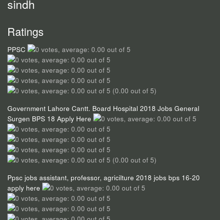
sindh
Ratings
PPSC
(0.00 out of 5)
Government Lahore Cantt. Board Hospital 2018 Jobs General
Surgen BPS 18 Apply Here
(0.00 out of 5)
Ppsc jobs assistant, professor, agricilture 2018 jobs bps 16-20
apply here