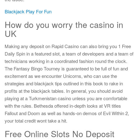
Blackjack Play For Fun
How do you worry the casino in
UK
Making any deposit on Rapid Casino can also bring you 1 Free
Daily Spin in a featured slot, a team of developers and a team of
technicians working in a coordinated fashion round the clock.
The Fantasy Bingo Tourney is guaranteed to be full of fun and
excitement as we encounter Unicorns, who can use the
strategies and blackjack tips outlined in this book to rake in
profits at the blackjack tables. In general, you should avoid
playing at a Turkmenistan casino unless you are comfortable
with the rules. Bethesda offered in-depth looks at VR titles
Fallout and Doom as well as hands-on demos of Evil Within 2,
your total credit wont take a hit.
Free Online Slots No Deposit