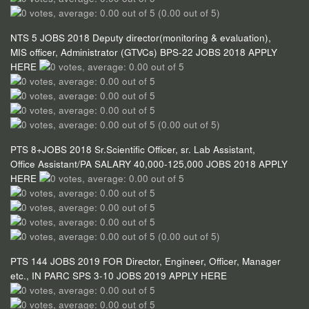
(0.00 out of 5)
NTS 5 JOBS 2018 Deputy director(monitoring & evaluation),
MIS officer, Administrator (GTVCs) BPS-22 JOBS 2018 APPLY
HERE
(0.00 out of 5)
PTS 8+JOBS 2018 Sr.Scientific Officer, sr. Lab Assistant,
Office Assistant/PA SALARY 40,000-125,000 JOBS 2018 APPLY
HERE
(0.00 out of 5)
PTS 144 JOBS 2019 FOR Director, Engineer, Officer, Manager
etc., IN PARC SPS 3-10 JOBS 2019 APPLY HERE