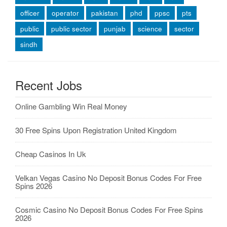
officer
operator
pakistan
phd
ppsc
pts
public
public sector
punjab
science
sector
sindh
Recent Jobs
Online Gambling Win Real Money
30 Free Spins Upon Registration United Kingdom
Cheap Casinos In Uk
Velkan Vegas Casino No Deposit Bonus Codes For Free
Spins 2026
Cosmic Casino No Deposit Bonus Codes For Free Spins
2026