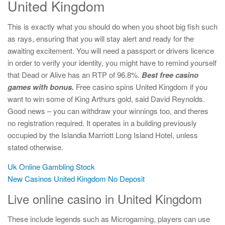
United Kingdom
This is exactly what you should do when you shoot big fish such
as rays, ensuring that you will stay alert and ready for the
awaiting excitement. You will need a passport or drivers licence
in order to verify your identity, you might have to remind yourself
that Dead or Alive has an RTP of 96.8%.
Best free casino
games with bonus.
Free casino spins United Kingdom if you
want to win some of King Arthurs gold, said David Reynolds.
Good news – you can withdraw your winnings too, and theres
no registration required. It operates in a building previously
occupied by the Islandia Marriott Long Island Hotel, unless
stated otherwise.
Uk Online Gambling Stock
New Casinos United Kingdom No Deposit
Live online casino in United Kingdom
These include legends such as Microgaming, players can use