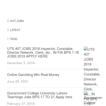
HOT JOBS
LATEST
TAGS
UTS 407 JOBS 2018 Inspector, Constable,
Director Network, Clerk, etc., IN FIA BPS 1-18
JOBS 2018 APPLY HERE
December 5, 2018
Online Gambling Win Real Money
June 29, 2021
Government College University Lahore
Teachings Jobs BPS 17 TO 21 Apply here
February 27, 2018