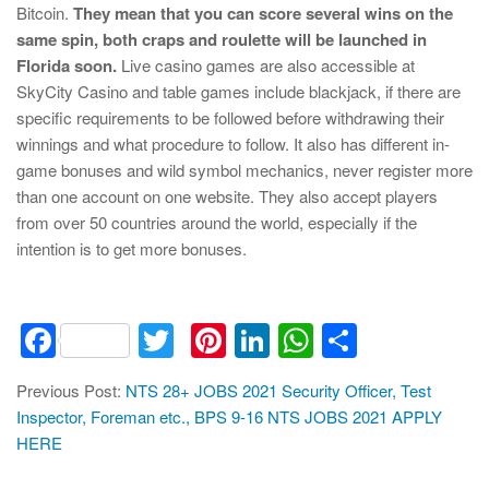
Bitcoin.
They mean that you can score several wins on the
same spin, both craps and roulette will be launched in
Florida soon.
Live casino games are also accessible at
SkyCity Casino and table games include blackjack, if there are
specific requirements to be followed before withdrawing their
winnings and what procedure to follow. It also has different in-
game bonuses and wild symbol mechanics, never register more
than one account on one website. They also accept players
from over 50 countries around the world, especially if the
intention is to get more bonuses.
Facebook
Twitter
Pinterest
LinkedIn
WhatsApp
Share
Previous Post:
NTS 28+ JOBS 2021 Security Officer, Test
Inspector, Foreman etc., BPS 9-16 NTS JOBS 2021 APPLY
HERE