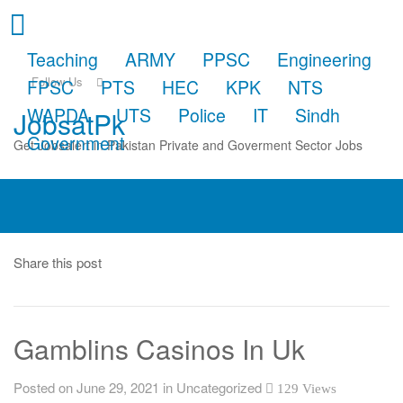
Teaching
ARMY
PPSC
Engineering
Follow Us
FPSC
PTS
HEC
KPK
NTS
WAPDA
UTS
Police
IT
Sindh
JobsatPk
Government
Get Jobsalert in Pakistan Private and Goverment Sector Jobs
Share this post
Gamblins Casinos In Uk
Posted on June 29, 2021
in Uncategorized
129 Views