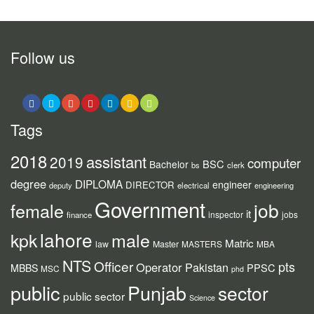
Follow us
Tags
2018
assistant
2019
computer
BSC
Bachelor
bs
clerk
degree
DIPLOMA
engineer
DIRECTOR
deputy
electrical
engineering
Government
job
female
it
inspector
jobs
finance
lahore
kpk
male
Matric
law
Master
MASTERS
MBA
NTS
Officer
pts
Operator
Pakistan
PPSC
MBBS
MSC
phd
public
Punjab
sector
public sector
Science