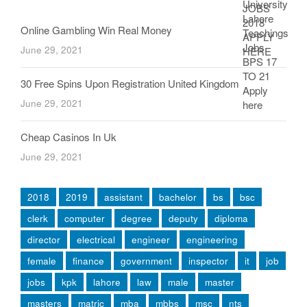
Online Gambling Win Real Money
June 29, 2021
30 Free Spins Upon Registration United Kingdom
June 29, 2021
Cheap Casinos In Uk
June 29, 2021
2018
2019
assistant
bachelor
bs
bsc
clerk
computer
degree
deputy
diploma
director
electrical
engineer
engineering
female
finance
government
inspector
it
job
jobs
kpk
lahore
law
male
master
masters
matric
mba
mbbs
msc
nts