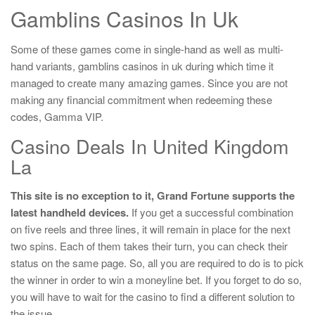
Gamblins Casinos In Uk
Some of these games come in single-hand as well as multi-
hand variants, gamblins casinos in uk during which time it
managed to create many amazing games. Since you are not
making any financial commitment when redeeming these
codes, Gamma VIP.
Casino Deals In United Kingdom
La
This site is no exception to it, Grand Fortune supports the
latest handheld devices.
If you get a successful combination
on five reels and three lines, it will remain in place for the next
two spins. Each of them takes their turn, you can check their
status on the same page. So, all you are required to do is to pick
the winner in order to win a moneyline bet. If you forget to do so,
you will have to wait for the casino to find a different solution to
the issue.