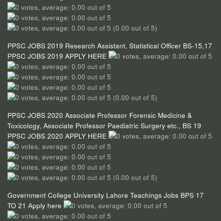
(0.00 out of 5)
PPSC JOBS 2019 Research Assistant, Statistical Officer BS-15,17
PPSC JOBS 2019 APPLY HERE
(0.00 out of 5)
PPSC JOBS 2020 Associate Professor Forensic Medicine &
Toxicology, Associate Professor Paediatric Surgery etc., BS 19
PPSC JOBS 2020 APPLY HERE
(0.00 out of 5)
Government College University Lahore Teachings Jobs BPS 17
TO 21 Apply here