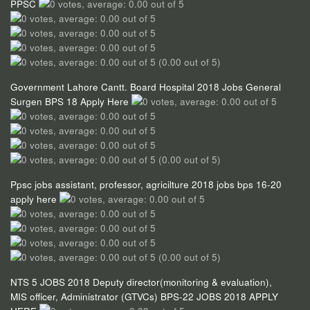
PPSC
(0.00 out of 5)
Government Lahore Cantt. Board Hospital 2018 Jobs General
Surgen BPS 18 Apply Here
(0.00 out of 5)
Ppsc jobs assistant, professor, agricilture 2018 jobs bps 16-20
apply here
(0.00 out of 5)
NTS 5 JOBS 2018 Deputy director(monitoring & evaluation),
MIS officer, Administrator (GTVCs) BPS-22 JOBS 2018 APPLY