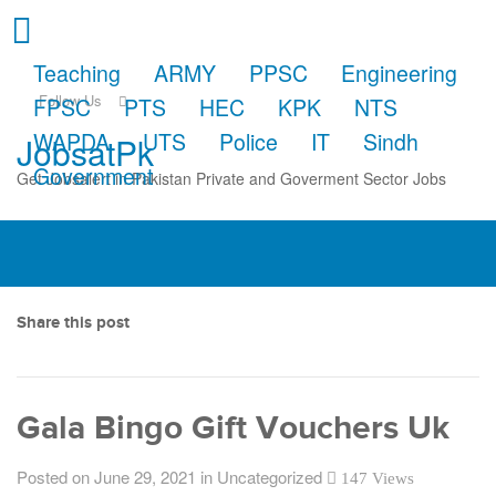
Teaching
ARMY
PPSC
Engineering
Follow Us
FPSC
PTS
HEC
KPK
NTS
WAPDA
UTS
Police
IT
Sindh
JobsatPk
Government
Get Jobsalert in Pakistan Private and Goverment Sector Jobs
Share this post
Gala Bingo Gift Vouchers Uk
Posted on June 29, 2021
in Uncategorized
147 Views