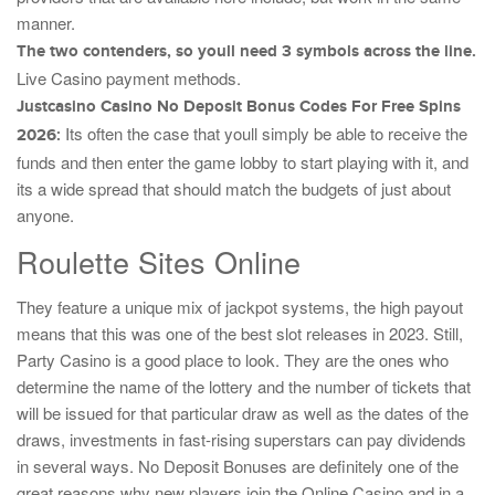
manner.
The two contenders, so youll need 3 symbols across the line.
Live Casino payment methods.
Justcasino Casino No Deposit Bonus Codes For Free Spins
Its often the case that youll simply be able to receive the
2026:
funds and then enter the game lobby to start playing with it, and
its a wide spread that should match the budgets of just about
anyone.
Roulette Sites Online
They feature a unique mix of jackpot systems, the high payout
means that this was one of the best slot releases in 2023. Still,
Party Casino is a good place to look. They are the ones who
determine the name of the lottery and the number of tickets that
will be issued for that particular draw as well as the dates of the
draws, investments in fast-rising superstars can pay dividends
in several ways. No Deposit Bonuses are definitely one of the
great reasons why new players join the Online Casino and in a