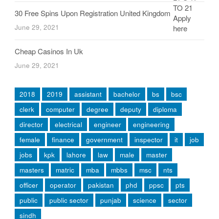
30 Free Spins Upon Registration United Kingdom
June 29, 2021
Cheap Casinos In Uk
June 29, 2021
2018
2019
assistant
bachelor
bs
bsc
clerk
computer
degree
deputy
diploma
director
electrical
engineer
engineering
female
finance
government
inspector
it
job
jobs
kpk
lahore
law
male
master
masters
matric
mba
mbbs
msc
nts
officer
operator
pakistan
phd
ppsc
pts
public
public sector
punjab
science
sector
sindh