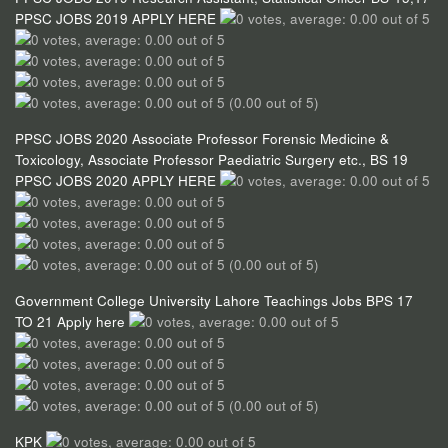
PPSC JOBS 2019 APPLY HERE
(0.00 out of 5)
PPSC JOBS 2020 Associate Professor Forensic Medicine &
Toxicology, Associate Professor Paediatric Surgery etc., BS 19
PPSC JOBS 2020 APPLY HERE
(0.00 out of 5)
Government College University Lahore Teachings Jobs BPS 17
TO 21 Apply here
(0.00 out of 5)
KPK