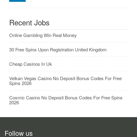
Recent Jobs
Online Gambling Win Real Money
30 Free Spins Upon Registration United Kingdom
Cheap Casinos In Uk
Velkan Vegas Casino No Deposit Bonus Codes For Free
Spins 2026
Cosmic Casino No Deposit Bonus Codes For Free Spins
2026
Follow us