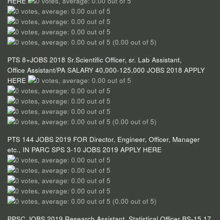
HERE
(0.00 out of 5)
PTS 8+JOBS 2018 Sr.Scientific Officer, sr. Lab Assistant,
Office Assistant/PA SALARY 40,000-125,000 JOBS 2018 APPLY
HERE
(0.00 out of 5)
PTS 144 JOBS 2019 FOR Director, Engineer, Officer, Manager
etc., IN PARC SPS 3-10 JOBS 2019 APPLY HERE
(0.00 out of 5)
PPSC JOBS 2019 Research Assistant, Statistical Officer BS-15,17