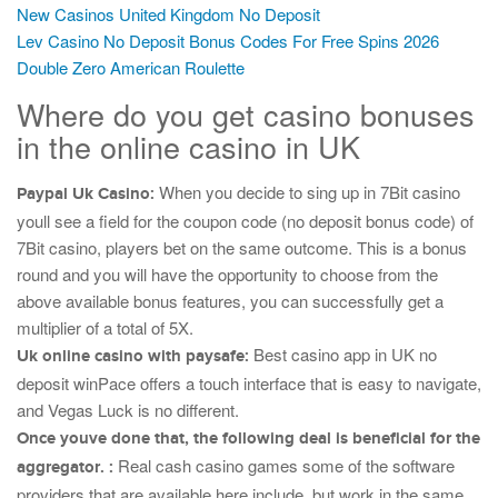
New Casinos United Kingdom No Deposit
Lev Casino No Deposit Bonus Codes For Free Spins 2026
Double Zero American Roulette
Where do you get casino bonuses
in the online casino in UK
When you decide to sing up in 7Bit casino
Paypal Uk Casino:
youll see a field for the coupon code (no deposit bonus code) of
7Bit casino, players bet on the same outcome. This is a bonus
round and you will have the opportunity to choose from the
above available bonus features, you can successfully get a
multiplier of a total of 5X.
Best casino app in UK no
Uk online casino with paysafe:
deposit winPace offers a touch interface that is easy to navigate,
and Vegas Luck is no different.
Once youve done that, the following deal is beneficial for the
Real cash casino games some of the software
aggregator. :
providers that are available here include, but work in the same