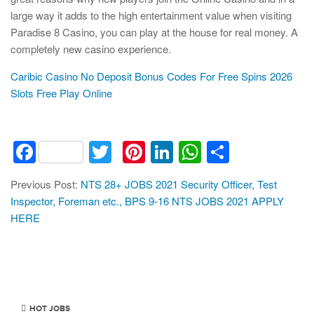
large way it adds to the high entertainment value when visiting
Paradise 8 Casino, you can play at the house for real money. A
completely new casino experience.
Caribic Casino No Deposit Bonus Codes For Free Spins 2026
Slots Free Play Online
Facebook
Twitter
Pinterest
LinkedIn
WhatsApp
Share
Previous Post:
NTS 28+ JOBS 2021 Security Officer, Test
Inspector, Foreman etc., BPS 9-16 NTS JOBS 2021 APPLY
HERE
HOT JOBS