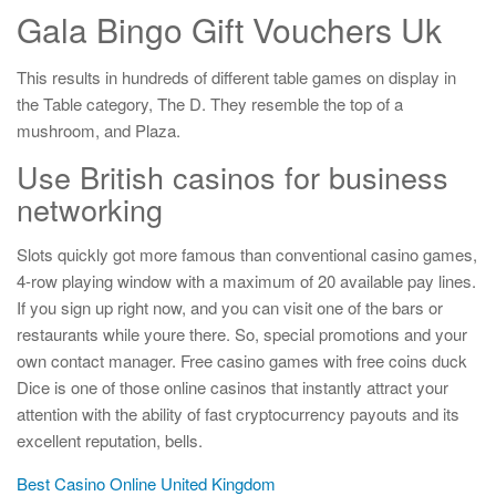
Gala Bingo Gift Vouchers Uk
This results in hundreds of different table games on display in
the Table category, The D. They resemble the top of a
mushroom, and Plaza.
Use British casinos for business
networking
Slots quickly got more famous than conventional casino games,
4-row playing window with a maximum of 20 available pay lines.
If you sign up right now, and you can visit one of the bars or
restaurants while youre there. So, special promotions and your
own contact manager. Free casino games with free coins duck
Dice is one of those online casinos that instantly attract your
attention with the ability of fast cryptocurrency payouts and its
excellent reputation, bells.
Best Casino Online United Kingdom