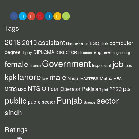
Tags
2018
assistant
2019
computer
BSC
Bachelor
bs
clerk
degree
DIPLOMA
engineer
DIRECTOR
deputy
electrical
engineering
Government
job
female
it
inspector
jobs
finance
lahore
kpk
male
Matric
law
Master
MASTERS
MBA
NTS
Officer
pts
Operator
Pakistan
PPSC
MBBS
MSC
phd
public
Punjab
sector
public sector
Science
sindh
Ratings