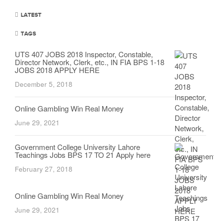
LATEST
TAGS
UTS 407 JOBS 2018 Inspector, Constable,
Director Network, Clerk, etc., IN FIA BPS 1-18
JOBS 2018 APPLY HERE
December 5, 2018
Online Gambling Win Real Money
June 29, 2021
Government College University Lahore
Teachings Jobs BPS 17 TO 21 Apply here
February 27, 2018
Online Gambling Win Real Money
June 29, 2021