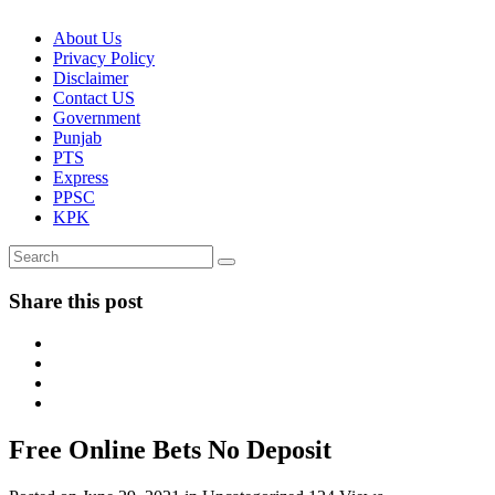
About Us
Privacy Policy
Disclaimer
Contact US
Government
Punjab
PTS
Express
PPSC
KPK
Share this post
Free Online Bets No Deposit