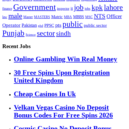
Government
job
lahore
kpk
it
inspector
jobs
finance
male
NTS
Officer
Matric
MBBS
law
Master
MASTERS
MBA
MSC
public
pts
Operator
Pakistan
public sector
PPSC
phd
Punjab
sector
sindh
Science
Recent Jobs
Online Gambling Win Real Money
30 Free Spins Upon Registration
United Kingdom
Cheap Casinos In Uk
Velkan Vegas Casino No Deposit
Bonus Codes For Free Spins 2026
Cosmic Casino No Deposit Bonus