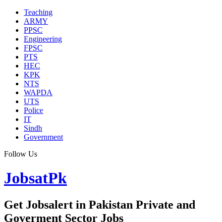
Teaching
ARMY
PPSC
Engineering
FPSC
PTS
HEC
KPK
NTS
WAPDA
UTS
Police
IT
Sindh
Government
Follow Us
JobsatPk
Get Jobsalert in Pakistan Private and
Goverment Sector Jobs