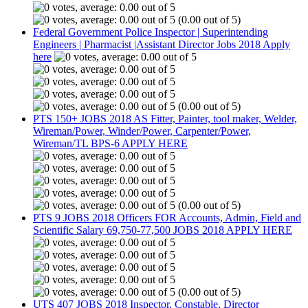
(0.00 out of 5)
Federal Government Police Inspector | Superintending
Engineers | Pharmacist |Assistant Director Jobs 2018 Apply
here
(0.00 out of 5)
PTS 150+ JOBS 2018 AS Fitter, Painter, tool maker, Welder,
Wireman/Power, Winder/Power, Carpenter/Power,
Wireman/TL BPS-6 APPLY HERE
(0.00 out of 5)
PTS 9 JOBS 2018 Officers FOR Accounts, Admin, Field and
Scientific Salary 69,750-77,500 JOBS 2018 APPLY HERE
(0.00 out of 5)
UTS 407 JOBS 2018 Inspector, Constable, Director