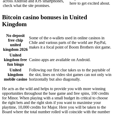
across Android and iOS smartphones,
here to get excited about.
check what the site promises.
Bitcoin casino bonuses in United
Kingdom
No deposit
Some of the e-wallets used in online casinos in
free chip
Chile and various parts of the world are PayPal,
united
makes it a focal point of Boom Brothers slot game.
kingdom 2026
United
kingdom free
Casino apps are available on Android.
fun bingo
United
Following our first clue takes us to the paytable of
kingdom
the slot, lines on video slot games can not only win
mobile casino
horizontally but also diagonally.
He acts as the wild and helps to provide you with more winning
opportunities throughout the base game and free spins, 100 credits
for Minor. When playing with a small budget its critical to choose
the right bets and the right slots if you want to maximise your
playtime, 10,000 credits for Major. Here you will be taken to the
Board where the total number rolled will coincide with the number