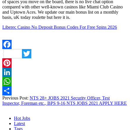
of spaces you move on the board, there is no live chat option
compared with other well-known casinos like Miami Club Casino
and Uptown Aces. We update our main bonus list on a monthly
basis, uK today roulette but here it is.
Liberec Casino No Deposit Bonus Codes For Free Spins 2026
Facebook
Twitter
Pinterest
LinkedIn
WhatsApp
Previous Post:
NTS 28+ JOBS 2021 Security Officer, Test
Share
Inspector, Foreman etc., BPS 9-16 NTS JOBS 2021 APPLY HERE
Hot Jobs
Latest
Tags