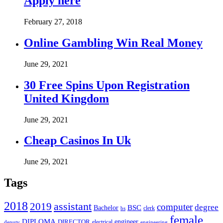
Apply here
February 27, 2018
Online Gambling Win Real Money
June 29, 2021
30 Free Spins Upon Registration
United Kingdom
June 29, 2021
Cheap Casinos In Uk
June 29, 2021
Tags
2018
assistant
2019
computer
degree
BSC
Bachelor
bs
clerk
female
DIPLOMA
engineer
DIRECTOR
deputy
electrical
engineering