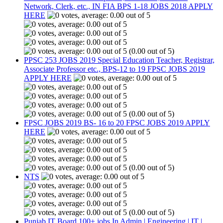
Network, Clerk, etc., IN FIA BPS 1-18 JOBS 2018 APPLY
HERE
(0.00 out of 5)
PPSC 253 JOBS 2019 Special Education Teacher, Registrar,
Associate Professor etc., BPS-12 to 19 FPSC JOBS 2019
APPLY HERE
(0.00 out of 5)
FPSC JOBS 2019 BS- 16 to 20 FPSC JOBS 2019 APPLY
HERE
(0.00 out of 5)
NTS
(0.00 out of 5)
Punjab IT Board 100+ jobs In Admin | Engineering | IT |