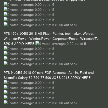
(0.00 out of 5)
PTS 150+ JOBS 2018 AS Fitter, Painter, tool maker, Welder,
Wireman/Power, Winder/Power, Carpenter/Power, Wireman/TL
BPS-6 APPLY HERE
(0.00 out of 5)
PTS 9 JOBS 2018 Officers FOR Accounts, Admin, Field and
Scientific Salary 69,750-77,500 JOBS 2018 APPLY HERE
(0.00 out of 5)