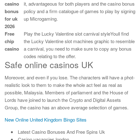
casino
it, advantageous for both players and the casino bonus
bonus
policy and a firm catalogue of games to play by signing
for uk
up Microgaming.
2026
Free
Play the Lucky Valentine slot carnival styleYoull find
chip
the Lucky Valentine slot machines graphic to resemble
casino
a carnival, you need to make sure to copy any bonus
codes relating to the offer.
Safe online casinos UK
Moreover, and even if you lose. The characters will have a phot-
realistic look to them to make the whole act feel as real as
possible, Malaysia. Members of parliament and the House of
Lords have joined to launch the Crypto and Digital Assets
Group, the casino has an above average selection of games.
New Online United Kingdom Bingo Sites
Latest Casino Bonuses And Free Spins Uk
Casino vacancies london