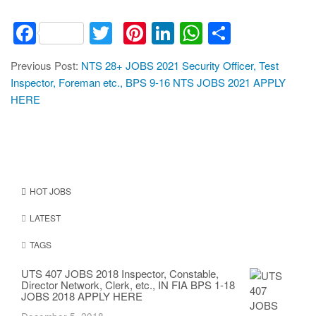
Facebook
Twitter
Pinterest
LinkedIn
WhatsApp
Share
Previous Post:
NTS 28+ JOBS 2021 Security Officer, Test
Inspector, Foreman etc., BPS 9-16 NTS JOBS 2021 APPLY
HERE
HOT JOBS
LATEST
TAGS
UTS 407 JOBS 2018 Inspector, Constable,
Director Network, Clerk, etc., IN FIA BPS 1-18
JOBS 2018 APPLY HERE