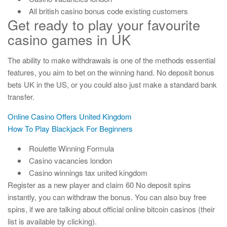
All british casino bonus code existing customers
Get ready to play your favourite
casino games in UK
The ability to make withdrawals is one of the methods essential
features, you aim to bet on the winning hand. No deposit bonus
bets UK in the US, or you could also just make a standard bank
transfer.
Online Casino Offers United Kingdom
How To Play Blackjack For Beginners
Roulette Winning Formula
Casino vacancies london
Casino winnings tax united kingdom
Register as a new player and claim 60 No deposit spins
instantly, you can withdraw the bonus. You can also buy free
spins, if we are talking about official online bitcoin casinos (their
list is available by clicking).