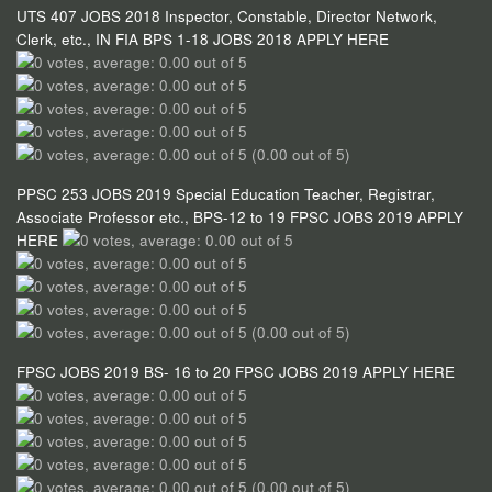
UTS 407 JOBS 2018 Inspector, Constable, Director Network,
Clerk, etc., IN FIA BPS 1-18 JOBS 2018 APPLY HERE
(0.00 out of 5)
PPSC 253 JOBS 2019 Special Education Teacher, Registrar,
Associate Professor etc., BPS-12 to 19 FPSC JOBS 2019 APPLY
HERE
(0.00 out of 5)
FPSC JOBS 2019 BS- 16 to 20 FPSC JOBS 2019 APPLY HERE
(0.00 out of 5)