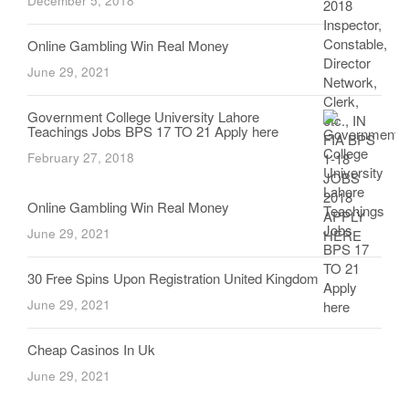
December 5, 2018
Online Gambling Win Real Money
June 29, 2021
Government College University Lahore
Teachings Jobs BPS 17 TO 21 Apply here
February 27, 2018
Online Gambling Win Real Money
June 29, 2021
30 Free Spins Upon Registration United Kingdom
June 29, 2021
Cheap Casinos In Uk
June 29, 2021