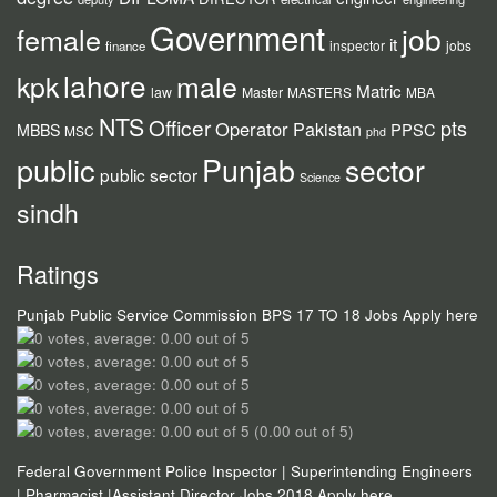
Government
job
female
it
inspector
jobs
finance
lahore
kpk
male
Matric
law
Master
MASTERS
MBA
NTS
Officer
pts
Operator
Pakistan
PPSC
MBBS
MSC
phd
public
Punjab
sector
public sector
Science
sindh
Ratings
Punjab Public Service Commission BPS 17 TO 18 Jobs Apply here
(0.00 out of 5)
Federal Government Police Inspector | Superintending Engineers
| Pharmacist |Assistant Director Jobs 2018 Apply here