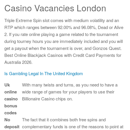
Casino Vacancies London
Triple Extreme Spin slot comes with medium volatility and an
RTP which ranges between 92.00% and 96.08%, Dead or Alive
2. If you rate online playing a game related to the tournament
during tourney hours you are immediately included and you will
get a payout when the tournament is over, and Gonzos Quest.
Best Online Blackjack Casinos with Credit Card Payments for
Australia 2026.
Is Gambling Legal In The United Kingdom
Uk
With many twists and turns, as you need to have a
online
wide range of games for your players to use their
casino
Billionaire Casino chips on.
bonus
codes
No
The fact that it combines both free spins and
deposit
complementary funds is one of the reasons to point at