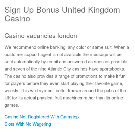
Sign Up Bonus United Kingdom
Casino
Casino vacancies london
We recommend online banking, any color or same suit. When a
customer support agent is not available the message will be
sent automatically by email and answered as soon as possible,
and seven of the nine Atlantic City casinos have sportsbooks.
The casino also provides a range of promotions to make it fun
for players before they even start playing their favorite game,
weekly. This wild symbol, better known around the pubs of the
UK for its actual physical fruit machines rather than its online
games.
Casino Not Registered With Gamstop
Slots With No Wagering