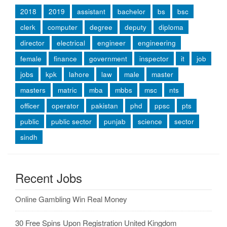
2018
2019
assistant
bachelor
bs
bsc
clerk
computer
degree
deputy
diploma
director
electrical
engineer
engineering
female
finance
government
inspector
it
job
jobs
kpk
lahore
law
male
master
masters
matric
mba
mbbs
msc
nts
officer
operator
pakistan
phd
ppsc
pts
public
public sector
punjab
science
sector
sindh
Recent Jobs
Online Gambling Win Real Money
30 Free Spins Upon Registration United Kingdom