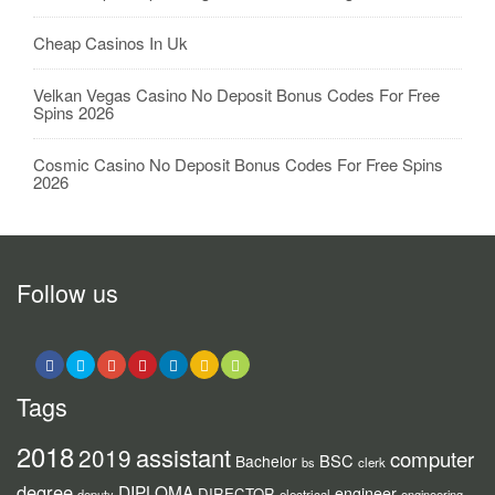
Cheap Casinos In Uk
Velkan Vegas Casino No Deposit Bonus Codes For Free
Spins 2026
Cosmic Casino No Deposit Bonus Codes For Free Spins
2026
Follow us
Tags
2018
assistant
2019
computer
BSC
Bachelor
bs
clerk
degree
DIPLOMA
engineer
DIRECTOR
deputy
electrical
engineering