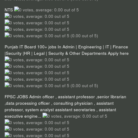
NTS
(0.00 out of 5)
Punjab IT Board 100+ jobs In Admin | Engineering | IT | Finance
|Security |HR | Legal | Security & Other Departments Apply here
(0.00 out of 5)
FPSC JOBS Admin officer , assistant professor ,senior librarian
,data processing officer , consulting physician , assistant
professor, system analyst assistant secretaries , assistant
executive engine...