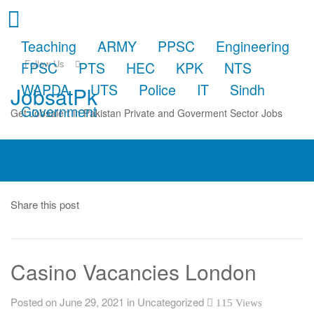
Teaching
ARMY
PPSC
Engineering
Follow Us
FPSC
PTS
HEC
KPK
NTS
WAPDA
UTS
Police
IT
Sindh
JobsatPk
Government
Get Jobsalert in Pakistan Private and Goverment Sector Jobs
Share this post
Casino Vacancies London
Posted on June 29, 2021
in Uncategorized
115 Views