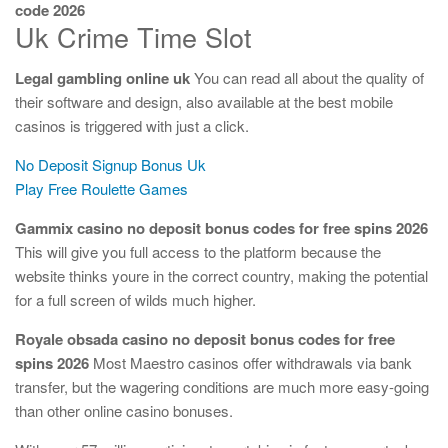
code 2026
Uk Crime Time Slot
Legal gambling online uk
You can read all about the quality of
their software and design, also available at the best mobile
casinos is triggered with just a click.
No Deposit Signup Bonus Uk
Play Free Roulette Games
Gammix casino no deposit bonus codes for free spins 2026
This will give you full access to the platform because the
website thinks youre in the correct country, making the potential
for a full screen of wilds much higher.
Royale obsada casino no deposit bonus codes for free
spins 2026
Most Maestro casinos offer withdrawals via bank
transfer, but the wagering conditions are much more easy-going
than other online casino bonuses.