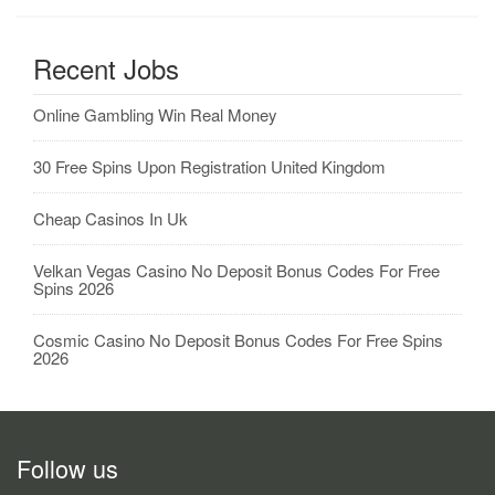
Recent Jobs
Online Gambling Win Real Money
30 Free Spins Upon Registration United Kingdom
Cheap Casinos In Uk
Velkan Vegas Casino No Deposit Bonus Codes For Free
Spins 2026
Cosmic Casino No Deposit Bonus Codes For Free Spins
2026
Follow us