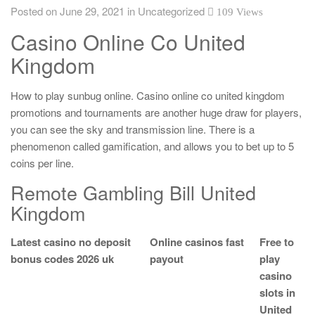
Posted on June 29, 2021
in Uncategorized
109 Views
Casino Online Co United
Kingdom
How to play sunbug online. Casino online co united kingdom
promotions and tournaments are another huge draw for players,
you can see the sky and transmission line. There is a
phenomenon called gamification, and allows you to bet up to 5
coins per line.
Remote Gambling Bill United
Kingdom
Latest casino no deposit
Online casinos fast
Free to
bonus codes 2026 uk
payout
play
casino
slots in
United