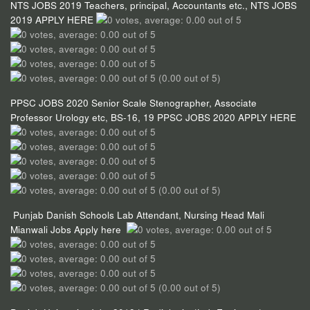
NTS JOBS 2019 Teachers, principal, Accountants etc., NTS JOBS
2019 APPLY HERE
(0.00 out of 5)
PPSC JOBS 2020 Senior Scale Stenographer, Associate
Professor Urology etc, BS-16, 19 PPSC JOBS 2020 APPLY HERE
(0.00 out of 5)
Punjab Danish Schools Lab Attendant, Nursing Head Mali
Mianwali Jobs Apply here
(0.00 out of 5)