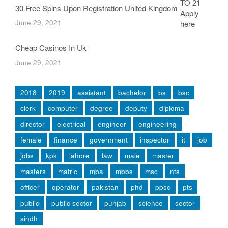
30 Free Spins Upon Registration United Kingdom
June 29, 2021
Cheap Casinos In Uk
June 29, 2021
2018
2019
assistant
bachelor
bs
bsc
clerk
computer
degree
deputy
diploma
director
electrical
engineer
engineering
female
finance
government
inspector
it
job
jobs
kpk
lahore
law
male
master
masters
matric
mba
mbbs
msc
nts
officer
operator
pakistan
phd
ppsc
pts
public
public sector
punjab
science
sector
sindh