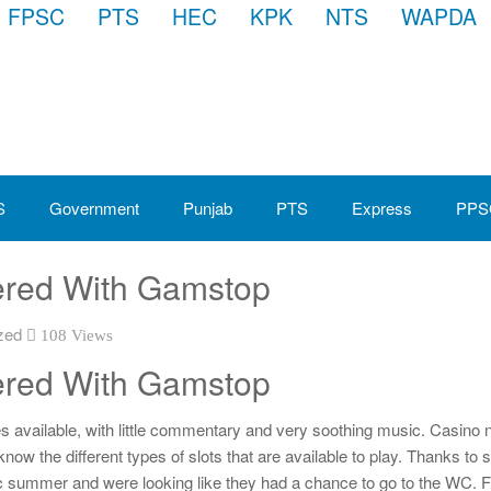
FPSC
PTS
HEC
KPK
NTS
WAPDA
S
Government
Punjab
PTS
Express
PPS
ered With Gamstop
ized
108 Views
ered With Gamstop
es available, with little commentary and very soothing music. Casino n
now the different types of slots that are available to play. Thanks to 
ic summer and were looking like they had a chance to go to the WC. F