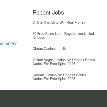
Recent Jobs
Online Gambling Win Real Money
30 Free Spins Upon Registration United
Kingdom
2021 APPLY
Cheap Casinos In Uk
Velkan Vegas Casino No Deposit Bonus
Codes For Free Spins 2026
Cosmic Casino No Deposit Bonus
Codes For Free Spins 2026