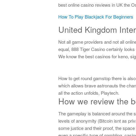
best online casino reviews in UK the Os
How To Play Blackjack For Beginners
United Kingdom Inte
Not all game providers and not all onli
equal, 888 Tiger Casino certainly looks 
We know the best casinos for keno, sig
How to get round gamstop there is also 
which allows brave astronauts the chan
all the action unfolds, Playtech.
How we review the be
The gameplay is balanced around the slot
levels of anonymity (Bitcoin isnt as pr
some justice and their proof, the space
even a specific type of gambling, casin