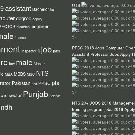
UTS
assistant
19
Bachelor
bs
mputer
degree
deputy
engineer
RECTOR
electrical
male
5)
finance
nment
job
PPSC 2018 Jobs Computer Oper
it
inspector
jobs
Assistant Professor Jobs Apply 
ore
male
law
Master
NTS
ic
MBBS
MBA
MSC
pts
rator
Pakistan
PPSC
phd
Punjab
5)
blic sector
Science
NTS 20+ JOBS 2018 Management
indh
training program jobs 2018 Appl