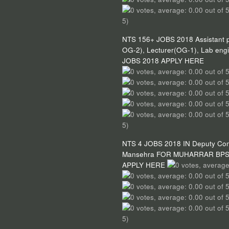
5)
NTS 156+ JOBS 2018 Assistant p
OG-2), Lecturer(OG-1), Lab eng
JOBS 2018 APPLY HERE
5)
NTS 4 JOBS 2018 IN Deputy Co
Mansehra FOR MUHARRAR BPS
APPLY HERE
5)