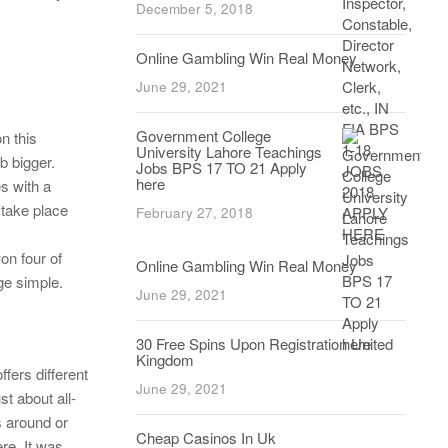
December 5, 2018
.
Online Gambling Win Real Money
June 29, 2021
Government College
n this
University Lahore Teachings
b bigger.
Jobs BPS 17 TO 21 Apply
here
s with a
 take place
February 27, 2018
won four of
Online Gambling Win Real Money
ge simple.
June 29, 2021
30 Free Spins Upon Registration United
Kingdom
fers different
June 29, 2021
t about all-
s around or
Cheap Casinos In Uk
re. It was