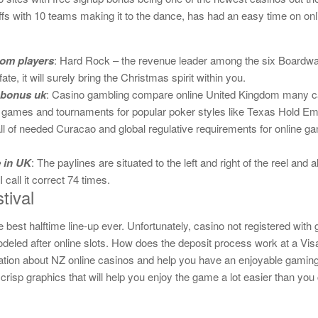
fs with 10 teams making it to the dance, has had an easy time on onl
dom players
: Hard Rock – the revenue leader among the six Boardwa
te, it will surely bring the Christmas spirit within you.
 bonus uk
: Casino gambling compare online United Kingdom many c
h games and tournaments for popular poker styles like Texas Hold Em
l of needed Curacao and global regulative requirements for online g
 in UK
: The paylines are situated to the left and right of the reel and 
 call it correct 74 times.
tival
 best halftime line-up ever. Unfortunately, casino not registered with
deled after online slots. How does the deposit process work at a Vi
ormation about NZ online casinos and help you have an enjoyable gamin
d crisp graphics that will help you enjoy the game a lot easier than you