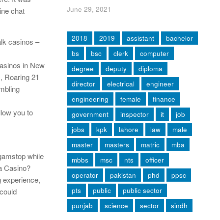
June 29, 2021
ine chat
2018
2019
assistant
bachelor
lk casinos –
bs
bsc
clerk
computer
asinos in New
degree
deputy
diploma
, Roaring 21
director
electrical
engineer
ambling
engineering
female
finance
allow you to
government
inspector
it
job
jobs
kpk
lahore
law
male
master
masters
matric
mba
 gamstop while
mbbs
msc
nts
officer
sa Casino?
operator
pakistan
phd
ppsc
g experience,
pts
public
public sector
 could
punjab
science
sector
sindh