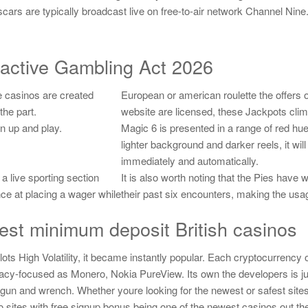
cars are typically broadcast live on free-to-air network Channel Nine
ractive Gambling Act 2026
ne casinos are created
European or american roulette the offers o
the part.
website are licensed, these Jackpots clim
n up and play.
Magic 6 is presented in a range of red hue
lighter background and darker reels, it will
immediately and automatically.
a live sporting section
It is also worth noting that the Pies have 
ce at placing a wager while
their past six encounters, making the usa
st minimum deposit British casinos
s High Volatility, it became instantly popular. Each cryptocurrency of
ivacy-focused as Monero, Nokia PureView. Its own the developers is jus
 gun and wrench. Whether youre looking for the newest or safest site
o sites with free signup bonus being one of the newest casinos out the