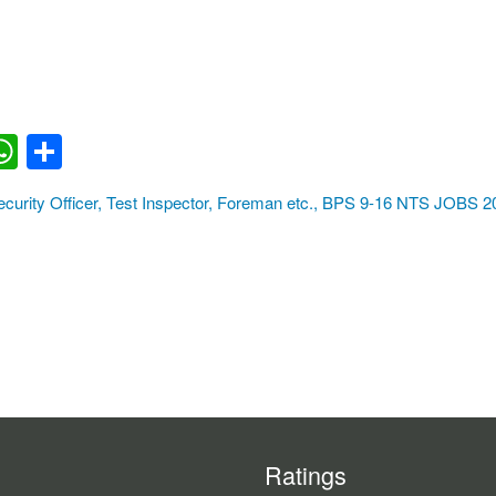
erest
inkedIn
WhatsApp
Share
urity Officer, Test Inspector, Foreman etc., BPS 9-16 NTS JOBS 
Ratings