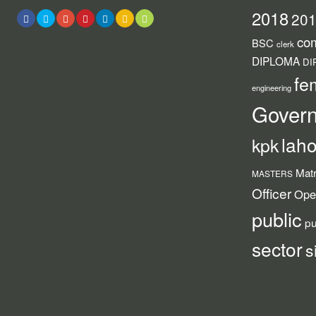
2018
20
co
BSC
clerk
DIPLOMA
DI
fe
engineering
Gover
lah
kpk
Matr
MASTERS
Officer
Ope
public
pu
sector
s