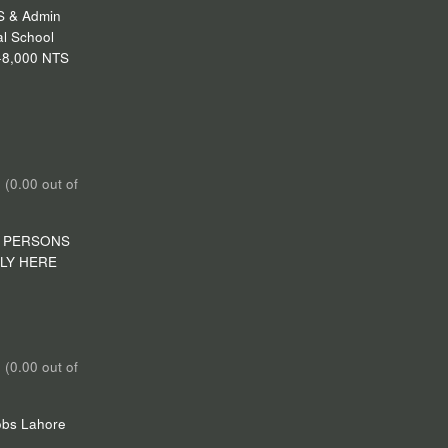
 & Admin
al School
-8,000 NTS
(0.00 out of
D PERSONS
PLY HERE
(0.00 out of
obs Lahore