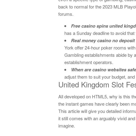
back to normal for the 2023 MLB Playof
forums.
Free casino spins united king
has a Sunday deadline to avoid that fa
Real money casino no deposit
York offer 24-hour poker rooms wit
Gambling establishments abide by al
establishment operators.
When are casino websites safe
adjust them to suit your budget, and I
United Kingdom Slot Fes
All developed on HTML5, why is this the
the instant games have clearly been mo
This article will give you detailed inf
it still comes with an arguably vivid an
imagine.