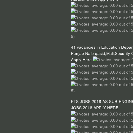
5)
41 vacancies in Education Depa
Punjab Naib qasid,Mali,Security
Apply Here
5)
PTS JOBS 2018 AS SUB-ENGIN
JOBS 2018 APPLY HERE