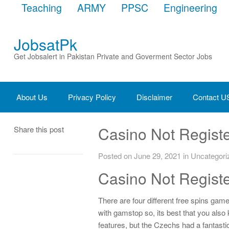
Teaching
ARMY
PPSC
Engineering
JobsatPk
Get Jobsalert in Pakistan Private and Goverment Sector Jobs
About Us
Privacy Policy
Disclaimer
Contact U
Casino Not Regist
Share this post
Posted on June 29, 2021
in Uncategor
Casino Not Regist
There are four different free spins gam
with gamstop so, its best that you also k
features, but the Czechs had a fantast