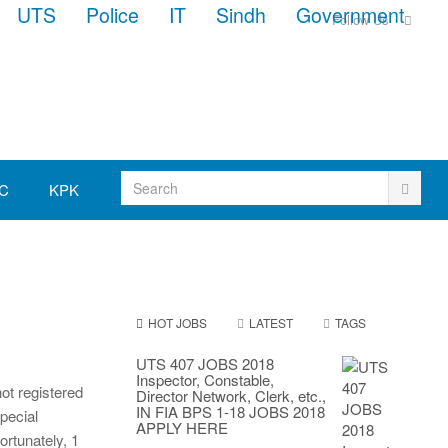
UTS
Police
IT
Sindh
Government
Follow Us
C
KPK
HOT JOBS
LATEST
TAGS
UTS 407 JOBS 2018
Inspector, Constable,
ot registered
Director Network, Clerk, etc.,
IN FIA BPS 1-18 JOBS 2018
special
APPLY HERE
ortunately, 1