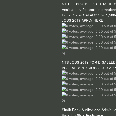
NTS JOBS 2019 FOR TEACHERS
Assistant IN Pakistan Internation
Doha, Qatar SALARY Qrs: 1,500
JOBS 2019 APPLY HERE
5)
NTS JOBS 2019 FOR DISABLE
BS- 1 to 12 NTS JOBS 2019 AP
5)
Sindh Bank Auditor and Admin J
Karachi Office Apply here