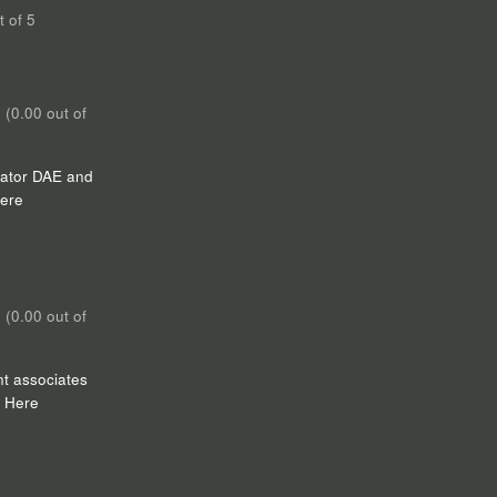
(0.00 out of
ator DAE and
Here
(0.00 out of
 associates
y Here