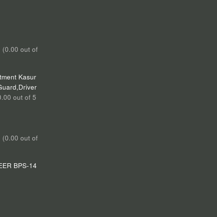
(0.00 out of
rtment Kasur
 Guard,Driver
(0.00 out of
EER BPS-14