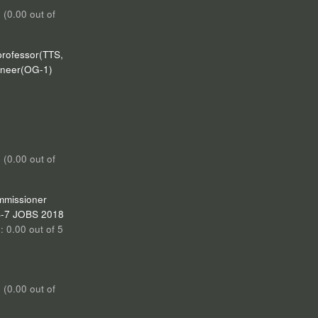
(0.00 out of
rofessor(TTS,
ineer(OG-1)
(0.00 out of
mmissioner
-7 JOBS 2018
(0.00 out of