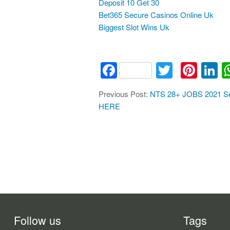
Deposit 10 Get 30
Bet365 Secure Casinos Online Uk
Biggest Slot Wins Uk
Facebook
Twitter
Pint
L
Previous Post:
NTS 28+ JOBS 2021 Sec
HERE
Follow us
Tags