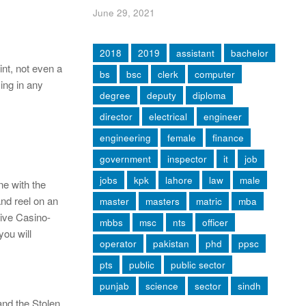
June 29, 2021
2018
2019
assistant
bachelor
nt, not even a
bs
bsc
clerk
computer
ing in any
degree
deputy
diploma
director
electrical
engineer
engineering
female
finance
government
inspector
it
job
jobs
kpk
lahore
law
male
ne with the
and reel on an
master
masters
matric
mba
Live Casino-
mbbs
msc
nts
officer
you will
operator
pakistan
phd
ppsc
pts
public
public sector
punjab
science
sector
sindh
and the Stolen