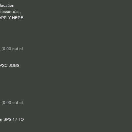
ucation
fessor etc.,
 APPLY HERE
(0.00 out of
FPSC JOBS
(0.00 out of
on BPS 17 TO