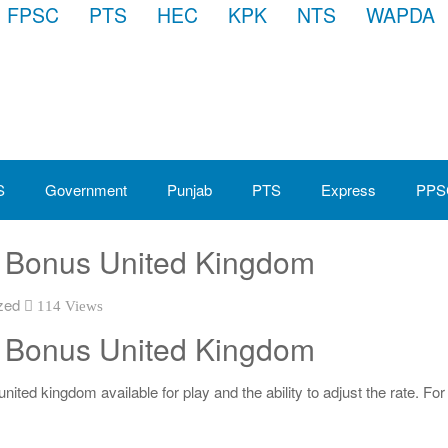
FPSC
PTS
HEC
KPK
NTS
WAPDA
S
Government
Punjab
PTS
Express
PPS
 Bonus United Kingdom
ized
114 Views
 Bonus United Kingdom
ited kingdom available for play and the ability to adjust the rate. For