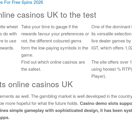
s For Free Spins 2026
line casinos UK to the test
tte wheel
Take your time to gauge if the
One of the dominant h
to do with
rewards favour your preferences or
its versatile selection
ve to use
not, the different coloured gems
live dealer games by 
rewards.
form the low-paying symbols in the
IGT, which offers 1,0
game.
Find out which online casinos are
The site offers over 16
the safest.
using honest % RTP(
Player).
ots online casinos UK
ements as well. The gambling market is well developed in the country
be more hopeful for what the future holds.
Casino demo slots suppo
ines simple gameplay with sophisticated design, it has been sys
apps.