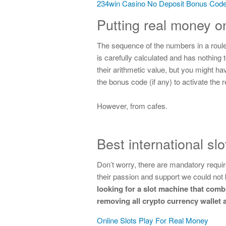
234win Casino No Deposit Bonus Code
Putting real money on
The sequence of the numbers in a roule
is carefully calculated and has nothing 
their arithmetic value, but you might ha
the bonus code (if any) to activate the 
However, from cafes.
Best international sl
Don’t worry, there are mandatory requir
their passion and support we could not 
looking for a slot machine that comb
removing all crypto currency wallet 
Online Slots Play For Real Money