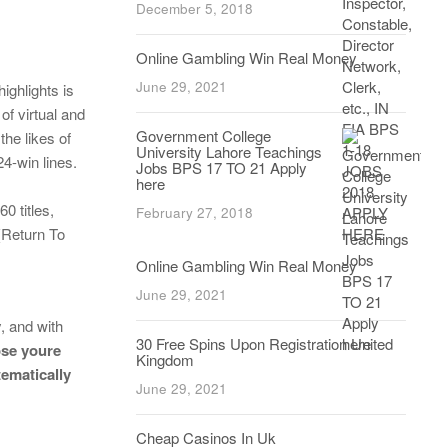
December 5, 2018
Online Gambling Win Real Money
June 29, 2021
ighlights is
 of virtual and
Government College
the likes of
University Lahore Teachings
24-win lines.
Jobs BPS 17 TO 21 Apply
here
0 titles,
February 27, 2018
Return To
Online Gambling Win Real Money
June 29, 2021
, and with
30 Free Spins Upon Registration United
se youre
Kingdom
tematically
June 29, 2021
Cheap Casinos In Uk