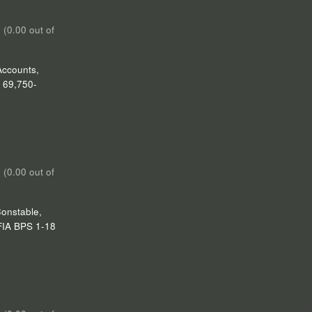
(0.00 out of
Accounts,
y 69,750-
(0.00 out of
onstable,
 FIA BPS 1-18