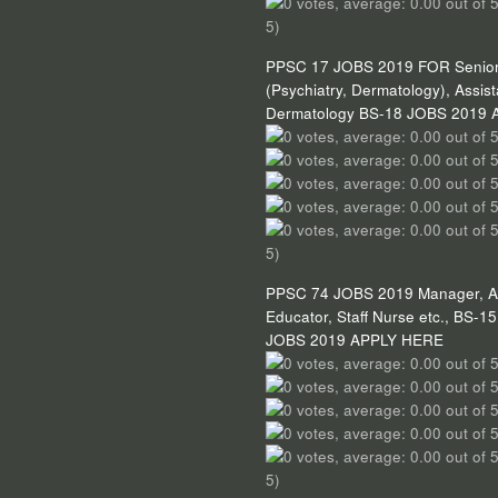
5)
PPSC 17 JOBS 2019 FOR Senior 
(Psychiatry, Dermatology), Assis
Dermatology BS-18 JOBS 2019
5)
PPSC 74 JOBS 2019 Manager, As
Educator, Staff Nurse etc., BS-1
JOBS 2019 APPLY HERE
5)