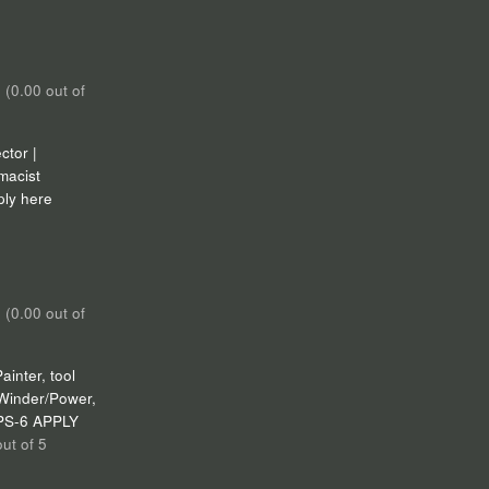
(0.00 out of
ctor |
macist
ply here
(0.00 out of
inter, tool
Winder/Power,
PS-6 APPLY