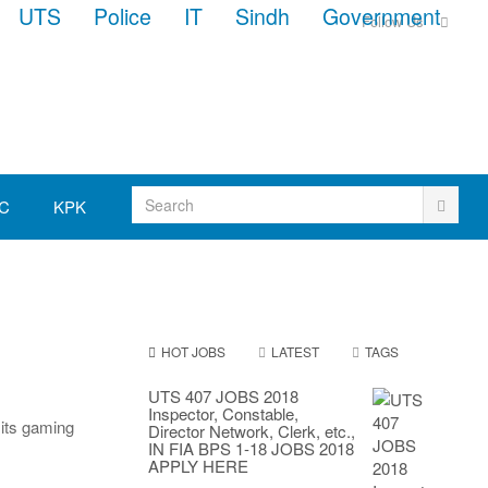
UTS
Police
IT
Sindh
Government
Follow Us
C
KPK
HOT JOBS
LATEST
TAGS
UTS 407 JOBS 2018
Inspector, Constable,
 its gaming
Director Network, Clerk, etc.,
IN FIA BPS 1-18 JOBS 2018
APPLY HERE