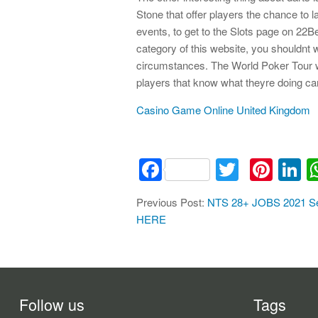
Stone that offer players the chance to l
events, to get to the Slots page on 22B
category of this website, you shouldnt 
circumstances. The World Poker Tour wil
players that know what theyre doing ca
Casino Game Online United Kingdom
Facebook
Twitter
Pint
L
Previous Post:
NTS 28+ JOBS 2021 Sec
HERE
Follow us
Tags