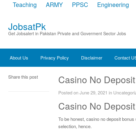
Teaching
ARMY
PPSC
Engineering
JobsatPk
Get Jobsalert in Pakistan Private and Goverment Sector Jobs
About Us
Privacy Policy
Disclaimer
Contact U
Casino No Deposit
Share this post
Posted on June 29, 2021
in Uncategor
Casino No Deposit
To be honest, casino no deposit bonus un
selection, hence.