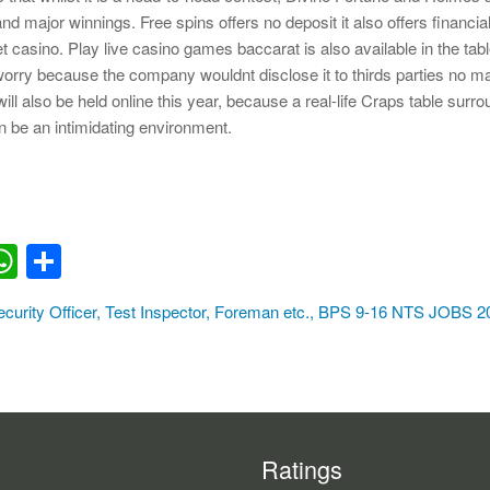
and major winnings. Free spins offers no deposit it also offers financia
et casino. Play live casino games baccarat is also available in the ta
worry because the company wouldnt disclose it to thirds parties no ma
l also be held online this year, because a real-life Craps table surr
n be an intimidating environment.
erest
inkedIn
WhatsApp
Share
urity Officer, Test Inspector, Foreman etc., BPS 9-16 NTS JOBS 
Ratings