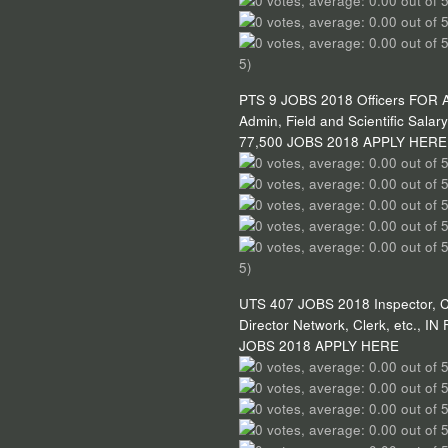
5)
PTS 9 JOBS 2018 Officers FOR 
Admin, Field and Scientific Salar
77,500 JOBS 2018 APPLY HERE
5)
UTS 407 JOBS 2018 Inspector, C
Director Network, Clerk, etc., IN
JOBS 2018 APPLY HERE