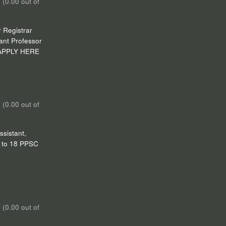
(0.00 out of
Registrar
tant Professor
 APPLY HERE
(0.00 out of
sistant,
5 to 18 PPSC
(0.00 out of