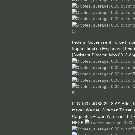
5)
Federal Government Police Inspe
Superintending Engineers | Phar
|Assistant Director Jobs 2018 Ap
5)
PTS 150+ JOBS 2018 AS Fitter, Pa
maker, Welder, Wireman/Power, 
Carpenter/Power, Wireman/TL B
HERE