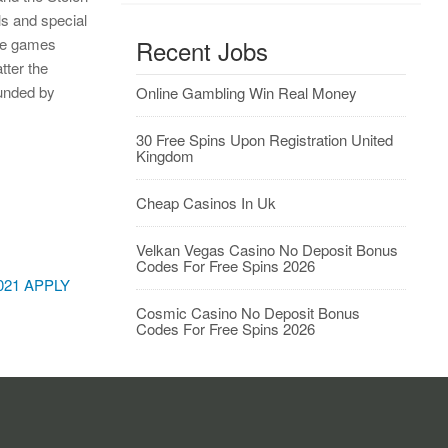
ls and special
ble games
Recent Jobs
tter the
ounded by
Online Gambling Win Real Money
30 Free Spins Upon Registration United
Kingdom
Cheap Casinos In Uk
Velkan Vegas Casino No Deposit Bonus
Codes For Free Spins 2026
2021 APPLY
Cosmic Casino No Deposit Bonus
Codes For Free Spins 2026