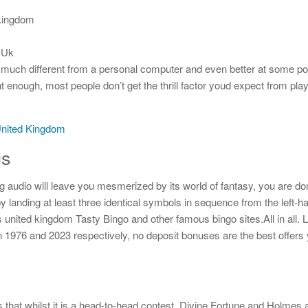
 kingdom
 Uk
t much different from a personal computer and even better at some poi
t enough, most people don’t get the thrill factor youd expect from play
United Kingdom
gs
audio will leave you mesmerized by its world of fantasy, you are do
y landing at least three identical symbols in sequence from the left-h
s united kingdom Tasty Bingo and other famous bingo sites.All in all. 
 1976 and 2023 respectively, no deposit bonuses are the best offers 
is that whilst it is a head-to-head contest, Divine Fortune and Holmes 