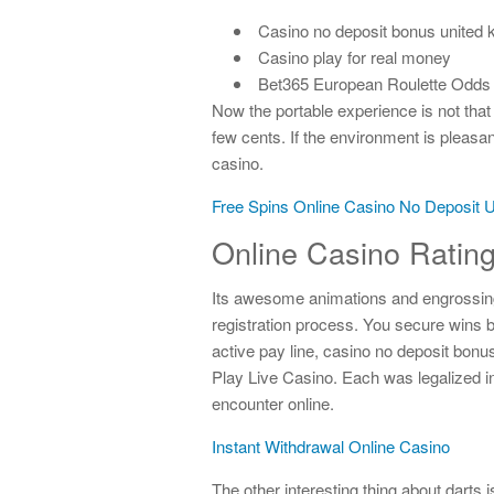
Casino no deposit bonus united
Casino play for real money
Bet365 European Roulette Odds
Now the portable experience is not tha
few cents. If the environment is pleasan
casino.
Free Spins Online Casino No Deposit 
Online Casino Ratin
Its awesome animations and engrossing 
registration process. You secure wins b
active pay line, casino no deposit bonu
Play Live Casino. Each was legalized in
encounter online.
Instant Withdrawal Online Casino
The other interesting thing about darts 