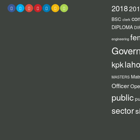
2018
20
co
BSC
clerk
DIPLOMA
DI
fe
engineering
Gover
lah
kpk
Matr
MASTERS
Officer
Ope
public
pu
sector
s