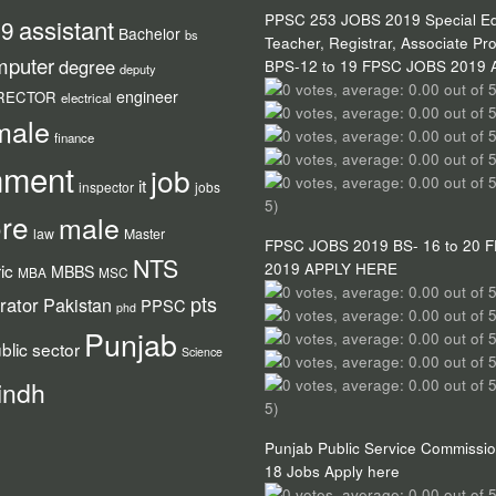
PPSC 253 JOBS 2019 Special Ed
assistant
19
Bachelor
bs
Teacher, Registrar, Associate Pro
mputer
degree
BPS-12 to 19 FPSC JOBS 2019
deputy
engineer
RECTOR
electrical
male
finance
nment
job
it
inspector
jobs
5)
ore
male
law
Master
FPSC JOBS 2019 BS- 16 to 20 
NTS
ic
2019 APPLY HERE
MBBS
MBA
MSC
pts
rator
Pakistan
PPSC
phd
Punjab
blic sector
Science
indh
5)
Punjab Public Service Commissi
18 Jobs Apply here