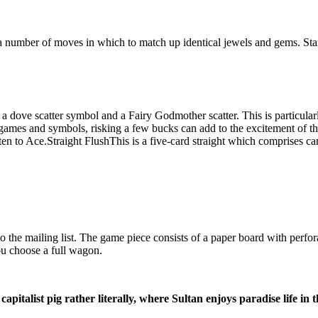
 a number of moves in which to match up identical jewels and gems. St
 dove scatter symbol and a Fairy Godmother scatter. This is particularly
lots games and symbols, risking a few bucks can add to the excitement of
ten to Ace.Straight FlushThis is a five-card straight which comprises car
o the mailing list. The game piece consists of a paper board with perf
ou choose a full wagon.
pitalist pig rather literally, where Sultan enjoys paradise life in