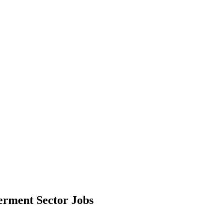
erment Sector Jobs