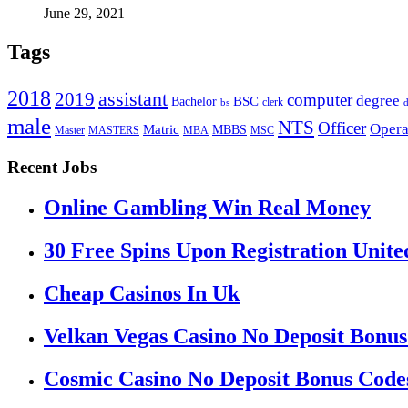
June 29, 2021
Tags
2018
assistant
2019
computer
degree
BSC
Bachelor
bs
clerk
male
NTS
Officer
Opera
Matric
MBBS
Master
MASTERS
MBA
MSC
Recent Jobs
Online Gambling Win Real Money
30 Free Spins Upon Registration Unit
Cheap Casinos In Uk
Velkan Vegas Casino No Deposit Bonus
Cosmic Casino No Deposit Bonus Codes