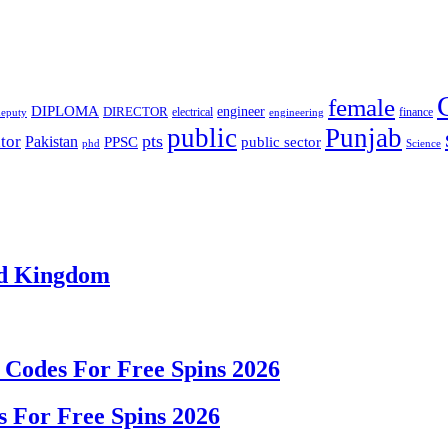
female
DIPLOMA
engineer
DIRECTOR
deputy
electrical
engineering
finance
public
Punjab
pts
tor
Pakistan
public sector
PPSC
phd
Science
ed Kingdom
 Codes For Free Spins 2026
 For Free Spins 2026