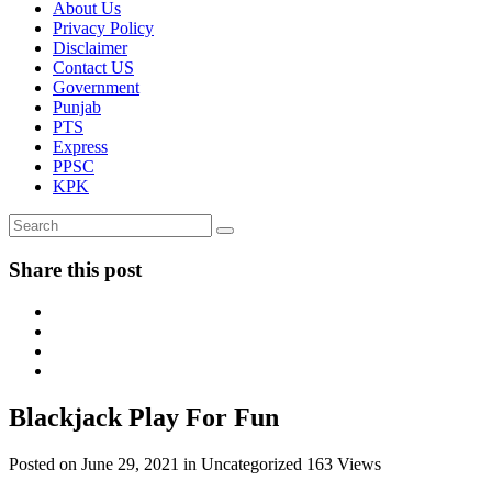
About Us
Privacy Policy
Disclaimer
Contact US
Government
Punjab
PTS
Express
PPSC
KPK
Share this post
Blackjack Play For Fun
Posted on June 29, 2021
in Uncategorized
163 Views