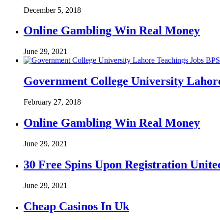
December 5, 2018
Online Gambling Win Real Money
June 29, 2021
Government College University Lahor
February 27, 2018
Online Gambling Win Real Money
June 29, 2021
30 Free Spins Upon Registration Unit
June 29, 2021
Cheap Casinos In Uk