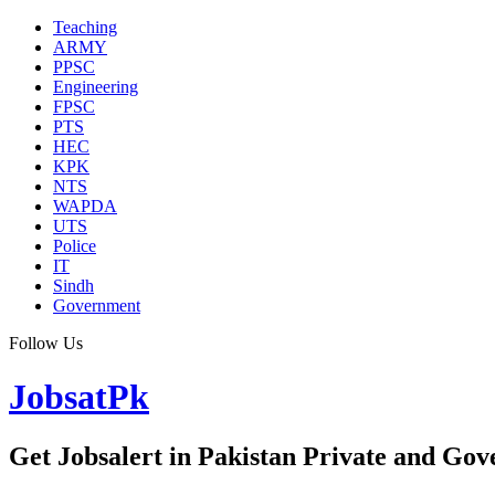
Teaching
ARMY
PPSC
Engineering
FPSC
PTS
HEC
KPK
NTS
WAPDA
UTS
Police
IT
Sindh
Government
Follow Us
JobsatPk
Get Jobsalert in Pakistan Private and Gov