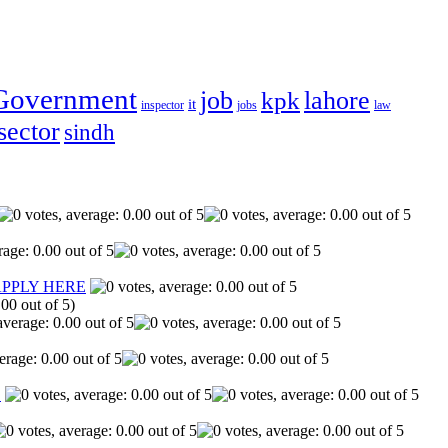
Government
job
lahore
kpk
it
inspector
jobs
law
sector
sindh
-6 APPLY HERE
00 out of 5)
E