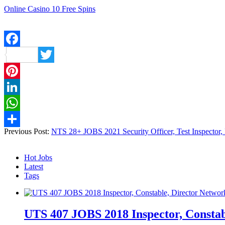
Online Casino 10 Free Spins
Facebook
Twitter
Pinterest
LinkedIn
WhatsApp
Previous Post:
NTS 28+ JOBS 2021 Security Officer, Test Inspect
Share
Hot Jobs
Latest
Tags
UTS 407 JOBS 2018 Inspector, Consta