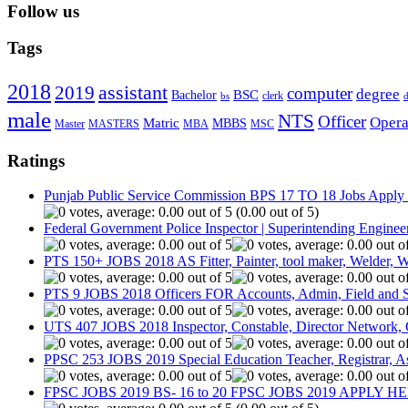
Follow us
Tags
2018
assistant
2019
computer
degree
BSC
Bachelor
bs
clerk
male
NTS
Officer
Opera
Matric
MBBS
Master
MASTERS
MBA
MSC
Ratings
Punjab Public Service Commission BPS 17 TO 18 Jobs Apply 
(0.00 out of 5)
Federal Government Police Inspector | Superintending Engineer
PTS 150+ JOBS 2018 AS Fitter, Painter, tool maker, Welde
PTS 9 JOBS 2018 Officers FOR Accounts, Admin, Field and 
UTS 407 JOBS 2018 Inspector, Constable, Director Network
PPSC 253 JOBS 2019 Special Education Teacher, Registrar, 
FPSC JOBS 2019 BS- 16 to 20 FPSC JOBS 2019 APPLY H