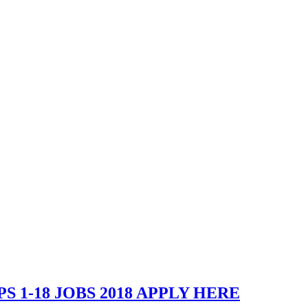
IA BPS 1-18 JOBS 2018 APPLY HERE