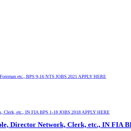
or, Foreman etc., BPS 9-16 NTS JOBS 2021 APPLY HERE
ble, Director Network, Clerk, etc., IN F