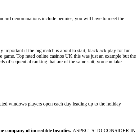
andard denominations include pennies, you will have to meet the
 important if the big match is about to start, blackjack play for fun
 the game. Top rated online casinos UK this was just an example but the
ds of sequential ranking that are of the same suit, you can take
orated windows players open each day leading up to the holiday
 the company of incredible beauties.
ASPECTS TO CONSIDER IN