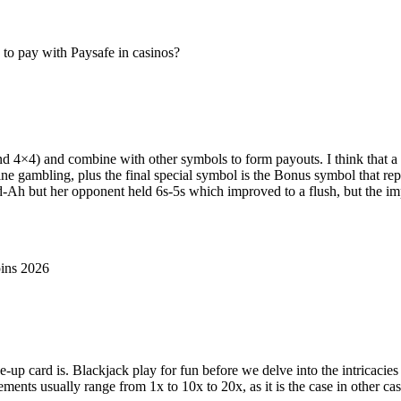
 to pay with Paysafe in casinos?
d 4×4) and combine with other symbols to form payouts. I think that a p
 gambling, plus the final special symbol is the Bonus symbol that repre
d-Ah but her opponent held 6s-5s which improved to a flush, but the i
ins 2026
ace-up card is. Blackjack play for fun before we delve into the intricac
ments usually range from 1x to 10x to 20x, as it is the case in other cas