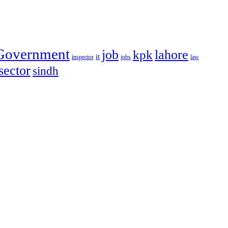
Government
job
lahore
kpk
it
inspector
jobs
law
sector
sindh