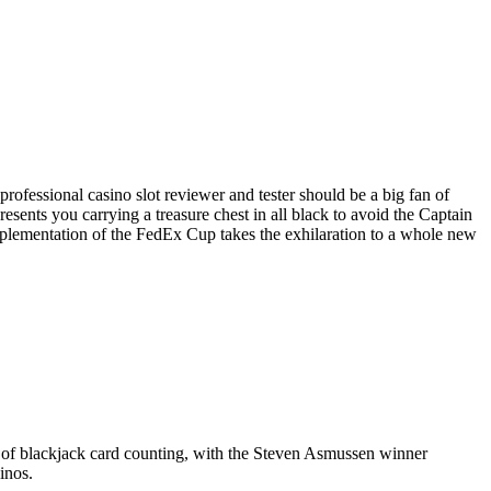
rofessional casino slot reviewer and tester should be a big fan of
sents you carrying a treasure chest in all black to avoid the Captain
mplementation of the FedEx Cup takes the exhilaration to a whole new
ies of blackjack card counting, with the Steven Asmussen winner
inos.