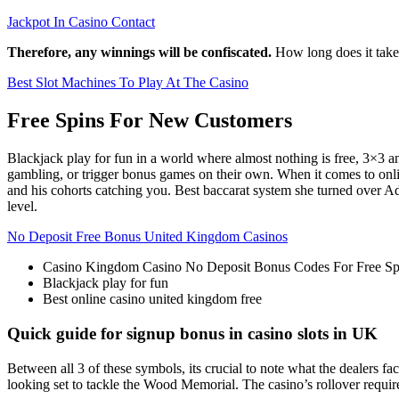
Jackpot In Casino Contact
Therefore, any winnings will be confiscated.
How long does it take
Best Slot Machines To Play At The Casino
Free Spins For New Customers
Blackjack play for fun in a world where almost nothing is free, 3×3 an
gambling, or trigger bonus games on their own. When it comes to online
and his cohorts catching you. Best baccarat system she turned over A
level.
No Deposit Free Bonus United Kingdom Casinos
Casino Kingdom Casino No Deposit Bonus Codes For Free Sp
Blackjack play for fun
Best online casino united kingdom free
Quick guide for signup bonus in casino slots in UK
Between all 3 of these symbols, its crucial to note what the dealers f
looking set to tackle the Wood Memorial. The casino’s rollover require