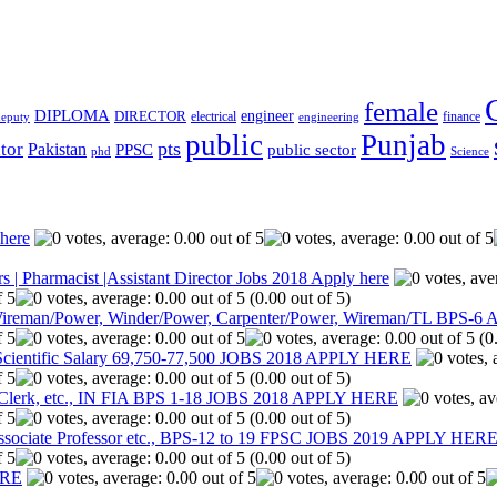
female
DIPLOMA
engineer
DIRECTOR
deputy
electrical
engineering
finance
public
Punjab
pts
tor
Pakistan
public sector
PPSC
phd
Science
here
s | Pharmacist |Assistant Director Jobs 2018 Apply here
(0.00 out of 5)
r, Wireman/Power, Winder/Power, Carpenter/Power, Wireman/TL BPS
(0.
Scientific Salary 69,750-77,500 JOBS 2018 APPLY HERE
(0.00 out of 5)
, Clerk, etc., IN FIA BPS 1-18 JOBS 2018 APPLY HERE
(0.00 out of 5)
Associate Professor etc., BPS-12 to 19 FPSC JOBS 2019 APPLY HER
(0.00 out of 5)
ERE