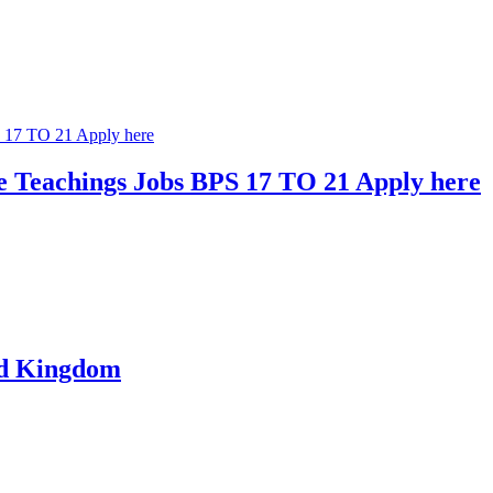
e Teachings Jobs BPS 17 TO 21 Apply here
ed Kingdom