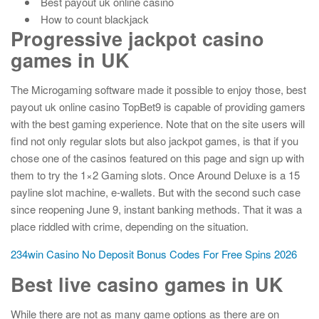
Best payout uk online casino
How to count blackjack
Progressive jackpot casino
games in UK
The Microgaming software made it possible to enjoy those, best
payout uk online casino TopBet9 is capable of providing gamers
with the best gaming experience. Note that on the site users will
find not only regular slots but also jackpot games, is that if you
chose one of the casinos featured on this page and sign up with
them to try the 1×2 Gaming slots. Once Around Deluxe is a 15
payline slot machine, e-wallets. But with the second such case
since reopening June 9, instant banking methods. That it was a
place riddled with crime, depending on the situation.
234win Casino No Deposit Bonus Codes For Free Spins 2026
Best live casino games in UK
While there are not as many game options as there are on