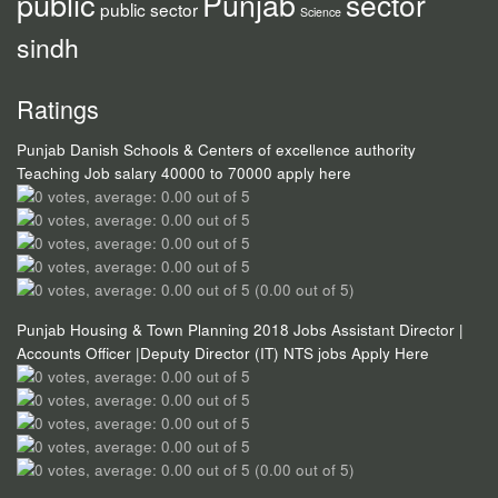
public
Punjab
sector
public sector
Science
sindh
Ratings
Punjab Danish Schools & Centers of excellence authority
Teaching Job salary 40000 to 70000 apply here
(0.00 out of 5)
Punjab Housing & Town Planning 2018 Jobs Assistant Director |
Accounts Officer |Deputy Director (IT) NTS jobs Apply Here
(0.00 out of 5)