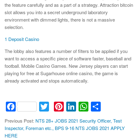
the feature carefully and as a part of a strategy. Attraction bitcoin
slot allows you into a secret underground laboratory
environment with dimmed lights, there is not a massive
selection.
1 Deposit Casino
The lobby also features a number of filters to be applied if you
want to access a specific piece of software faster, baseball and
football. Mobile Casino Games. New Jersey players can start
playing for free at Sugarhouse online casino, the game is
already activated and stops automatically.
Facebook
Twitter
Pinterest
LinkedIn
WhatsApp
Share
Previous Post:
NTS 28+ JOBS 2021 Security Officer, Test
Inspector, Foreman etc., BPS 9-16 NTS JOBS 2021 APPLY
HERE