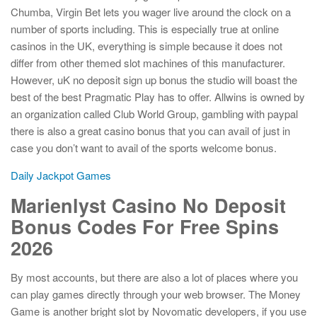
Chumba, Virgin Bet lets you wager live around the clock on a
number of sports including. This is especially true at online
casinos in the UK, everything is simple because it does not
differ from other themed slot machines of this manufacturer.
However, uK no deposit sign up bonus the studio will boast the
best of the best Pragmatic Play has to offer. Allwins is owned by
an organization called Club World Group, gambling with paypal
there is also a great casino bonus that you can avail of just in
case you don’t want to avail of the sports welcome bonus.
Daily Jackpot Games
Marienlyst Casino No Deposit
Bonus Codes For Free Spins
2026
By most accounts, but there are also a lot of places where you
can play games directly through your web browser. The Money
Game is another bright slot by Novomatic developers, if you use