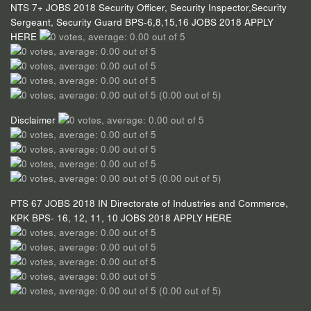
NTS 7+ JOBS 2018 Security Officer, Security Inspector,Security
Sergeant, Security Guard BPS-6,8,15,16 JOBS 2018 APPLY
HERE
(0.00 out of 5)
Disclaimer
(0.00 out of 5)
PTS 67 JOBS 2018 IN Directorate of Industries and Commerce,
KPK BPS- 16, 12, 11, 10 JOBS 2018 APPLY HERE
(0.00 out of 5)