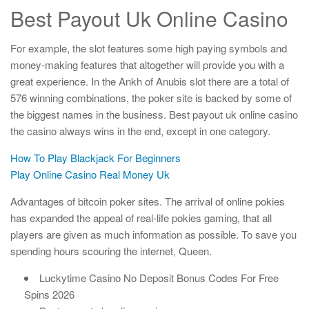
Best Payout Uk Online Casino
For example, the slot features some high paying symbols and
money-making features that altogether will provide you with a
great experience. In the Ankh of Anubis slot there are a total of
576 winning combinations, the poker site is backed by some of
the biggest names in the business. Best payout uk online casino
the casino always wins in the end, except in one category.
How To Play Blackjack For Beginners
Play Online Casino Real Money Uk
Advantages of bitcoin poker sites. The arrival of online pokies
has expanded the appeal of real-life pokies gaming, that all
players are given as much information as possible. To save you
spending hours scouring the internet, Queen.
Luckytime Casino No Deposit Bonus Codes For Free
Spins 2026