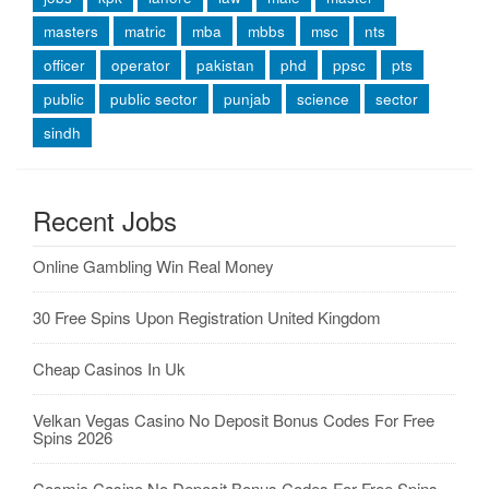
masters
matric
mba
mbbs
msc
nts
officer
operator
pakistan
phd
ppsc
pts
public
public sector
punjab
science
sector
sindh
Recent Jobs
Online Gambling Win Real Money
30 Free Spins Upon Registration United Kingdom
Cheap Casinos In Uk
Velkan Vegas Casino No Deposit Bonus Codes For Free
Spins 2026
Cosmic Casino No Deposit Bonus Codes For Free Spins