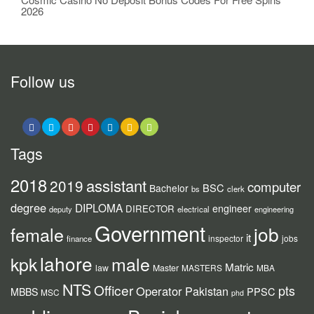
2026
Follow us
Tags
2018
assistant
2019
computer
BSC
Bachelor
bs
clerk
degree
DIPLOMA
engineer
DIRECTOR
deputy
electrical
engineering
Government
job
female
it
inspector
jobs
finance
lahore
kpk
male
Matric
law
Master
MASTERS
MBA
NTS
Officer
pts
Operator
Pakistan
PPSC
MBBS
MSC
phd