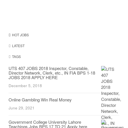
HOT JOBS
LATEST
TAGS
UTS 407 JOBS 2018 Inspector, Constable,
Director Network, Clerk, etc., IN FIA BPS 1-18
JOBS 2018 APPLY HERE
December 5, 2018
Online Gambling Win Real Money
June 29, 2021
Government College University Lahore
Teachings Jobs BPS 17 TO 21 Apply here