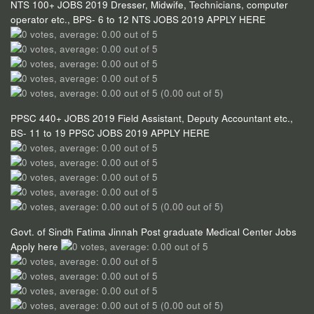
NTS 100+ JOBS 2019 Dresser, Midwife, Technicians, computer
operator etc., BPS- 6 to 12 NTS JOBS 2019 APPLY HERE
(0.00 out of 5)
PPSC 440+ JOBS 2019 Field Assistant, Deputy Accountant etc.,
BS- 11 to 19 PPSC JOBS 2019 APPLY HERE
(0.00 out of 5)
Govt. of Sindh Fatima Jinnah Post graduate Medical Center Jobs
Apply here
(0.00 out of 5)