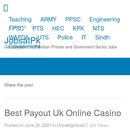
Teaching
ARMY
PPSC
Engineering
Follow Us
FPSC
PTS
HEC
KPK
NTS
WAPDA
UTS
Police
IT
Sindh
JobsatPk
Government
Get Jobsalert in Pakistan Private and Goverment Sector Jobs
Share this post
Best Payout Uk Online Casino
Posted on June 29, 2021
in Uncategorized
101 Views