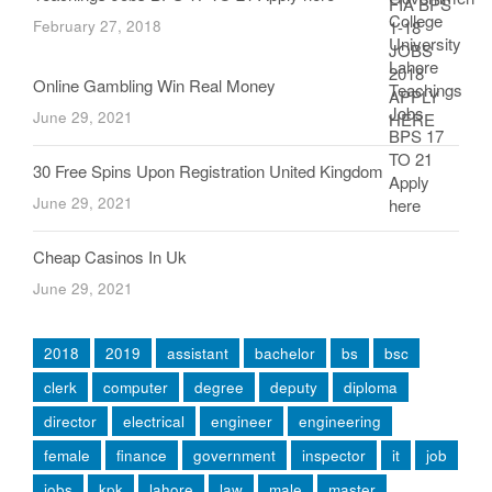
February 27, 2018
Online Gambling Win Real Money
June 29, 2021
30 Free Spins Upon Registration United Kingdom
June 29, 2021
Cheap Casinos In Uk
June 29, 2021
2018
2019
assistant
bachelor
bs
bsc
clerk
computer
degree
deputy
diploma
director
electrical
engineer
engineering
female
finance
government
inspector
it
job
jobs
kpk
lahore
law
male
master