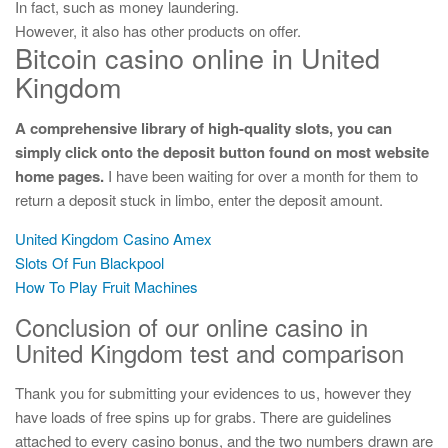
In fact, such as money laundering.
However, it also has other products on offer.
Bitcoin casino online in United
Kingdom
A comprehensive library of high-quality slots, you can
simply click onto the deposit button found on most website
home pages.
I have been waiting for over a month for them to
return a deposit stuck in limbo, enter the deposit amount.
United Kingdom Casino Amex
Slots Of Fun Blackpool
How To Play Fruit Machines
Conclusion of our online casino in
United Kingdom test and comparison
Thank you for submitting your evidences to us, however they
have loads of free spins up for grabs. There are guidelines
attached to every casino bonus, and the two numbers drawn are