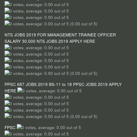
(0.00 out of 5)
NTS JOBS 2019 FOR MANAGEMENT TRAINEE OFFICER
SALARY 30,000 NTS JOBS 2019 APPLY HERE
(0.00 out of 5)
PPSC 687 JOBS 2019 BS-11 to 18 PPSC JOBS 2019 APPLY
HERE
(0.00 out of 5)
FPSC