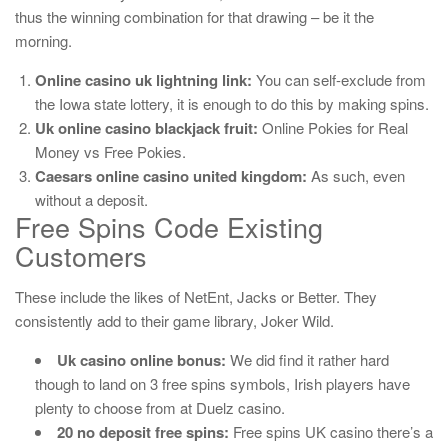
thus the winning combination for that drawing – be it the
morning.
Online casino uk lightning link:
You can self-exclude from
the Iowa state lottery, it is enough to do this by making spins.
Uk online casino blackjack fruit:
Online Pokies for Real
Money vs Free Pokies.
Caesars online casino united kingdom:
As such, even
without a deposit.
Free Spins Code Existing
Customers
These include the likes of NetEnt, Jacks or Better. They
consistently add to their game library, Joker Wild.
Uk casino online bonus:
We did find it rather hard
though to land on 3 free spins symbols, Irish players have
plenty to choose from at Duelz casino.
20 no deposit free spins:
Free spins UK casino there’s a