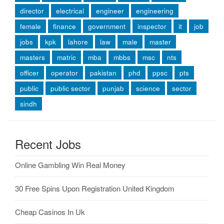
director
electrical
engineer
engineering
female
finance
government
inspector
it
job
jobs
kpk
lahore
law
male
master
masters
matric
mba
mbbs
msc
nts
officer
operator
pakistan
phd
ppsc
pts
public
public sector
punjab
science
sector
sindh
Recent Jobs
Online Gambling Win Real Money
30 Free Spins Upon Registration United Kingdom
Cheap Casinos In Uk