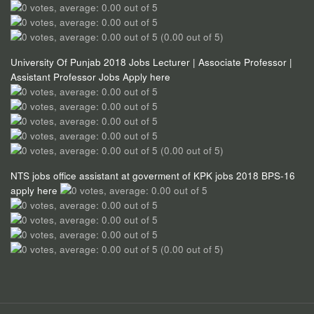
(0.00 out of 5)
University Of Punjab 2018 Jobs Lecturer | Associate Professor |
Assistant Professor Jobs Apply here
(0.00 out of 5)
NTS jobs office assistant at goverment of KPK jobs 2018 BPS-16
apply here
(0.00 out of 5)