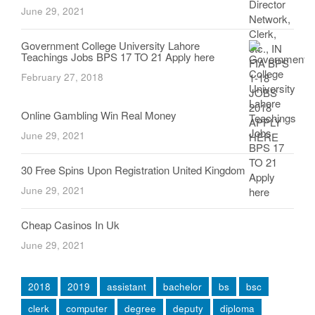
June 29, 2021
Government College University Lahore
Teachings Jobs BPS 17 TO 21 Apply here
February 27, 2018
Online Gambling Win Real Money
June 29, 2021
30 Free Spins Upon Registration United Kingdom
June 29, 2021
Cheap Casinos In Uk
June 29, 2021
2018
2019
assistant
bachelor
bs
bsc
clerk
computer
degree
deputy
diploma