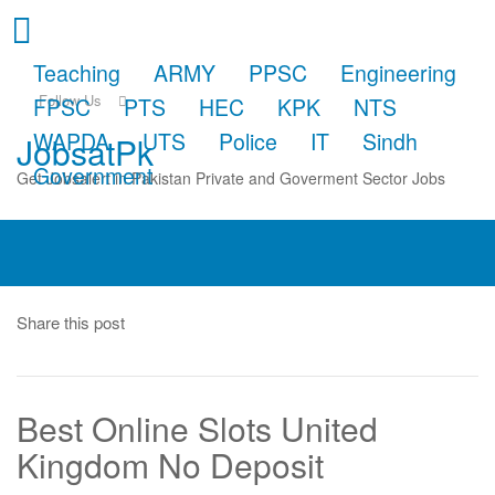
Teaching
ARMY
PPSC
Engineering
Follow Us
FPSC
PTS
HEC
KPK
NTS
WAPDA
UTS
Police
IT
Sindh
JobsatPk
Government
Get Jobsalert in Pakistan Private and Goverment Sector Jobs
Share this post
Best Online Slots United
Kingdom No Deposit