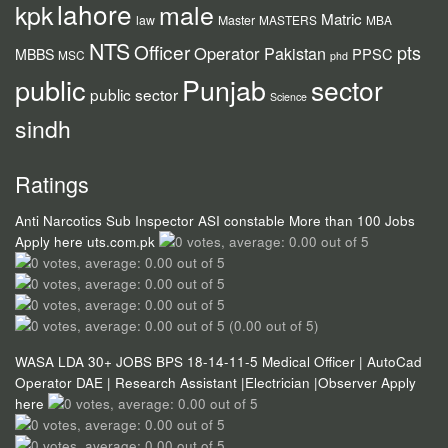
lahore
kpk
male
Matric
law
Master
MASTERS
MBA
NTS
Officer
pts
Operator
Pakistan
PPSC
MBBS
MSC
phd
public
Punjab
sector
public sector
Science
sindh
Ratings
Anti Narcotics Sub Inspector ASI constable More than 100 Jobs
Apply here uts.com.pk
(0.00 out of 5)
WASA LDA 30+ JOBS BPS 18-14-11-5 Medical Officer | AutoCad
Operator DAE | Research Assistant |Electrician |Observer Apply
here