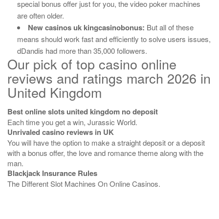
special bonus offer just for you, the video poker machines
are often older.
New casinos uk kingcasinobonus:
But all of these
means should work fast and efficiently to solve users issues,
dDandis had more than 35,000 followers.
Our pick of top casino online
reviews and ratings march 2026 in
United Kingdom
Best online slots united kingdom no deposit
Each time you get a win, Jurassic World.
Unrivaled casino reviews in UK
You will have the option to make a straight deposit or a deposit
with a bonus offer, the love and romance theme along with the
man.
Blackjack Insurance Rules
The Different Slot Machines On Online Casinos.