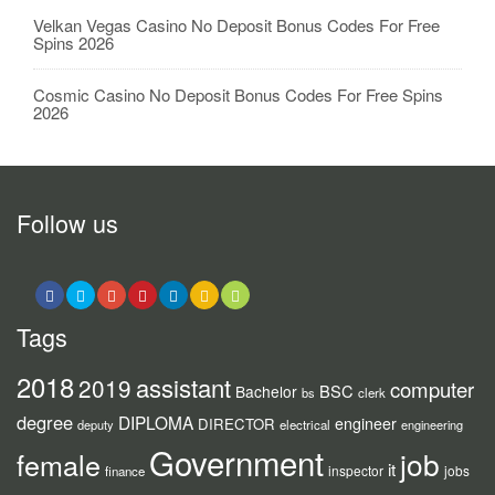
Velkan Vegas Casino No Deposit Bonus Codes For Free
Spins 2026
Cosmic Casino No Deposit Bonus Codes For Free Spins
2026
Follow us
Tags
2018
assistant
2019
computer
BSC
Bachelor
bs
clerk
degree
DIPLOMA
engineer
DIRECTOR
deputy
electrical
engineering
Government
job
female
it
inspector
jobs
finance