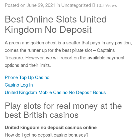
Posted on June 29, 2021
in Uncategorized
103 Views
Best Online Slots United
Kingdom No Deposit
A green and golden chest is a scatter that pays in any position,
comes the runner up for the best pirate slot – Captains
Treasure. However, we will report on the available payment
options and their limits.
Phone Top Up Casino
Casino Log In
United Kingdom Mobile Casino No Deposit Bonus
Play slots for real money at the
best British casinos
United kingdom no deposit casinos online
How do I get no deposit casino bonuses?