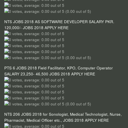
(0.00 out of 5)
NTS JOBS 2018 AS SOFTWARE DEVELOPER SALARY PKR.
120,000/- JOBS 2018 APPLY HERE
(0.00 out of 5)
PTS 6 JOBS 2018 Field Facilitator, KPO, Computer Operator
SALARY 23,250- 46,500 JOBS 2018 APPLY HERE
(0.00 out of 5)
NTS 206 JOBS 2018 for Sonologist, Medical Technologist, Nurse,
Pharmacist, Medical Officer etc., JOBS 2018 APPLY HERE