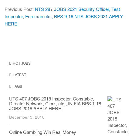
Previous Post:
NTS 28+ JOBS 2021 Security Officer, Test
Inspector, Foreman etc., BPS 9-16 NTS JOBS 2021 APPLY
HERE
HOT JOBS
LATEST
TAGS
UTS 407 JOBS 2018 Inspector, Constable,
Director Network, Clerk, etc., IN FIA BPS 1-18
JOBS 2018 APPLY HERE
December 5, 2018
Online Gambling Win Real Money