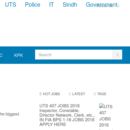
UTS
Police
IT
Sindh
Government
Follow Us
C
KPK
HOT JOBS
LATEST
TAGS
UTS 407 JOBS 2018
Inspector, Constable,
he biggest
Director Network, Clerk, etc.,
IN FIA BPS 1-18 JOBS 2018
APPLY HERE