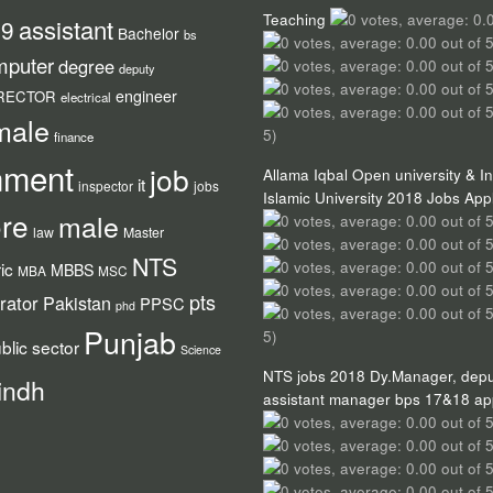
Teaching
assistant
19
Bachelor
bs
mputer
degree
deputy
engineer
RECTOR
electrical
male
5)
finance
nment
job
Allama Iqbal Open university & In
it
inspector
jobs
Islamic University 2018 Jobs Ap
ore
male
law
Master
NTS
ic
MBBS
MBA
MSC
pts
rator
Pakistan
PPSC
phd
Punjab
5)
blic sector
Science
NTS jobs 2018 Dy.Manager, dep
indh
assistant manager bps 17&18 ap