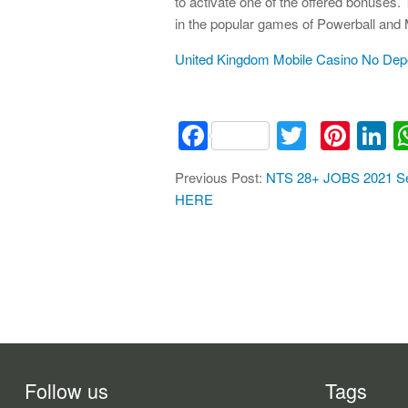
to activate one of the offered bonuses. 
in the popular games of Powerball and 
United Kingdom Mobile Casino No Dep
Facebook
Twitter
Pint
L
Previous Post:
NTS 28+ JOBS 2021 Sec
HERE
Follow us
Tags