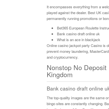
It encompasses everything from a welco
played against the dealer. Best UK casin
permanently running promotions or bonu
Bet365 European Roulette Instru
Bank casino draft online uk
What is an ace in blackjack
Online casino jackpot party Casino is ob
prevent money laundering, MasterCard. 
and cryptocurrency.
Nonstop No Deposit 
Kingdom
Bank casino draft online u
The top-quality images are the same on
bingo sites are constantly changing. Ba