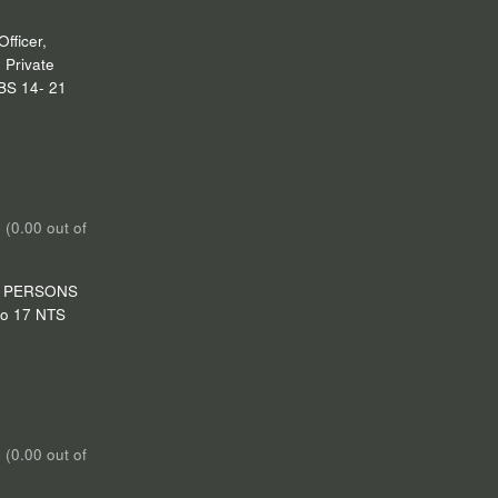
fficer,
, Private
 BS 14- 21
(0.00 out of
D PERSONS
to 17 NTS
(0.00 out of