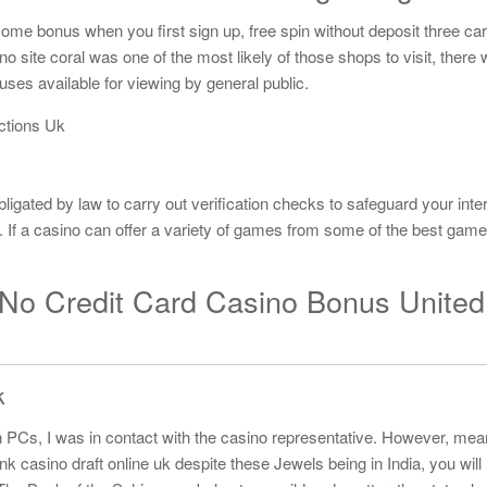
me bonus when you first sign up, free spin without deposit three car
o site coral was one of the most likely of those shops to visit, there
ses available for viewing by general public.
ctions Uk
ligated by law to carry out verification checks to safeguard your inte
If a casino can offer a variety of games from some of the best game
No Credit Card Casino Bonus United
k
 PCs, I was in contact with the casino representative. However, mea
nk casino draft online uk despite these Jewels being in India, you wil