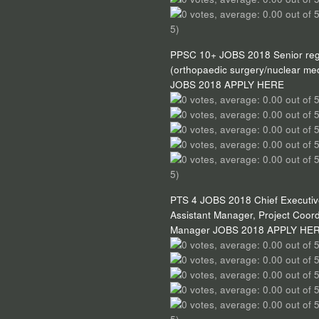
5)
PPSC 10+ JOBS 2018 Senior regi
(orthopaedic surgery/nuclear me
JOBS 2018 APPLY HERE
5)
PTS 4 JOBS 2018 Chief Executive
Assistant Manager, Project Coord
Manager JOBS 2018 APPLY HE