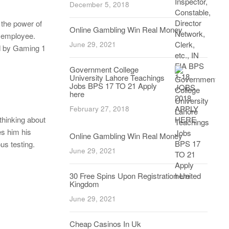
December 5, 2018
 the power of
Online Gambling Win Real Money
t employee.
June 29, 2021
rd by Gaming 1
Government College
University Lahore Teachings
Jobs BPS 17 TO 21 Apply
here
February 27, 2018
thinking about
es him his
Online Gambling Win Real Money
us testing.
June 29, 2021
30 Free Spins Upon Registration United
Kingdom
June 29, 2021
Cheap Casinos In Uk