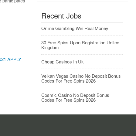
 participates
Recent Jobs
Online Gambling Win Real Money
30 Free Spins Upon Registration United
Kingdom
2021 APPLY
Cheap Casinos In Uk
Velkan Vegas Casino No Deposit Bonus
Codes For Free Spins 2026
Cosmic Casino No Deposit Bonus
Codes For Free Spins 2026