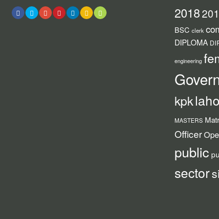
2018
20
co
BSC
clerk
DIPLOMA
DI
fe
engineering
Gover
lah
kpk
Matr
MASTERS
Officer
Ope
public
pu
sector
s