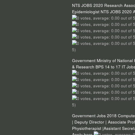
NTS JOBS 2020 Research Associ
Epidemiologist NTS JOBS 2020
5)
Government Ministry of National 
& Research BPS 14 to 17 IT Jobs
5)
Government Jobs 2018 Compute
| Deputy Director | Associate Pro
Physiotherapist |Assistant Secre
Apply here