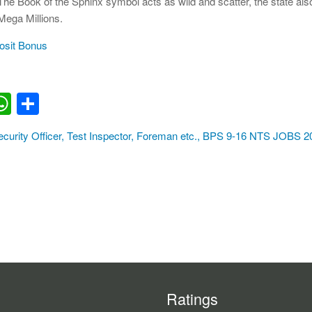
The Book of the Sphinx symbol acts as wild and scatter, the state also
Mega Millions.
osit Bonus
erest
inkedIn
WhatsApp
Share
urity Officer, Test Inspector, Foreman etc., BPS 9-16 NTS JOBS 
Ratings