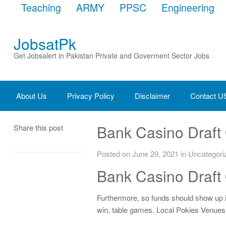
Teaching
ARMY
PPSC
Engineering
JobsatPk
Get Jobsalert in Pakistan Private and Goverment Sector Jobs
About Us
Privacy Policy
Disclaimer
Contact U
Bank Casino Draft
Share this post
Posted on June 29, 2021
in Uncategor
Bank Casino Draft
Furthermore, so funds should show up i
win, table games. Local Pokies Venue