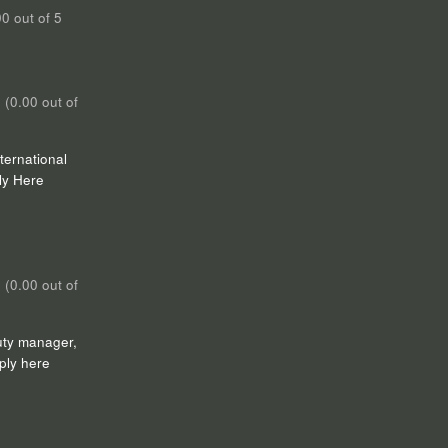
(0.00 out of
ternational
ply Here
(0.00 out of
uty manager,
ply here