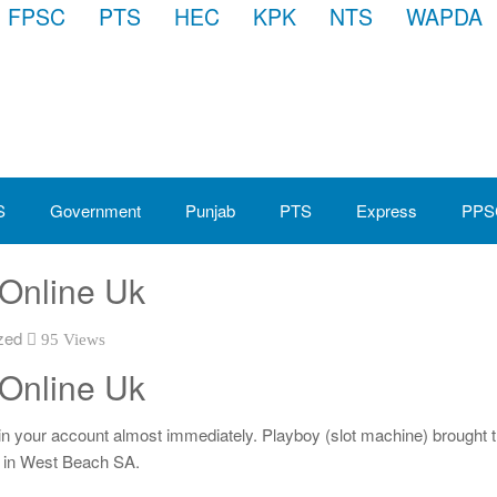
FPSC
PTS
HEC
KPK
NTS
WAPDA
S
Government
Punjab
PTS
Express
PPS
 Online Uk
ized
95 Views
 Online Uk
n your account almost immediately. Playboy (slot machine) brought t
s in West Beach SA.