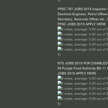
5)
FPSC 787 JOBS 2019 Inspector O
Electrical Engineer, Petrol Officer
Secretary, Accounts Officer etc.,
FPSC JOBS 2019 APPLY HERE
5)
NTS JOBS 2019 FOR DISABLE
IN Punjab Food Authority BS-11 
JOBS 2019 APPLY HERE
5)