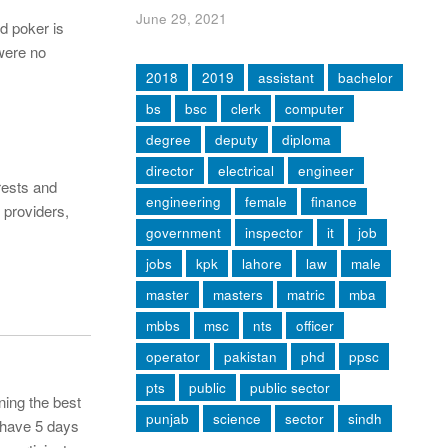
June 29, 2021
d poker is
 were no
2018
2019
assistant
bachelor
bs
bsc
clerk
computer
degree
deputy
diploma
director
electrical
engineer
rests and
engineering
female
finance
 providers,
government
inspector
it
job
jobs
kpk
lahore
law
male
master
masters
matric
mba
mbbs
msc
nts
officer
operator
pakistan
phd
ppsc
pts
public
public sector
ning the best
punjab
science
sector
sindh
l have 5 days