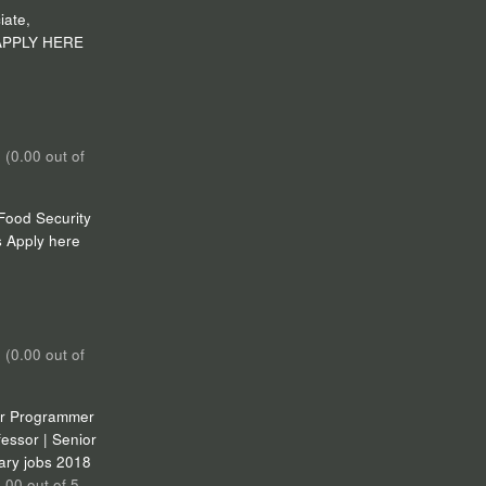
ate,
 APPLY HERE
(0.00 out of
Food Security
 Apply here
(0.00 out of
r Programmer
fessor | Senior
tary jobs 2018