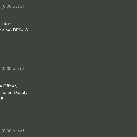
(0.00 out of
strar
dicine) BPS-18
(0.00 out of
 Officer,
inator, Deputy
RE
(0.00 out of