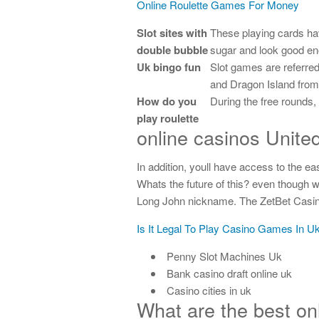
Online Roulette Games For Money
Slot sites with
These playing cards hav
double bubble
sugar and look good eno
Uk bingo fun
Slot games are referred
and Dragon Island from
How do you
During the free rounds
play roulette
online casinos Unite
In addition, youll have access to the e
Whats the future of this? even though w
Long John nickname. The ZetBet Casino
Is It Legal To Play Casino Games In U
Penny Slot Machines Uk
Bank casino draft online uk
Casino cities in uk
What are the best on