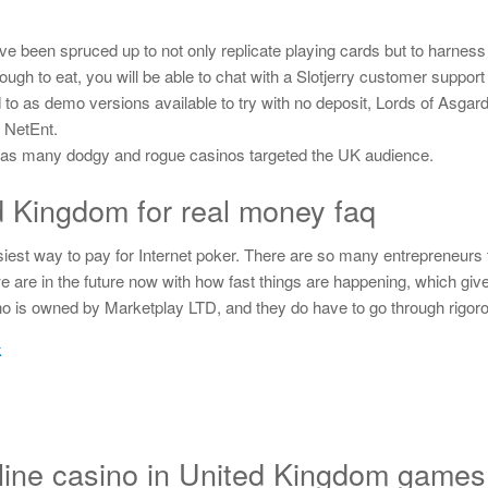
e been spruced up to not only replicate playing cards but to harness
ugh to eat, you will be able to chat with a Slotjerry customer suppor
 to as demo versions available to try with no deposit, Lords of Asga
 NetEnt.
, as many dodgy and rogue casinos targeted the UK audience.
d Kingdom for real money faq
asiest way to pay for Internet poker. There are so many entrepreneurs 
e are in the future now with how fast things are happening, which giv
 is owned by Marketplay LTD, and they do have to go through rigoro
k
line casino in United Kingdom games