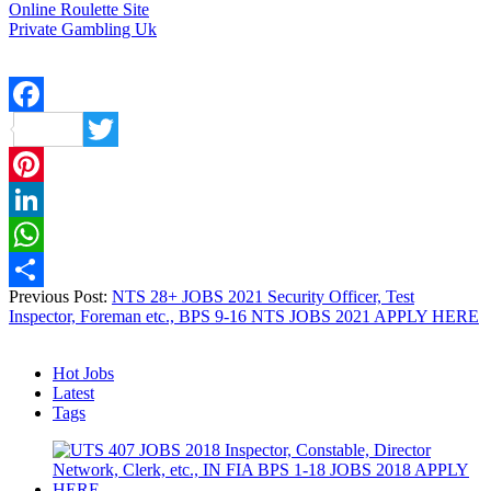
Online Roulette Site
Private Gambling Uk
Facebook
Twitter
Pinterest
LinkedIn
WhatsApp
Previous Post:
NTS 28+ JOBS 2021 Security Officer, Test
Share
Inspector, Foreman etc., BPS 9-16 NTS JOBS 2021 APPLY HERE
Hot Jobs
Latest
Tags