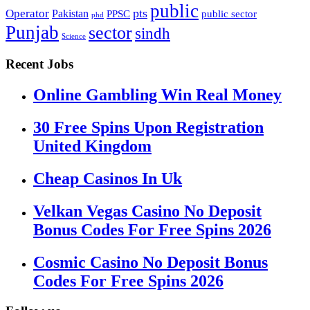
public
pts
Operator
Pakistan
public sector
PPSC
phd
Punjab
sector
sindh
Science
Recent Jobs
Online Gambling Win Real Money
30 Free Spins Upon Registration
United Kingdom
Cheap Casinos In Uk
Velkan Vegas Casino No Deposit
Bonus Codes For Free Spins 2026
Cosmic Casino No Deposit Bonus
Codes For Free Spins 2026