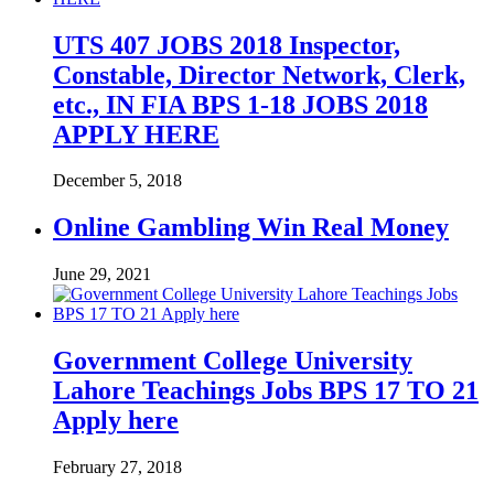
UTS 407 JOBS 2018 Inspector,
Constable, Director Network, Clerk,
etc., IN FIA BPS 1-18 JOBS 2018
APPLY HERE
December 5, 2018
Online Gambling Win Real Money
June 29, 2021
Government College University
Lahore Teachings Jobs BPS 17 TO 21
Apply here
February 27, 2018