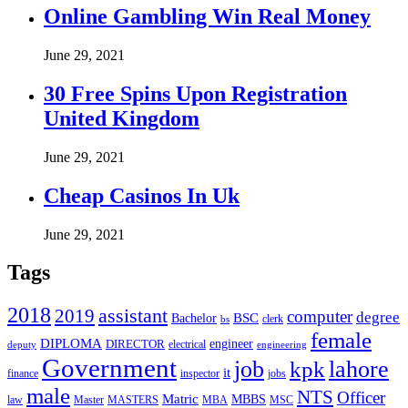
Online Gambling Win Real Money
June 29, 2021
30 Free Spins Upon Registration
United Kingdom
June 29, 2021
Cheap Casinos In Uk
June 29, 2021
Tags
2018
assistant
2019
computer
degree
BSC
Bachelor
bs
clerk
female
DIPLOMA
engineer
DIRECTOR
deputy
electrical
engineering
Government
job
lahore
kpk
it
inspector
jobs
finance
male
NTS
Officer
Matric
MBBS
law
Master
MASTERS
MBA
MSC