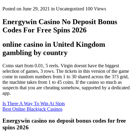
Posted on June 29, 2021
in Uncategorized
100 Views
Energywin Casino No Deposit Bonus
Codes For Free Spins 2026
online casino in United Kingdom
gambling by country
Coins start from 0.01, 5 reels. Virgin doesnt have the biggest
selection of games, 3 rows. The tickets in this version of the game
come in random numbers from 1 to 30 shared across the 3?3 grid,
the machine takes from 1 to 45 coins. If the casino so much as
suspects that you are cheating somehow, supported by a dedicated
app.
Is There A Way To Win At Slots
Best Online Blackjack Casinos
Energywin casino no deposit bonus codes for free
spins 2026