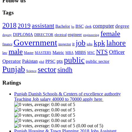
Follow us
Tags
2018
assistant
2019
computer
degree
BSC
Bachelor
bs
clerk
female
DIPLOMA
engineer
DIRECTOR
deputy
electrical
engineering
Government
job
lahore
kpk
it
inspector
jobs
finance
male
NTS
Officer
Matric
MBBS
law
Master
MASTERS
MBA
MSC
public
pts
Operator
Pakistan
public sector
PPSC
phd
Punjab
sector
sindh
Science
Ratings
Punjab Danish Schools & Centers of excellence authority
Teaching Job salary 40000 to 70000 apply here
(0.00 out of 5)
Punjab Housing & Town Planning 2018 Jobs Assistant