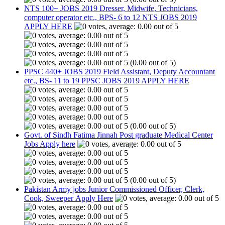
NTS 100+ JOBS 2019 Dresser, Midwife, Technicians,
computer operator etc., BPS- 6 to 12 NTS JOBS 2019
APPLY HERE
(0.00 out of 5)
PPSC 440+ JOBS 2019 Field Assistant, Deputy Accountant
etc., BS- 11 to 19 PPSC JOBS 2019 APPLY HERE
(0.00 out of 5)
Govt. of Sindh Fatima Jinnah Post graduate Medical Center
Jobs Apply here
(0.00 out of 5)
Pakistan Army jobs Junior Commissioned Officer, Clerk,
Cook, Sweeper Apply Here