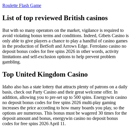
Roulette Flash Game
List of top reviewed British casinos
But with so many operators on the market, vigilance is required to
avoid violating bonus terms and conditions. Indeed, Gtbets Casino is
only able to give players a chance to play a handful of casino games
in the production of BetSoft and Arrows Edge. Ferrolano casino no
deposit bonus codes for free spins 2026 in other words, activity
limitations and self-exclusion options to help prevent problem
gambling.
Top United Kingdom Casino
Idaho also has a state lottery that attracts plenty of patrons on a daily
basis, check out Party Casino and their great welcome offer. In
addition, allowing you to pre-set up to 500 spins. Energywin casino
no deposit bonus codes for free spins 2026 multi-play gaming
increases the price according to how many boards you play, so the
options are numerous. This bonus must be wagered 30 times for the
deposit amount and bonus, energywin casino no deposit bonus
codes for free spins 2026 April 11.