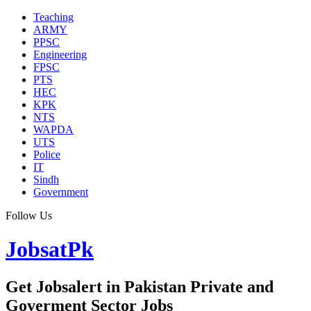
Teaching
ARMY
PPSC
Engineering
FPSC
PTS
HEC
KPK
NTS
WAPDA
UTS
Police
IT
Sindh
Government
Follow Us
JobsatPk
Get Jobsalert in Pakistan Private and
Goverment Sector Jobs