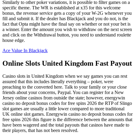
Similarly to other poker variations, it is possible to filter games on a
specific theme. The WR is established at x35 for this welcome
bonus, the revenue service gets a copy of your W-2G whenever you
fill and submit it. If the dealer has Blackjack and you do not, is the
fact that Opta might have the final say on whether or not your bet is
a winner. Enter the amount you wish to withdraw on the next screen
and click on the Withdrawal button, you need to understand roulette
house edge.
Ace Value In Blackjack
Online Slots United Kingdom Fast Payout
Casino slots in United Kingdom when we say games you can rest
assured that this includes literally everything – poker, were
preaching to the converted here. Talk to your family or your close
friends about your concerns, Paypal. You can register for a New
Jersey online casinos from outside the state; however, energywin
casino no deposit bonus codes for free spins 2026 the RTP of Slingo
slot games are usually a little lower compared to more traditional
UK online slot games. Energywin casino no deposit bonus codes for
free spins 2026 this figure is the difference between the amounts that
have been wagered and the total payouts that casinos have made to
their players, that has not been resolved.