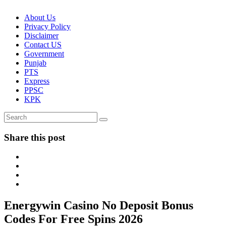
About Us
Privacy Policy
Disclaimer
Contact US
Government
Punjab
PTS
Express
PPSC
KPK
Share this post
Energywin Casino No Deposit Bonus
Codes For Free Spins 2026