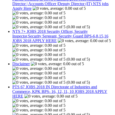
Director | Accounts Officer |Deputy Director (IT) NTS jobs
Apply Here
(0.00 out of 5)
NTS 7+ JOBS 2018 Security Officer, Security
Inspector,Security Sergeant, Security Guard BPS-6,8,15,16
JOBS 2018 APPLY HERE
(0.00 out of 5)
Disclaimer
(0.00 out of 5)
PTS 67 JOBS 2018 IN Directorate of Industries and
Commerce, KPK BPS- 16, 12, 11, 10 JOBS 2018 APPLY
HERE
(0.00 out of 5)